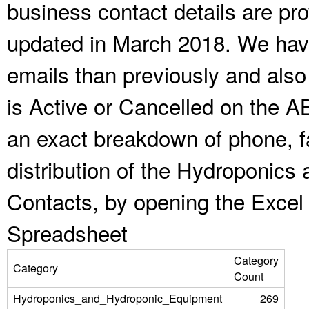
business contact details are pr
updated in March 2018. We have
emails than previously and als
is Active or Cancelled on the A
an exact breakdown of phone, f
distribution of the Hydroponic
Contacts, by opening the Excel
Spreadsheet
Category
Category
Count
Hydroponics_and_Hydroponic_Equipment
269