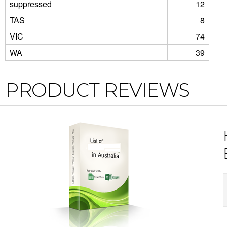
suppressed
12
TAS
8
VIC
74
WA
39
PRODUCT REVIEWS