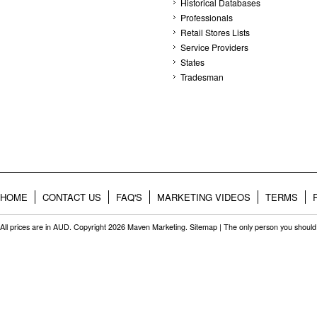
Historical Databases
Professionals
Retail Stores Lists
Service Providers
States
Tradesman
HOME
CONTACT US
FAQ'S
MARKETING VIDEOS
TERMS
All prices are in
AUD
. Copyright 2026 Maven Marketing.
Sitemap
| The only person you should 