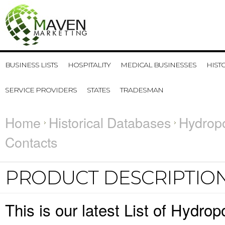
BUSINESS LISTS
HOSPITALITY
MEDICAL BUSINESSES
HIST
SERVICE PROVIDERS
STATES
TRADESMAN
Home
Historical Databases
Hydrop
Contacts
PRODUCT DESCRIPTIO
This is our latest List of Hydr