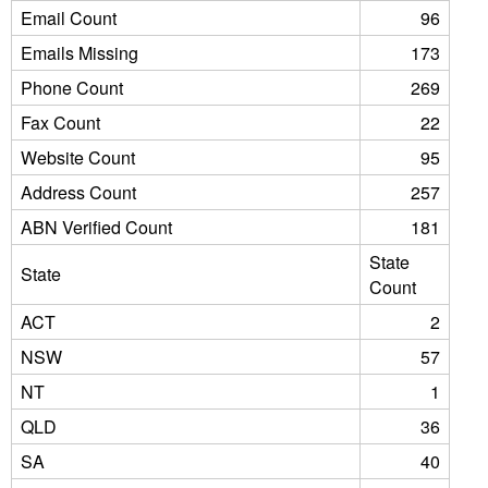
Email Count
96
Emails Missing
173
Phone Count
269
Fax Count
22
Website Count
95
Address Count
257
ABN Verified Count
181
State
State
Count
ACT
2
NSW
57
NT
1
QLD
36
SA
40