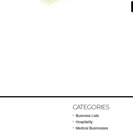
CATEGORIES
Business Lists
Hospitality
Medical Businesses