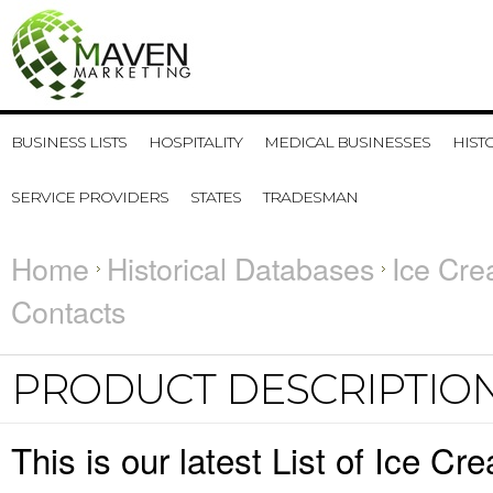
BUSINESS LISTS
HOSPITALITY
MEDICAL BUSINESSES
HIST
SERVICE PROVIDERS
STATES
TRADESMAN
Home
Historical Databases
Ice Cre
Contacts
PRODUCT DESCRIPTIO
This is our latest List of Ice 