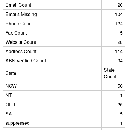
Email Count
20
Emails Missing
104
Phone Count
124
Fax Count
5
Website Count
28
Address Count
114
ABN Verified Count
94
State
State
Count
NSW
56
NT
1
QLD
26
SA
5
suppressed
1