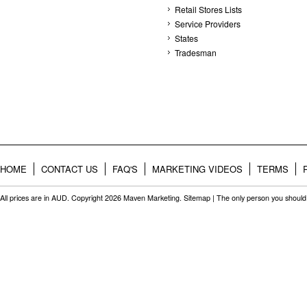
Retail Stores Lists
Service Providers
States
Tradesman
HOME
CONTACT US
FAQ'S
MARKETING VIDEOS
TERMS
All prices are in
AUD
. Copyright 2026 Maven Marketing.
Sitemap
| The only person you should 