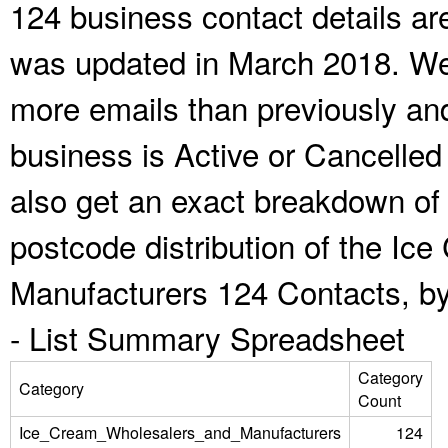
124 business contact details ar
was updated in March 2018. We 
more emails than previously an
business is Active or Cancelled
also get an exact breakdown of 
postcode distribution of the I
Manufacturers 124 Contacts, by
-
List Summary Spreadsheet
Category
Category
Count
Ice_Cream_Wholesalers_and_Manufacturers
124