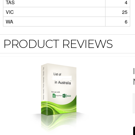
TAS
4
VIC
25
WA
6
PRODUCT REVIEWS