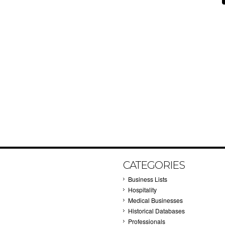
CATEGORIES
Business Lists
Hospitality
Medical Businesses
Historical Databases
Professionals