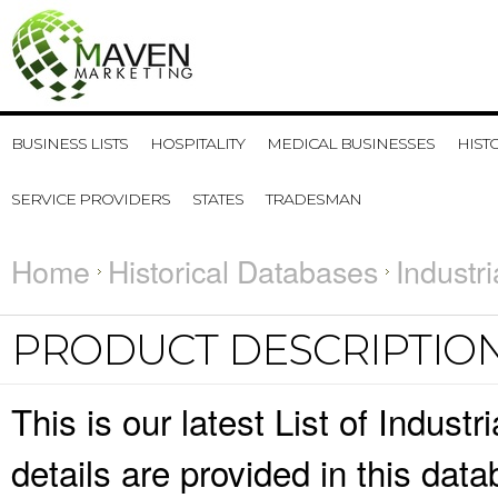
BUSINESS LISTS
HOSPITALITY
MEDICAL BUSINESSES
HIST
SERVICE PROVIDERS
STATES
TRADESMAN
Home
Historical Databases
Industr
PRODUCT DESCRIPTIO
This is our latest List of Indus
details are provided in this da