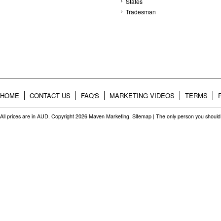
States
Tradesman
HOME
CONTACT US
FAQ'S
MARKETING VIDEOS
TERMS
All prices are in
AUD
. Copyright 2026 Maven Marketing.
Sitemap
| The only person you should 