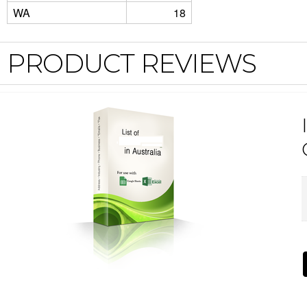
WA
18
PRODUCT REVIEWS