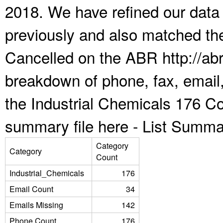
2018. We have refined our data
previously and also matched the
Cancelled on the ABR http://abr
breakdown of phone, fax, email,
the Industrial Chemicals 176 Co
summary file here -
List Summa
Category
Category
Count
Industrial_Chemicals
176
Email Count
34
Emails Missing
142
Phone Count
176