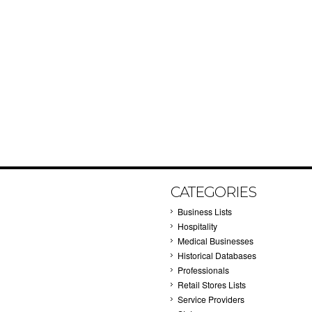
CATEGORIES
Business Lists
Hospitality
Medical Businesses
Historical Databases
Professionals
Retail Stores Lists
Service Providers