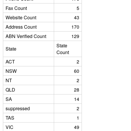
Fax Count
5
Website Count
43
Address Count
170
ABN Verified Count
129
State
State
Count
ACT
2
NSW
60
NT
2
QLD
28
SA
14
suppressed
2
TAS
1
VIC
49