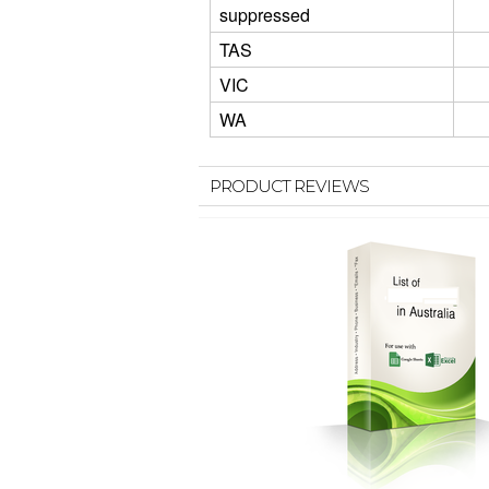
suppressed
TAS
VIC
WA
PRODUCT REVIEWS