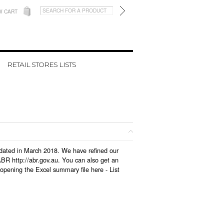
W CART
RETAIL STORES LISTS
updated in March 2018. We have refined our
BR http://abr.gov.au. You can also get an
 opening the Excel summary file here -
List