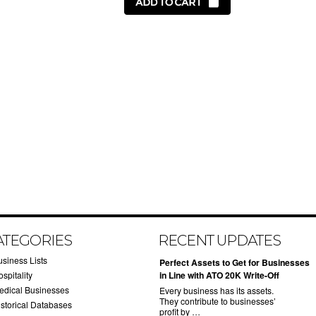
ATEGORIES
RECENT UPDATES
usiness Lists
​Perfect Assets to Get for Businesses
spitality
in Line with ATO 20K Write-Off
edical Businesses
Every business has its assets.
They contribute to businesses’
istorical Databases
profit by …