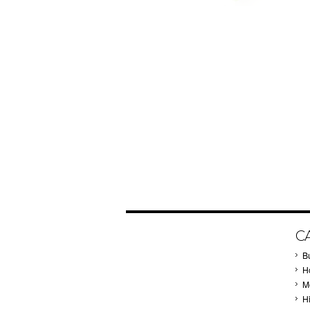
C
B
Ho
M
H