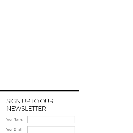
SIGN UP TO OUR
NEWSLETTER
Your Name:
Your Email: