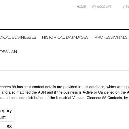
HOME
MY ACCOUNT
VIE
ICAL BUSINESSES
HISTORICAL DATABASES
PROFESSIONALS
ADESMAN
 Cleaners 88 business contact details are provided in this database, which was 
 and also matched the ABN and if the business is Active or Cancelled on the A
e and postcode distribution of the Industrial Vacuum Cleaners 88 Contacts, by
tegory
unt
88