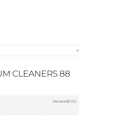
UM CLEANERS 88
(You save
$2.00
)