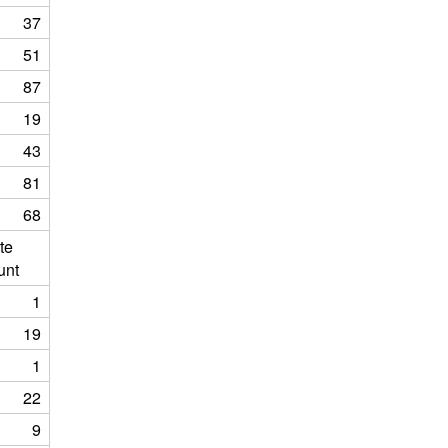
37
51
87
19
43
81
68
te
unt
1
19
1
22
9