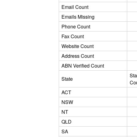
Email Count
Emails Missing
Phone Count
Fax Count
Website Count
Address Count
ABN Verified Count
Sta
State
Co
ACT
NSW
NT
QLD
SA