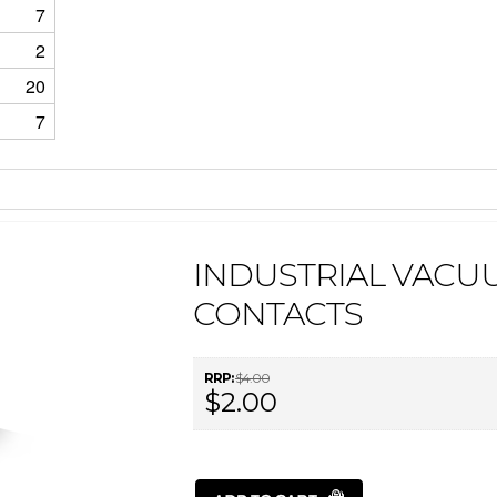
7
2
20
7
INDUSTRIAL VACU
CONTACTS
RRP:
$4.00
$2.00