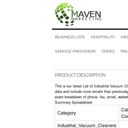
BUSINESS LISTS
HOSPITALITY
MED
SERVICE PROVIDERS
STATES
TR
PRODUCT DESCRIPTION
This is our latest List of Industrial Vacuum
data and include more emails than previously
exact breakdown of phone, fax, email, websit
Summary Spreadsheet
Ca
Category
Co
Industrial_Vacuum_Cleaners