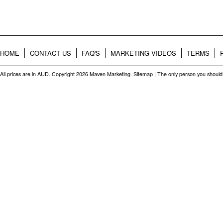
HOME
CONTACT US
FAQ'S
MARKETING VIDEOS
TERMS
All prices are in
AUD
. Copyright 2026 Maven Marketing.
Sitemap
| The only person you should 