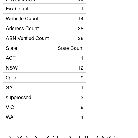
Fax Count
1
Website Count
14
Address Count
38
ABN Verified Count
26
State
State Count
ACT
1
NSW
12
QLD
9
SA
1
suppressed
3
VIC
9
WA
4