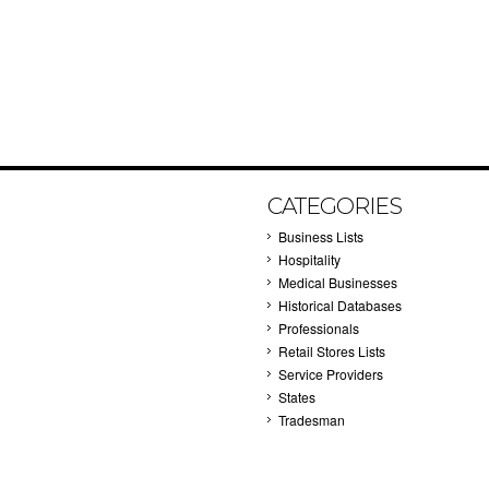
CATEGORIES
Business Lists
Hospitality
Medical Businesses
Historical Databases
Professionals
Retail Stores Lists
Service Providers
States
Tradesman