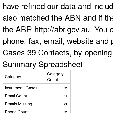
have refined our data and inclu
also matched the ABN and if the
the ABR http://abr.gov.au. You 
phone, fax, email, website and p
Cases 39 Contacts, by opening 
Summary Spreadsheet
Category
Category
Count
Instrument_Cases
39
Email Count
13
Emails Missing
26
Phone Count
39