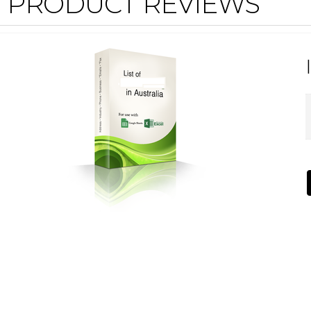
PRODUCT REVIEWS