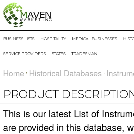
BUSINESS LISTS
HOSPITALITY
MEDICAL BUSINESSES
HIST
SERVICE PROVIDERS
STATES
TRADESMAN
Home
Historical Databases
Instrum
PRODUCT DESCRIPTIO
This is our latest List of Instr
are provided in this database,