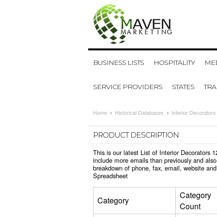
BUSINESS LISTS
HOSPITALITY
MED
SERVICE PROVIDERS
STATES
TR
Home
Historical Databases
Interior Decorator
PRODUCT DESCRIPTION
This is our latest List of Interior Decorator
include more emails than previously and also
breakdown of phone, fax, email, website and 
Spreadsheet
Category
Category
Count