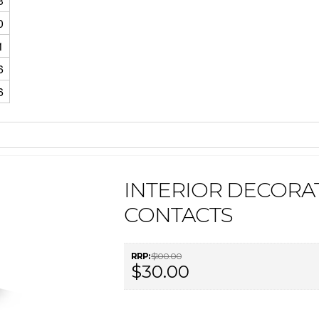
3
0
1
6
6
INTERIOR DECORAT
CONTACTS
RRP:
$100.00
$30.00