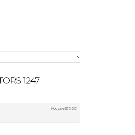
ORS 1247
(You save
$70.00
)