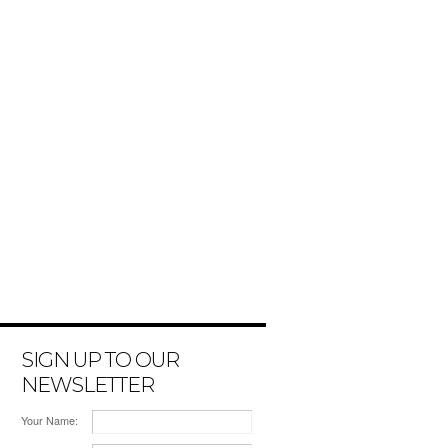
SIGN UP TO OUR
NEWSLETTER
Your Name: