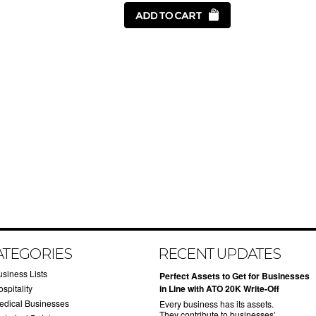
ATEGORIES
RECENT UPDATES
usiness Lists
​Perfect Assets to Get for Businesses
spitality
in Line with ATO 20K Write-Off
edical Businesses
Every business has its assets.
They contribute to businesses’