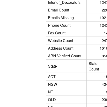
Interior_Decorators
124
Email Count
22
Emails Missing
102
Phone Count
124
Fax Count
1
Website Count
24
Address Count
101
ABN Verified Count
85
State
State
Count
ACT
1
NSW
43
NT
QLD
23