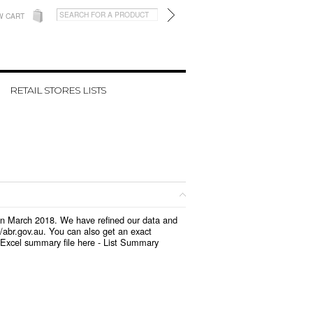
W CART
RETAIL STORES LISTS
d in March 2018. We have refined our data and
/abr.gov.au. You can also get an exact
 Excel summary file here -
List Summary