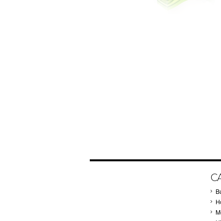
C
B
Ho
M