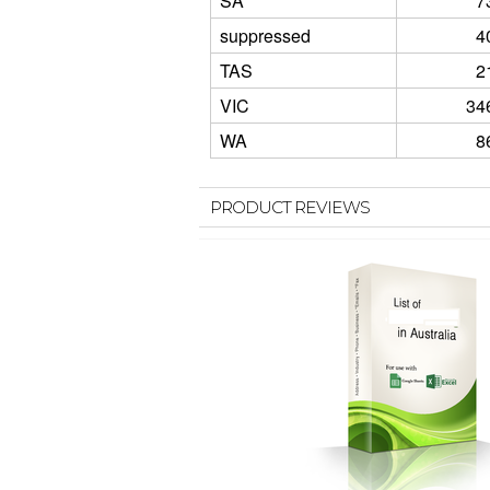
SA
7
suppressed
4
TAS
2
VIC
34
WA
8
PRODUCT REVIEWS