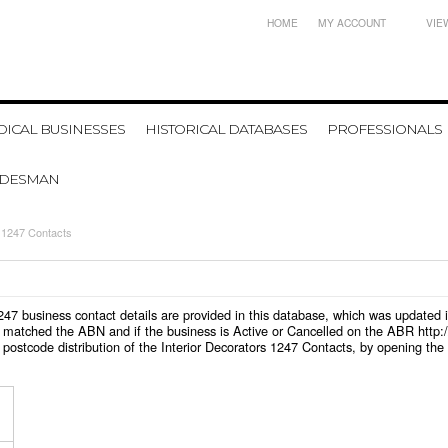
HOME
MY ACCOUNT
VIE
ICAL BUSINESSES
HISTORICAL DATABASES
PROFESSIONALS
ADESMAN
s 1247 Contacts
s 1247 business contact details are provided in this database, which was update
 matched the ABN and if the business is Active or Cancelled on the ABR http:/
postcode distribution of the Interior Decorators 1247 Contacts, by opening the