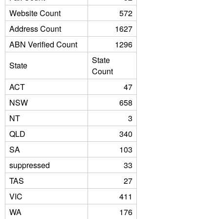
Website Count
572
Address Count
1627
ABN Verified Count
1296
State
State
Count
ACT
47
NSW
658
NT
3
QLD
340
SA
103
suppressed
33
TAS
27
VIC
411
WA
176