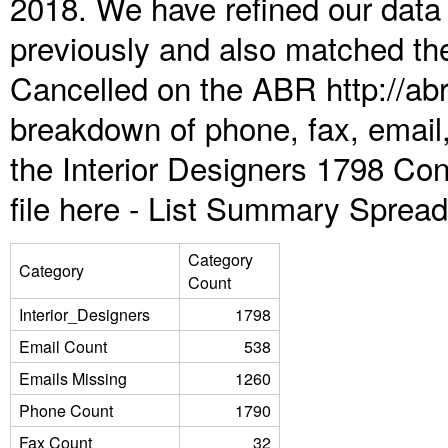
2018. We have refined our data
previously and also matched the
Cancelled on the ABR http://abr
breakdown of phone, fax, email,
the Interior Designers 1798 Co
file here -
List Summary Spread
Category
Category
Count
Interior_Designers
1798
Email Count
538
Emails Missing
1260
Phone Count
1790
Fax Count
32