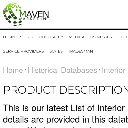
BUSINESS LISTS
HOSPITALITY
MEDICAL BUSINESSES
HIST
SERVICE PROVIDERS
STATES
TRADESMAN
Home
Historical Databases
Interio
PRODUCT DESCRIPTIO
This is our latest List of Inter
details are provided in this da