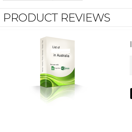
PRODUCT REVIEWS