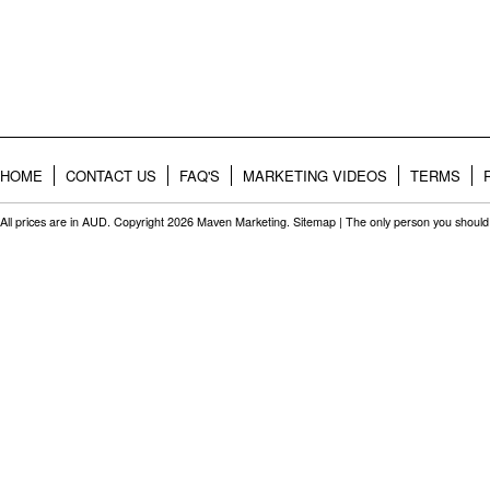
HOME
CONTACT US
FAQ'S
MARKETING VIDEOS
TERMS
All prices are in
AUD
. Copyright 2026 Maven Marketing.
Sitemap
| The only person you should 