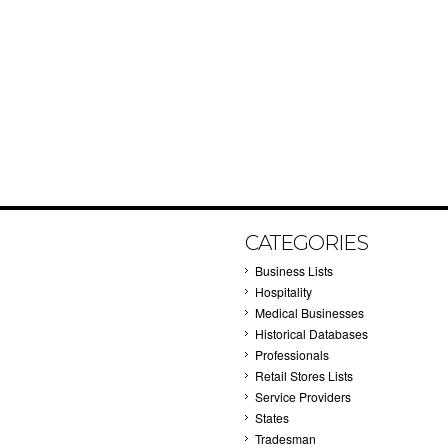
CATEGORIES
Business Lists
Hospitality
Medical Businesses
Historical Databases
Professionals
Retail Stores Lists
Service Providers
States
Tradesman