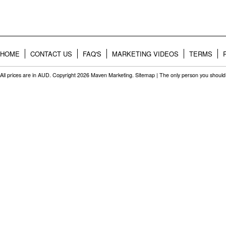
HOME
CONTACT US
FAQ'S
MARKETING VIDEOS
TERMS
All prices are in
AUD
. Copyright 2026 Maven Marketing.
Sitemap
| The only person you should 