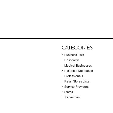
CATEGORIES
Business Lists
Hospitality
Medical Businesses
Historical Databases
Professionals
Retail Stores Lists
Service Providers
States
Tradesman