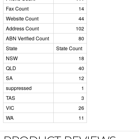
Fax Count
14
Website Count
44
Address Count
102
ABN Verified Count
80
State
State Count
NSW
18
QLD
40
SA
12
suppressed
1
TAS
3
VIC
26
WA
11