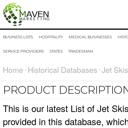
BUSINESS LISTS
HOSPITALITY
MEDICAL BUSINESSES
HIST
SERVICE PROVIDERS
STATES
TRADESMAN
Home
Historical Databases
Jet Ski
PRODUCT DESCRIPTIO
This is our latest List of Jet Sk
provided in this database, whi