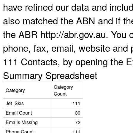
have refined our data and inclu
also matched the ABN and if the
the ABR http://abr.gov.au. You 
phone, fax, email, website and p
111 Contacts, by opening the E
Summary Spreadsheet
Category
Category
Count
Jet_Skis
111
Email Count
39
Emails Missing
72
Phone Count
111