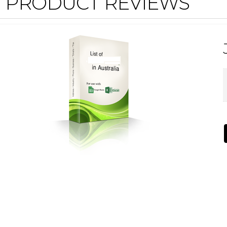
PRODUCT REVIEWS