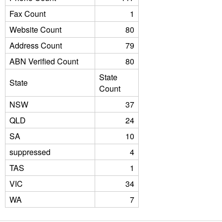
Fax Count
1
Website Count
80
Address Count
79
ABN Verified Count
80
State
State
Count
NSW
37
QLD
24
SA
10
suppressed
4
TAS
1
VIC
34
WA
7