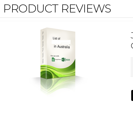
PRODUCT REVIEWS