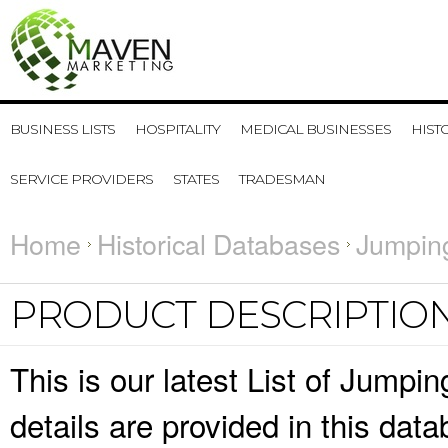
BUSINESS LISTS
HOSPITALITY
MEDICAL BUSINESSES
HIST
SERVICE PROVIDERS
STATES
TRADESMAN
Home
Historical Databases
Jumping
PRODUCT DESCRIPTIO
This is our latest List of Jumpi
details are provided in this da