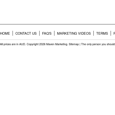
HOME
CONTACT US
FAQ'S
MARKETING VIDEOS
TERMS
All prices are in
AUD
. Copyright 2026 Maven Marketing.
Sitemap
| The only person you should 