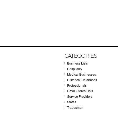
CATEGORIES
Business Lists
Hospitality
Medical Businesses
Historical Databases
Professionals
Retail Stores Lists
Service Providers
States
Tradesman