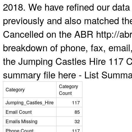
2018. We have refined our data
previously and also matched the
Cancelled on the ABR http://abr
breakdown of phone, fax, email,
the Jumping Castles Hire 117 C
summary file here -
List Summa
Category
Category
Count
Jumping_Castles_Hire
117
Email Count
85
Emails Missing
32
Phone Count
117