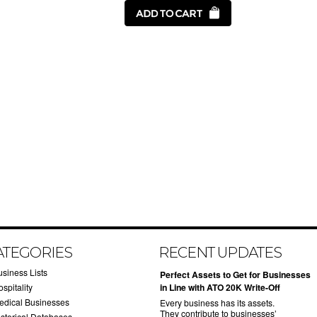
ATEGORIES
RECENT UPDATES
usiness Lists
​Perfect Assets to Get for Businesses
spitality
in Line with ATO 20K Write-Off
edical Businesses
Every business has its assets.
They contribute to businesses’
istorical Databases