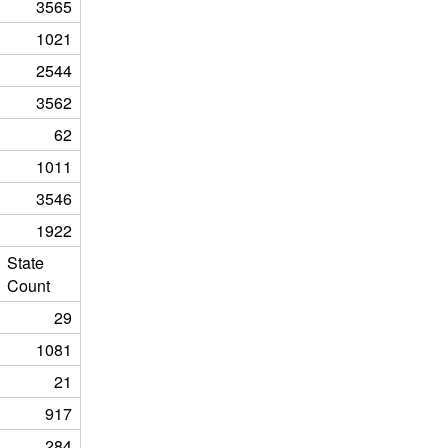
3565
1021
2544
3562
62
1011
3546
1922
State
Count
29
1081
21
917
284