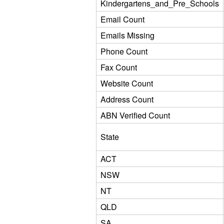
Kindergartens_and_Pre_Schools
Email Count
Emails Missing
Phone Count
Fax Count
Website Count
Address Count
ABN Verified Count
State
ACT
NSW
NT
QLD
SA