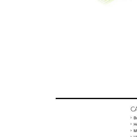
C
B
Ho
M
H