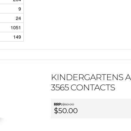
9
24
1051
149
KINDERGARTENS 
3565 CONTACTS
RRP:
$160.00
$50.00