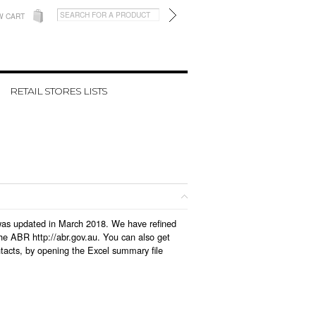
W CART
RETAIL STORES LISTS
h was updated in March 2018. We have refined
he ABR http://abr.gov.au. You can also get
tacts, by opening the Excel summary file