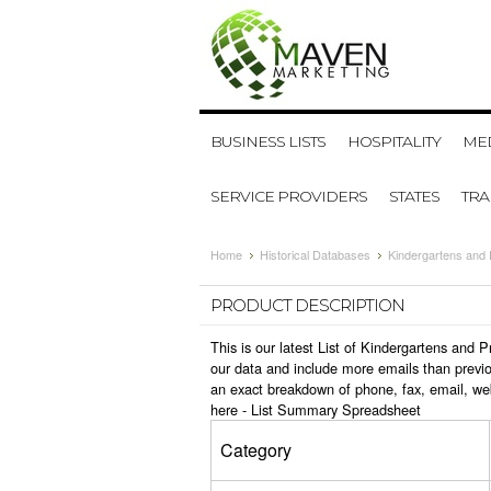
BUSINESS LISTS
HOSPITALITY
MED
SERVICE PROVIDERS
STATES
TR
Home
Historical Databases
Kindergartens and
PRODUCT DESCRIPTION
This is our latest List of Kindergartens and
our data and include more emails than previo
an exact breakdown of phone, fax, email, we
here -
List Summary Spreadsheet
Category