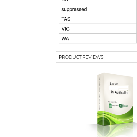
suppressed
TAS
VIC
WA
PRODUCT REVIEWS