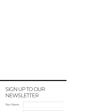
SIGN UP TO OUR
NEWSLETTER
Your Name: