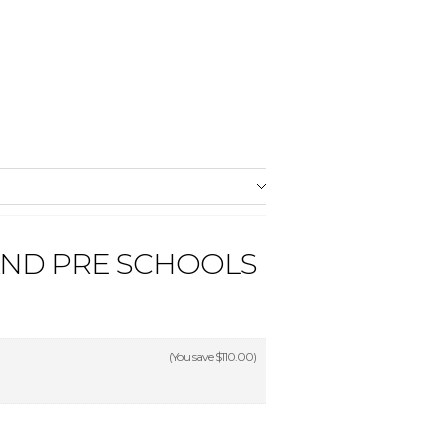
AND PRE SCHOOLS
(You save
$110.00
)