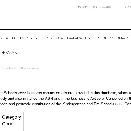
HOME
MY ACCOUNT
VIE
ICAL BUSINESSES
HISTORICAL DATABASES
PROFESSIONALS
ADESMAN
 Pre Schools 3565 Contacts
 Pre Schools 3565 business contact details are provided in this database, whic
usly and also matched the ABN and if the business is Active or Cancelled on t
bsite and postcode distribution of the Kindergartens and Pre Schools 3565 Con
Category
Count