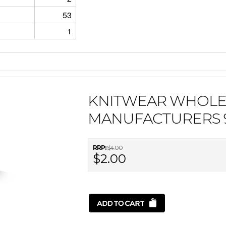
53
1
KNITWEAR WHOLE
MANUFACTURERS 
RRP:
$4.00
$2.00