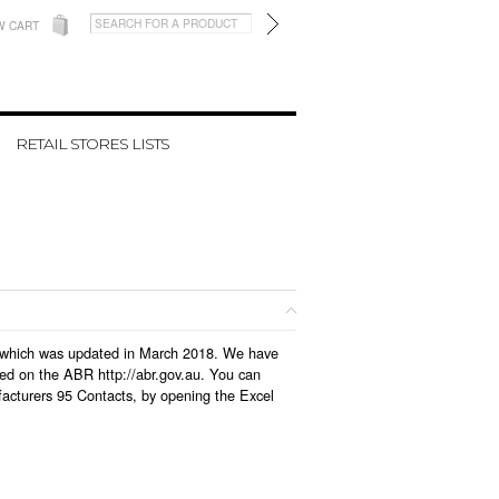
W CART
RETAIL STORES LISTS
se, which was updated in March 2018. We have
led on the ABR http://abr.gov.au. You can
facturers 95 Contacts, by opening the Excel