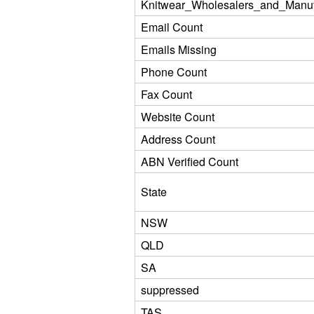
Knitwear_Wholesalers_and_Manuf
Email Count
Emails Missing
Phone Count
Fax Count
Website Count
Address Count
ABN Verified Count
State
NSW
QLD
SA
suppressed
TAS