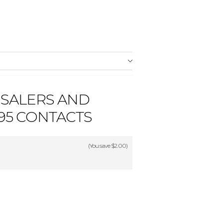
SALERS AND
95 CONTACTS
(You save
$2.00
)