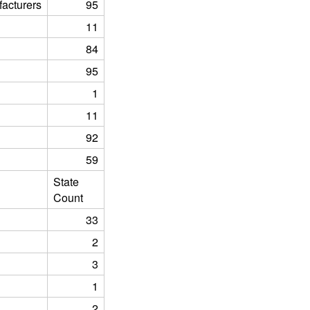
acturers
95
11
84
95
1
11
92
59
State
Count
33
2
3
1
2