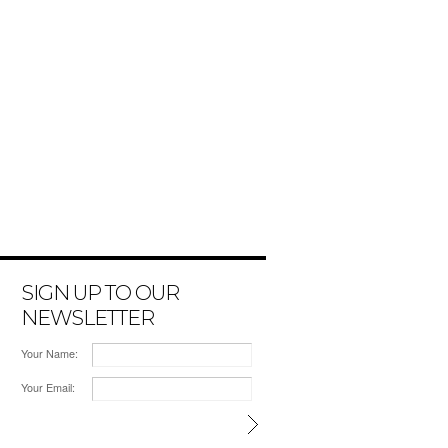
SIGN UP TO OUR
NEWSLETTER
Your Name:
Your Email: