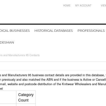
HOME
MY ACCOUNT
VIE
ICAL BUSINESSES
HISTORICAL DATABASES
PROFESSIONALS
ADESMAN
ers and Manufacturers 95 Contacts
ers and Manufacturers 95 business contact details are provided in this databa
n previously and also matched the ABN and if the business is Active or Cancel
email, website and postcode distribution of the Knitwear Wholesalers and Manu
et
Category
Count