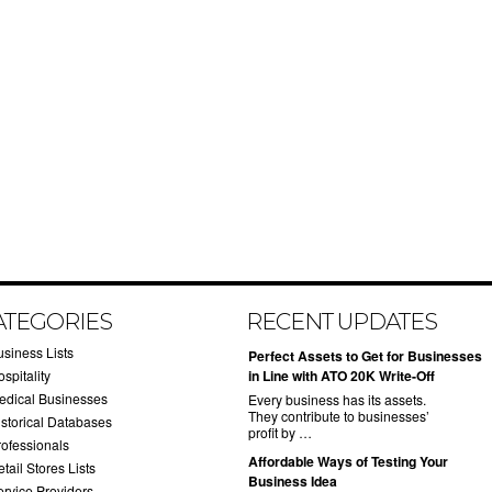
ATEGORIES
RECENT UPDATES
usiness Lists
​Perfect Assets to Get for Businesses
spitality
in Line with ATO 20K Write-Off
edical Businesses
Every business has its assets.
They contribute to businesses’
istorical Databases
profit by …
rofessionals
​Affordable Ways of Testing Your
tail Stores Lists
Business Idea
ervice Providers