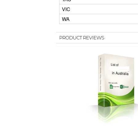
VIC
WA
PRODUCT REVIEWS