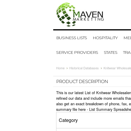
BUSINESS LISTS
HOSPITALITY
MED
SERVICE PROVIDERS
STATES
TR
Home
Historical Databases
Knitwear Wholesal
PRODUCT DESCRIPTION
This is our latest List of Knitwear Wholesal
refined our data and include more emails tha
also get an exact breakdown of phone, fax, 
summary file here -
List Summary Spreadshe
Category