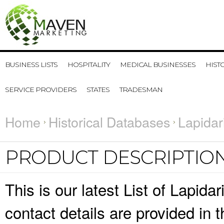
BUSINESS LISTS
HOSPITALITY
MEDICAL BUSINESSES
HIST
SERVICE PROVIDERS
STATES
TRADESMAN
Home
Historical Databases
Lapidar
PRODUCT DESCRIPTIO
This is our latest List of Lapi
contact details are provided in