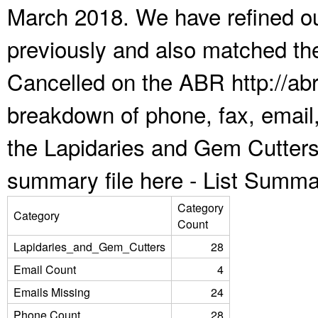
March 2018. We have refined ou
previously and also matched the
Cancelled on the ABR http://abr
breakdown of phone, fax, email,
the Lapidaries and Gem Cutters
summary file here -
List Summa
Category
Category
Count
Lapidaries_and_Gem_Cutters
28
Email Count
4
Emails Missing
24
Phone Count
28