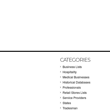
CATEGORIES
Business Lists
Hospitality
Medical Businesses
Historical Databases
Professionals
Retail Stores Lists
Service Providers
States
Tradesman