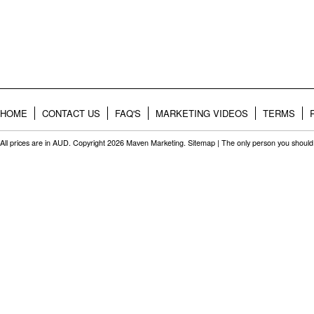
HOME
CONTACT US
FAQ'S
MARKETING VIDEOS
TERMS
All prices are in
AUD
. Copyright 2026 Maven Marketing.
Sitemap
| The only person you should 