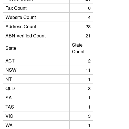
Fax Count
0
Website Count
4
Address Count
28
ABN Verified Count
21
State
State
Count
ACT
2
NSW
11
NT
1
QLD
8
SA
1
TAS
1
VIC
3
WA
1