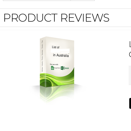
PRODUCT REVIEWS