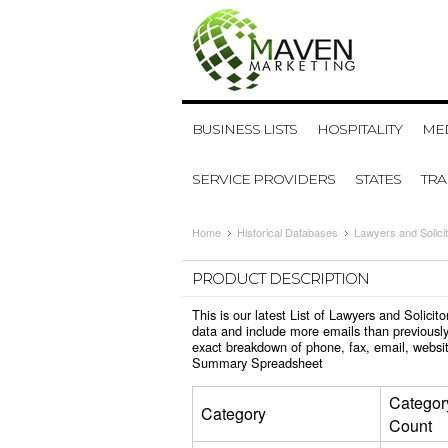
BUSINESS LISTS
HOSPITALITY
MED
SERVICE PROVIDERS
STATES
TR
Home
Historical Databases
Lawyers and Solici
PRODUCT DESCRIPTION
This is our latest List of Lawyers and Solic
data and include more emails than previously
exact breakdown of phone, fax, email, websit
Summary Spreadsheet
Categor
Category
Count