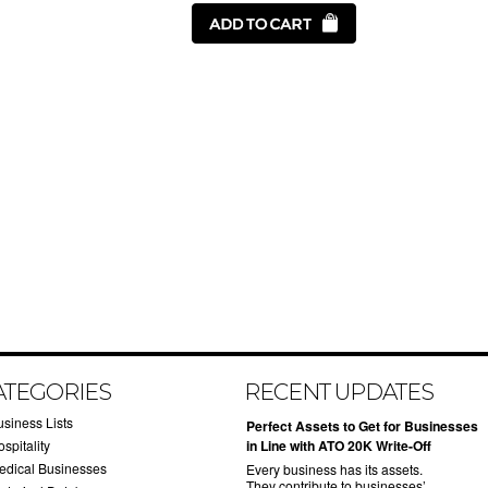
ATEGORIES
RECENT UPDATES
usiness Lists
​Perfect Assets to Get for Businesses
spitality
in Line with ATO 20K Write-Off
edical Businesses
Every business has its assets.
They contribute to businesses’