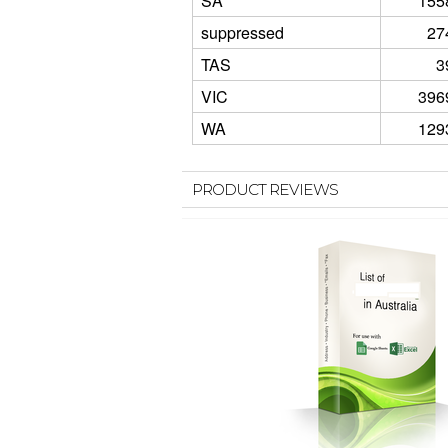
SA
155
suppressed
27
TAS
3
VIC
396
WA
129
PRODUCT REVIEWS