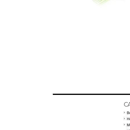
C
B
Ho
M