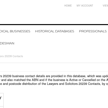
HOME
MY ACCOUNT
VIE
ICAL BUSINESSES
HISTORICAL DATABASES
PROFESSIONALS
ADESMAN
tors 20239 Contacts
itors 20239 business contact details are provided in this database, which was u
 and also matched the ABN and if the business is Active or Cancelled on the A
e and postcode distribution of the Lawyers and Solicitors 20239 Contacts, by 
y