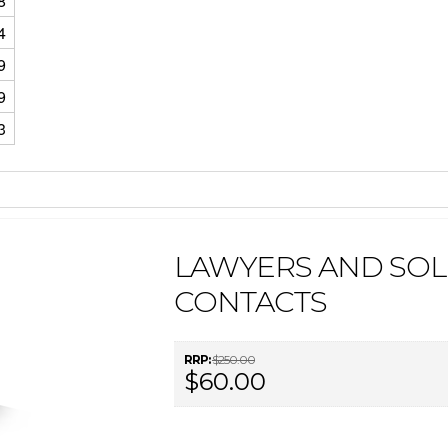
8
4
9
9
3
LAWYERS AND SOLI
CONTACTS
RRP:
$250.00
$60.00