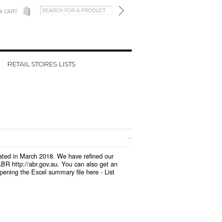
W CART
RETAIL STORES LISTS
pdated in March 2018. We have refined our
BR http://abr.gov.au. You can also get an
opening the Excel summary file here -
List