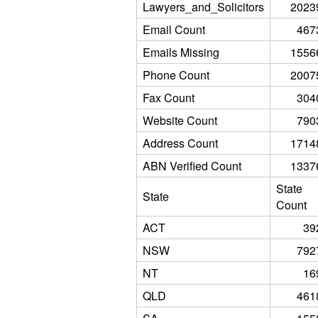
Lawyers_and_Solicitors
2023
Email Count
467
Emails Missing
1556
Phone Count
2007
Fax Count
304
Website Count
790
Address Count
1714
ABN Verified Count
1337
State
State
Count
ACT
39
NSW
792
NT
16
QLD
461