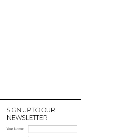
SIGN UP TO OUR
NEWSLETTER
Your Name: