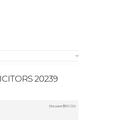
CITORS 20239
(You save
$190.00
)