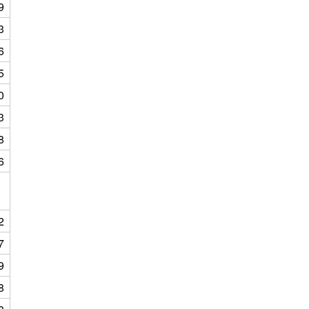
9
3
6
5
0
3
8
6
2
7
9
8