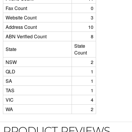
Fax Count
0
Website Count
3
Address Count
10
ABN Verified Count
8
State
State
Count
NSW
2
QLD
1
SA
1
TAS
1
VIC
4
WA
2
PRODUCT REVIEWS