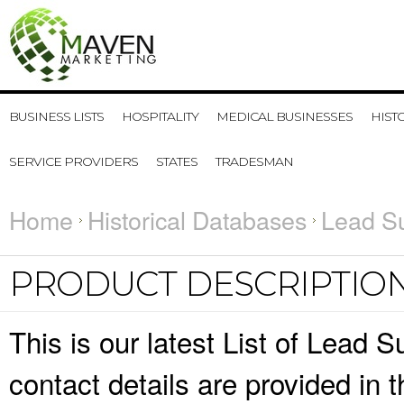
BUSINESS LISTS
HOSPITALITY
MEDICAL BUSINESSES
HIST
SERVICE PROVIDERS
STATES
TRADESMAN
Home
Historical Databases
Lead Su
PRODUCT DESCRIPTIO
This is our latest List of Lead
contact details are provided in