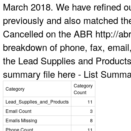
March 2018. We have refined ou
previously and also matched the
Cancelled on the ABR http://abr
breakdown of phone, fax, email,
the Lead Supplies and Products
summary file here -
List Summa
Category
Category
Count
Lead_Supplies_and_Products
11
Email Count
3
Emails Missing
8
Phone Count
11