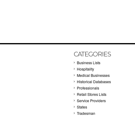
CATEGORIES
Business Lists
Hospitality
Medical Businesses
Historical Databases
Professionals
Retail Stores Lists
Service Providers
States
Tradesman