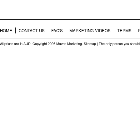
HOME
CONTACT US
FAQ'S
MARKETING VIDEOS
TERMS
All prices are in
AUD
. Copyright 2026 Maven Marketing.
Sitemap
| The only person you should 