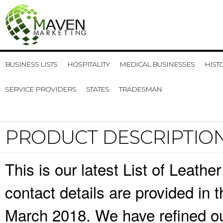
BUSINESS LISTS
HOSPITALITY
MEDICAL BUSINESSES
HIST
SERVICE PROVIDERS
STATES
TRADESMAN
PRODUCT DESCRIPTIO
This is our latest List of Leat
contact details are provided in
March 2018. We have refined ou