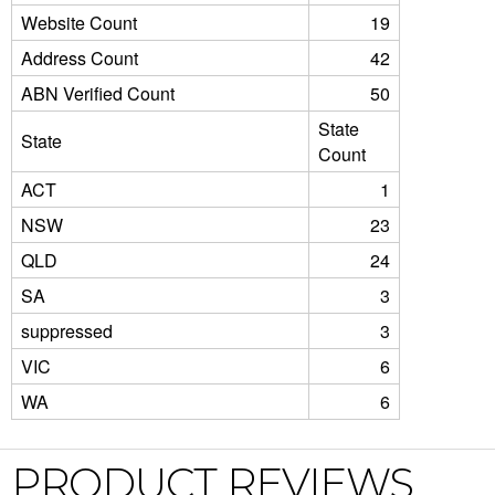
Website Count
19
Address Count
42
ABN Verified Count
50
State
State
Count
ACT
1
NSW
23
QLD
24
SA
3
suppressed
3
VIC
6
WA
6
PRODUCT REVIEWS