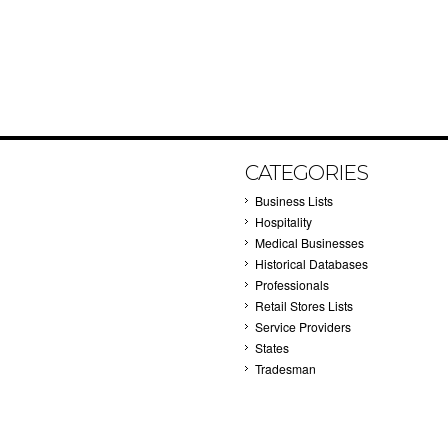
CATEGORIES
Business Lists
Hospitality
Medical Businesses
Historical Databases
Professionals
Retail Stores Lists
Service Providers
States
Tradesman