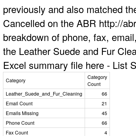
previously and also matched the
Cancelled on the ABR http://abr
breakdown of phone, fax, email,
the Leather Suede and Fur Clea
Excel summary file here -
List
Category
Category
Count
Leather_Suede_and_Fur_Cleaning
66
Email Count
21
Emails Missing
45
Phone Count
66
Fax Count
4