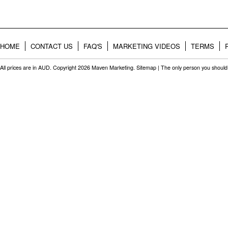
HOME
CONTACT US
FAQ'S
MARKETING VIDEOS
TERMS
All prices are in
AUD
. Copyright 2026 Maven Marketing.
Sitemap
| The only person you should 