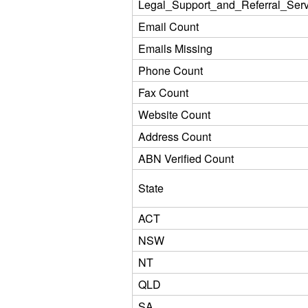
Legal_Support_and_Referral_Serv
Email Count
Emails Missing
Phone Count
Fax Count
Website Count
Address Count
ABN Verified Count
State
ACT
NSW
NT
QLD
SA