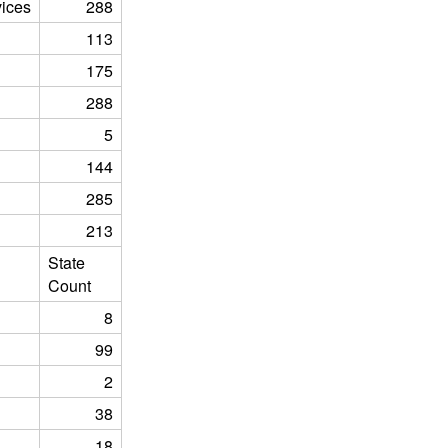
ices
288
113
175
288
5
144
285
213
State
Count
8
99
2
38
18