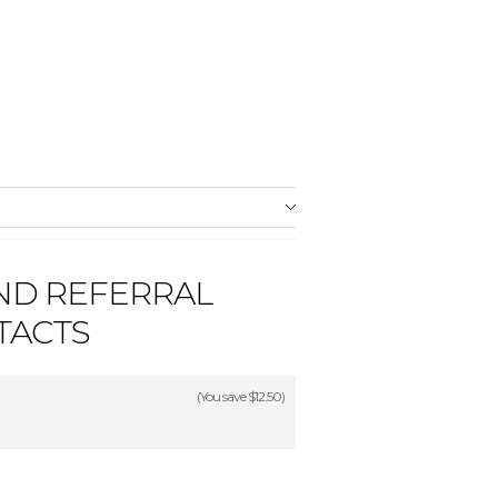
ND REFERRAL
TACTS
(You save
$12.50
)