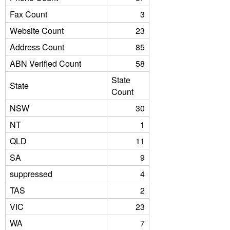
Fax Count
3
Website Count
23
Address Count
85
ABN Verified Count
58
State
State
Count
NSW
30
NT
1
QLD
11
SA
9
suppressed
4
TAS
2
VIC
23
WA
7