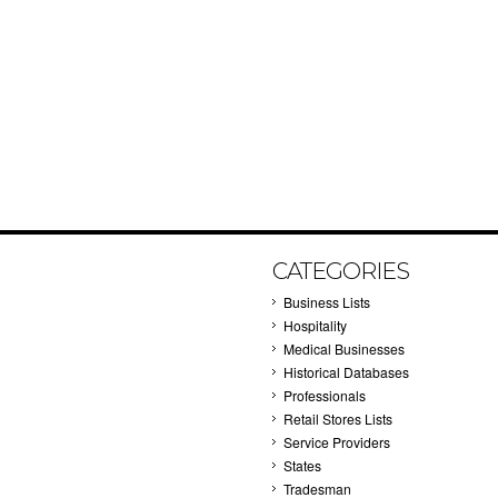
CATEGORIES
Business Lists
Hospitality
Medical Businesses
Historical Databases
Professionals
Retail Stores Lists
Service Providers
States
Tradesman