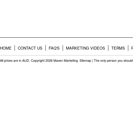
HOME
CONTACT US
FAQ'S
MARKETING VIDEOS
TERMS
All prices are in
AUD
. Copyright 2026 Maven Marketing.
Sitemap
| The only person you should 