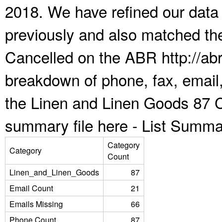
2018. We have refined our data
previously and also matched the
Cancelled on the ABR http://abr
breakdown of phone, fax, email,
the Linen and Linen Goods 87 C
summary file here -
List Summa
Category
Category
Count
Linen_and_Linen_Goods
87
Email Count
21
Emails Missing
66
Phone Count
87