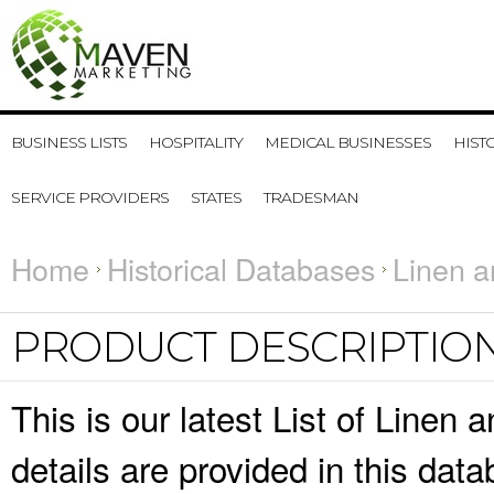
BUSINESS LISTS
HOSPITALITY
MEDICAL BUSINESSES
HIST
SERVICE PROVIDERS
STATES
TRADESMAN
Home
Historical Databases
Linen a
PRODUCT DESCRIPTIO
This is our latest List of Line
details are provided in this da