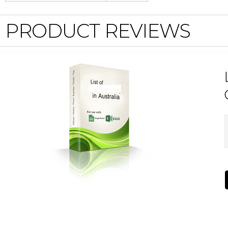
PRODUCT REVIEWS