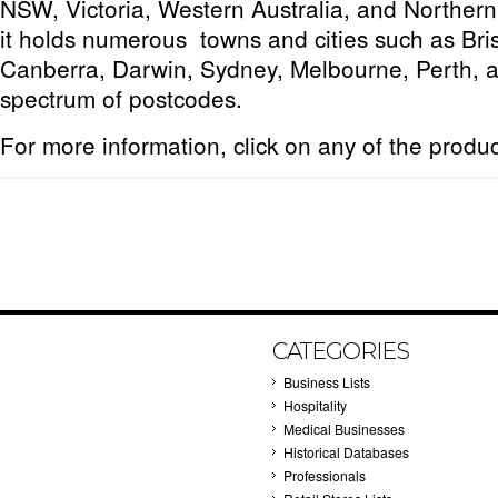
NSW, Victoria, Western Australia, and Northern T
it holds numerous towns and cities such as Bri
Canberra, Darwin, Sydney, Melbourne, Perth, a
spectrum of postcodes.
For more information, click on any of the produ
CATEGORIES
Business Lists
Hospitality
Medical Businesses
Historical Databases
Professionals