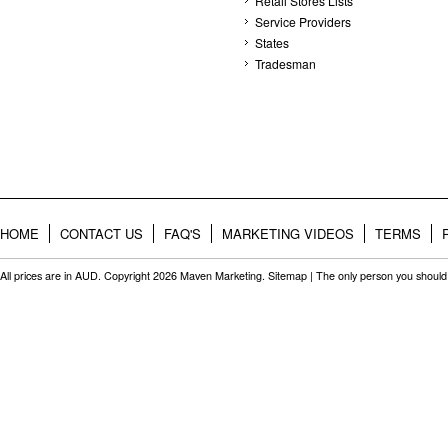
Retail Stores Lists
Service Providers
States
Tradesman
HOME
CONTACT US
FAQ'S
MARKETING VIDEOS
TERMS
All prices are in
AUD
. Copyright 2026 Maven Marketing.
Sitemap
| The only person you should 