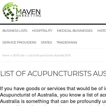
BUSINESS LISTS
HOSPITALITY
MEDICAL BUSINESSES
HIST
SERVICE PROVIDERS
STATES
TRADESMAN
Home
2018 Lists
List of Acupuncturists Australia 2018
LIST OF ACUPUNCTURISTS AUS
If you have goods or services that would be of i
Acupuncturist of Australia, you know a list of ac
Australia is something that can be profoundly u