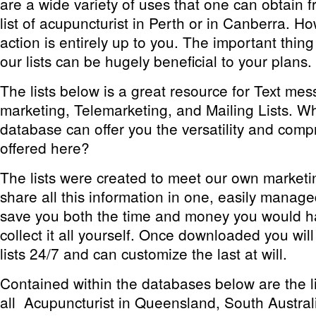
are a wide variety of uses that one can obtain 
list of acupuncturist in Perth or in Canberra. How
action is entirely up to you. The important thing
our lists can be hugely beneficial to your plans.
The lists below is a great resource for Text m
marketing, Telemarketing, and Mailing Lists. W
database can offer you the versatility and comp
offered here?
The lists were created to meet our own market
share all this information in one, easily manage
save you both the time and money you would h
collect it all yourself. Once downloaded you wil
lists 24/7 and can customize the last at will.
Contained within the databases below are the li
all Acupuncturist in Queensland, South Austral