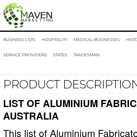
BUSINESS LISTS
HOSPITALITY
MEDICAL BUSINESSES
HIST
SERVICE PROVIDERS
STATES
TRADESMAN
PRODUCT DESCRIPTIO
LIST OF ALUMINIUM FABRI
AUSTRALIA
This list of Aluminium Fabricat