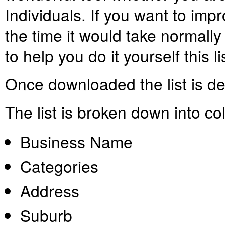
Individuals. If you want to imp
the time it would take normally 
to help you do it yourself this l
Once downloaded the list is
de
The list is broken down into c
Business Name
Categories
Address
Suburb