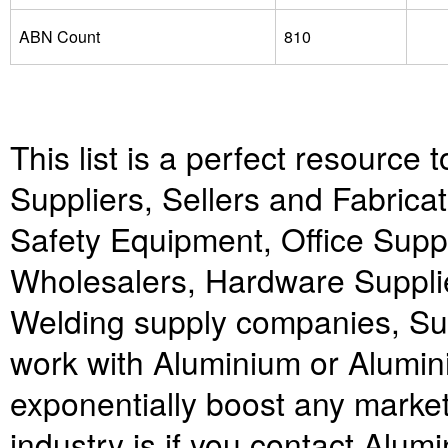
ABN Count
810
This list is a perfect resource 
Suppliers, Sellers and Fabricat
Safety Equipment, Office Supp
Wholesalers, Hardware Suppli
Welding supply companies, Sup
work with Aluminium or Alumini
exponentially boost any market
industry is if you contact Alum