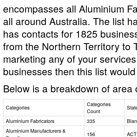
encompasses all Aluminium Fab
all around Australia. The lis
has contacts for
1825
business
from the Northern Territory to
marketing any of your services
businesses then this list would 
Below is a breakdown of area d
Categories
Categories
Stat
Count
Aluminium Fabricators
335
Blan
Aluminium Manufacturers &
156
ACT