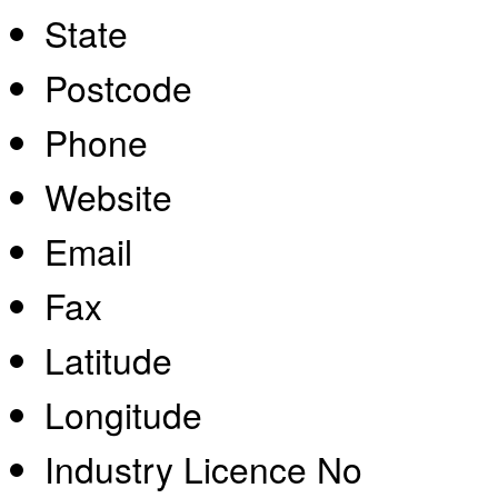
State
Postcode
Phone
Website
Email
Fax
Latitude
Longitude
Industry Licence No