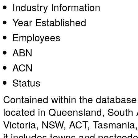
Industry Information
Year Established
Employees
ABN
ACN
Status
Contained within the database i
located in Queensland, South A
Victoria, NSW, ACT, Tasmania, 
it includes towns and postcodes