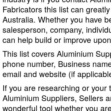
Fabricators this list can greatly 
Australia. Whether you have be
salesperson, company, individual
can help build or improve upon
This list covers Aluminium Supp
phone number, Business names,
email and website (if applicabl
If you are researching or your t
Aluminium Suppliers, Sellers an
wonderful tool whether you ar