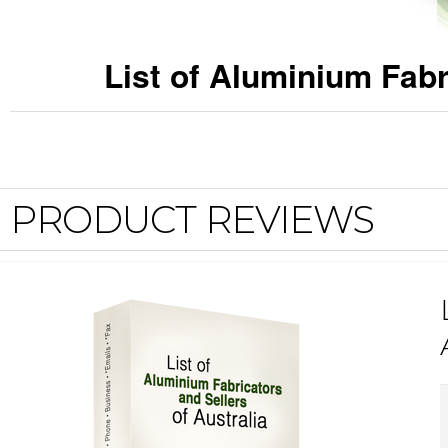
List of Aluminium Fabr
PRODUCT REVIEWS