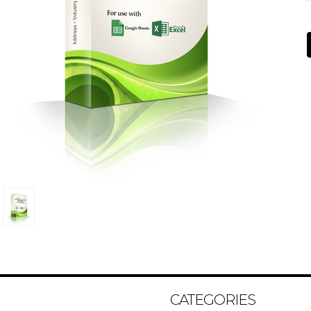
CATEGORIES