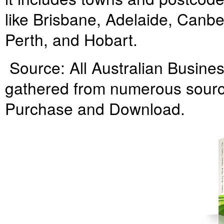
like Brisbane, Adelaide, Canbe
Perth, and Hobart.
Source: All Australian Business
gathered from numerous source
Purchase and Download.