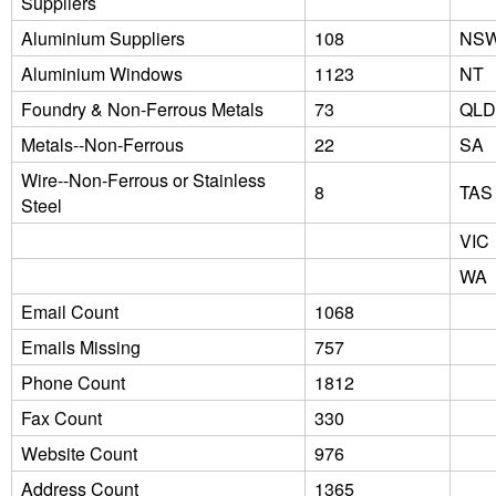
Suppliers
Aluminium Suppliers
108
NS
Aluminium Windows
1123
NT
Foundry & Non-Ferrous Metals
73
QLD
Metals--Non-Ferrous
22
SA
Wire--Non-Ferrous or Stainless
8
TAS
Steel
VIC
WA
Email Count
1068
Emails Missing
757
Phone Count
1812
Fax Count
330
Website Count
976
Address Count
1365