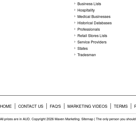
Business Lists
Hospitality
Medical Businesses
Historical Databases
Professionals
Retail Stores Lists
Service Providers
States
Tradesman
HOME
CONTACT US
FAQ'S
MARKETING VIDEOS
TERMS
All prices are in
AUD
. Copyright 2026 Maven Marketing.
Sitemap
| The only person you should 