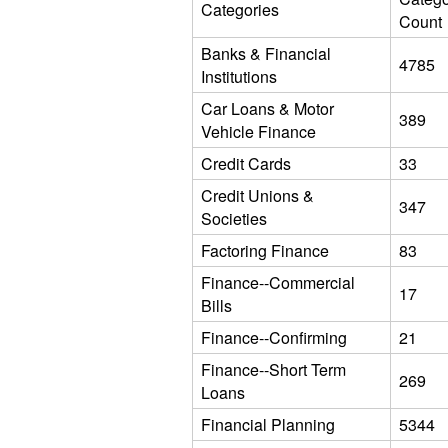
Categories
Count
Banks & Financial
4785
Institutions
Car Loans & Motor
389
Vehicle Finance
Credit Cards
33
Credit Unions &
347
Societies
Factoring Finance
83
Finance--Commercial
17
Bills
Finance--Confirming
21
Finance--Short Term
269
Loans
Financial Planning
5344