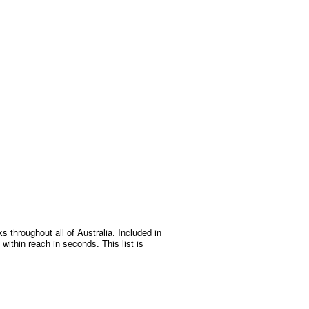
s throughout all of Australia. Included in
within reach in seconds. This list is