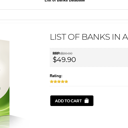
LIST OF BANKS IN 
RRP:
$120.00
$49.90
Rating: