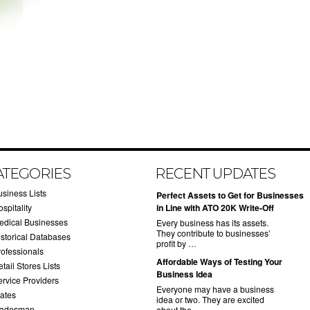
ATEGORIES
RECENT UPDATES
usiness Lists
​Perfect Assets to Get for Businesses
spitality
in Line with ATO 20K Write-Off
edical Businesses
Every business has its assets.
They contribute to businesses’
istorical Databases
profit by …
rofessionals
​Affordable Ways of Testing Your
tail Stores Lists
Business Idea
ervice Providers
Everyone may have a business
tates
idea or two. They are excited
radesman
about the …