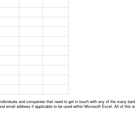
 individuals and companies that need to get in touch with any of the many bank
d email address if applicable to be used within Microsoft Excel. All of this is 