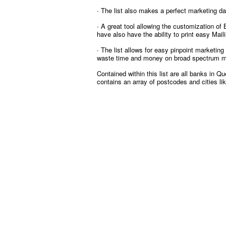
∙ The list also makes a perfect marketing d
∙ A great tool allowing the customization of
have also have the ability to print easy Mai
∙ The list allows for easy pinpoint marketin
waste time and money on broad spectrum ma
Contained within this list are all banks in 
contains an array of postcodes and cities l