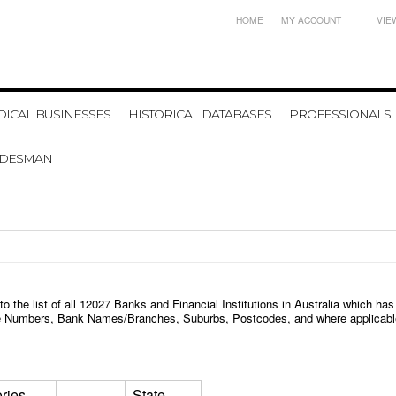
HOME
MY ACCOUNT
VIE
ICAL BUSINESSES
HISTORICAL DATABASES
PROFESSIONALS
ADESMAN
 the list of all
12027
Banks and Financial Institutions in Australia
which has
one Numbers, Bank Names/Branches, Suburbs, Postcodes, and where applicable
ries
State