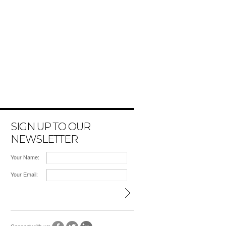
SIGN UP TO OUR
NEWSLETTER
Your Name:
Your Email: