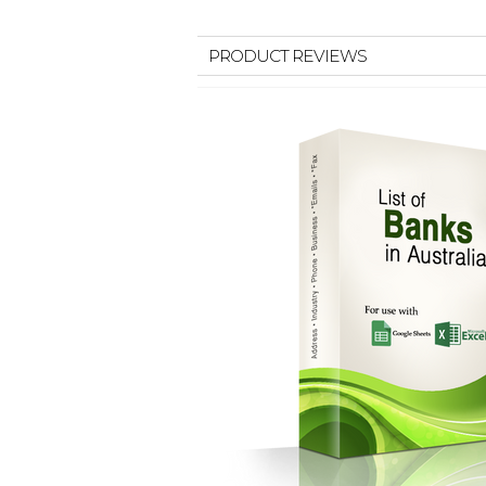
PRODUCT REVIEWS