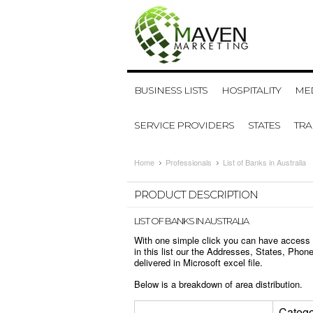
BUSINESS LISTS
HOSPITALITY
MED
SERVICE PROVIDERS
STATES
TR
Home
Professionals
List of Banks in Australia
PRODUCT DESCRIPTION
LIST OF BANKS IN AUSTRALIA
With one simple click you can have access to
in this list our the Addresses, States, Ph
delivered in Microsoft excel file.
Below is a breakdown of area distribution.
Catego