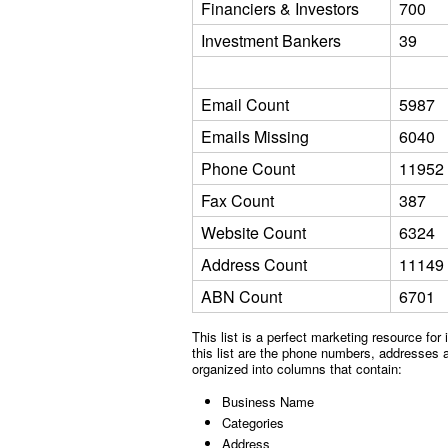
Financiers & Investors
700
Investment Bankers
39
Email Count
5987
Emails Missing
6040
Phone Count
11952
Fax Count
387
Website Count
6324
Address Count
11149
ABN Count
6701
This list is a perfect marketing resource for
this list are the phone numbers, addresses an
organized into columns that contain:
Business Name
Categories
Address