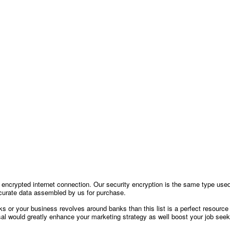
encrypted internet connection. Our security encryption is the same type use
 accurate data assembled by us for purchase.
nks or your business revolves around banks than this list is a perfect resource
sal would greatly enhance your marketing strategy as well boost your job seeki