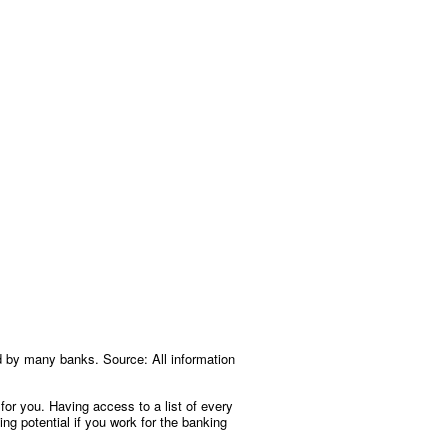
d by many banks. Source: All information
 for you. Having access to a list of every
ng potential if you work for the banking