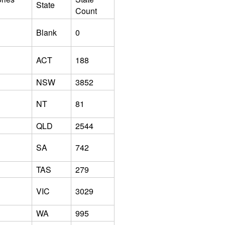
State
Count
Blank
0
ACT
188
NSW
3852
NT
81
QLD
2544
SA
742
TAS
279
VIC
3029
WA
995