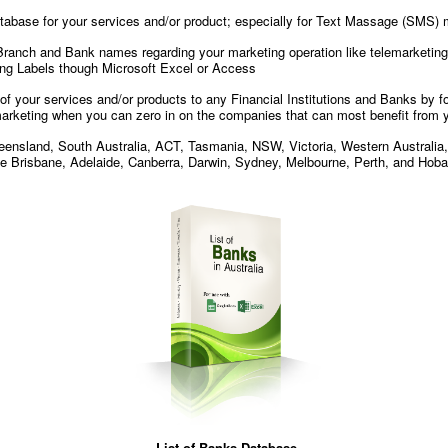
atabase for your services and/or product; especially for Text Massage (SMS) 
 Branch and Bank names regarding your marketing operation like telemarketing 
ling Labels though Microsoft Excel or Access
g of your services and/or products to any Financial Institutions and Banks by
rketing when you can zero in on the companies that can most benefit from 
Queensland, South Australia, ACT, Tasmania, NSW, Victoria, Western Australia, a
ike Brisbane, Adelaide, Canberra, Darwin, Sydney, Melbourne, Perth, and Hoba
List of Banks Database