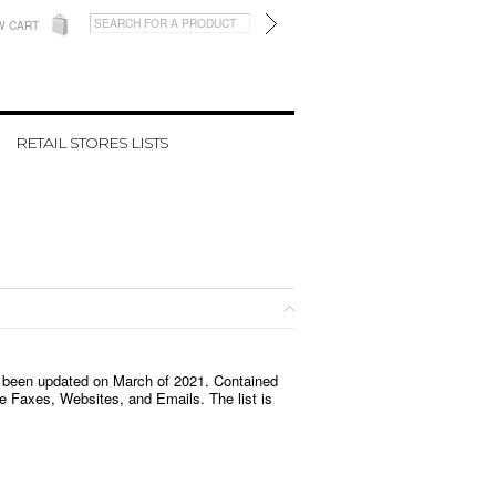
W CART
RETAIL STORES LISTS
 been updated on March of 2021
. Contained
 Faxes, Websites, and Emails. The list is