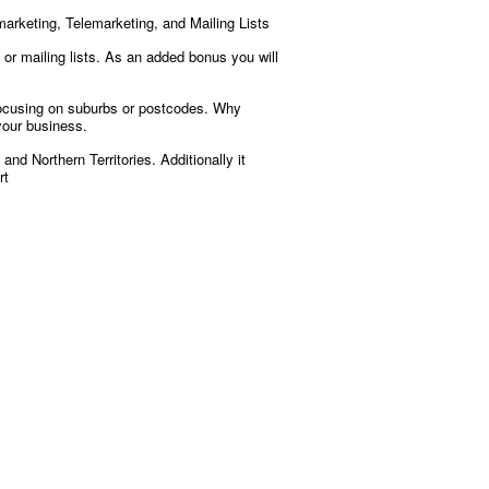
marketing, Telemarketing, and Mailing Lists
or mailing lists. As an added bonus you will
 focusing on suburbs or postcodes. Why
your business.
nd Northern Territories. Additionally it
rt