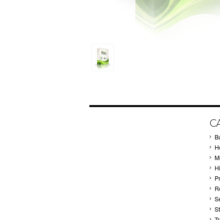
C
B
Ho
M
H
P
Re
S
S
T