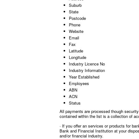
Suburb
State
Postcode
Phone
Website
Email
Fax
Latitude
Longitude
Industry Licence No
Industry Information
Year Established
Employees
ABN
ACN
Status
All payments are processed though security 
contained within the list is a collection of
∙ If you offer an services or products for ba
Bank and Financial Institution at your dispo
and/or financial industry.