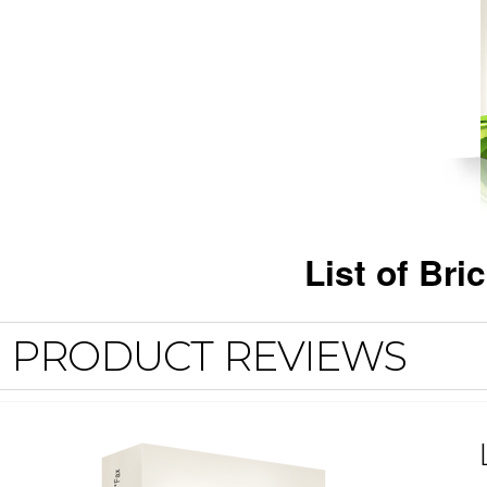
List of Bri
PRODUCT REVIEWS