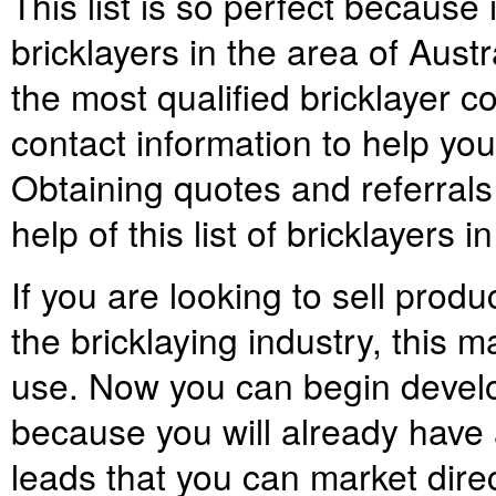
This list is so perfect because
bricklayers in the area of Austr
the most qualified bricklayer 
contact information to help yo
Obtaining quotes and referrals
help of this list of bricklayers i
If you are looking to sell prod
the bricklaying industry, this ma
use. Now you can begin develo
because you will already have a
leads that you can market direc