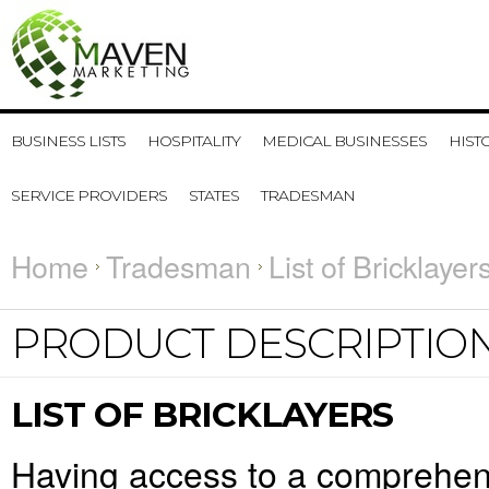
BUSINESS LISTS
HOSPITALITY
MEDICAL BUSINESSES
HIST
SERVICE PROVIDERS
STATES
TRADESMAN
Home
Tradesman
List of Bricklayer
PRODUCT DESCRIPTIO
LIST OF BRICKLAYERS
Having access to a comprehensiv