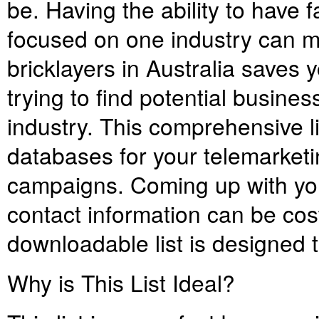
be. Having the ability to have 
focused on one industry can mak
bricklayers in Australia saves 
trying to find potential busines
industry. This comprehensive li
databases for your telemarket
campaigns. Coming up with you
contact information can be cos
downloadable list is designed t
Why is This List Ideal?