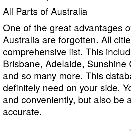
All Parts of Australia
One of the great advantages of t
Australia are forgotten. All cit
comprehensive list. This inclu
Brisbane, Adelaide, Sunshine 
and so many more. This databa
definitely need on your side. Y
and conveniently, but also be a
accurate.