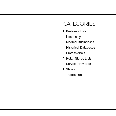
CATEGORIES
Business Lists
Hospitality
Medical Businesses
Historical Databases
Professionals
Retail Stores Lists
Service Providers
States
Tradesman