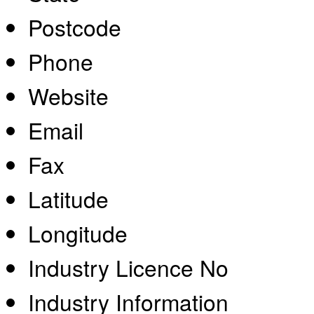
Postcode
Phone
Website
Email
Fax
Latitude
Longitude
Industry Licence No
Industry Information