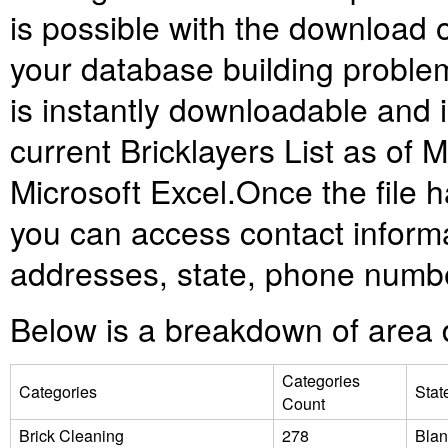
is possible with the download of 
your database building problems.
is instantly downloadable and
current Bricklayers List as of M
Microsoft Excel.
Once the file 
you can access contact informa
addresses, state, phone numbe
Below is a breakdown of area d
Categories
Categories
Stat
Count
Brick Cleaning
278
Blan