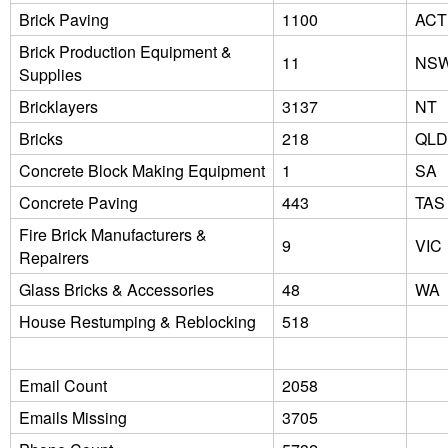
Brick Paving
1100
ACT
Brick Production Equipment &
11
NS
Supplies
Bricklayers
3137
NT
Bricks
218
QLD
Concrete Block Making Equipment
1
SA
Concrete Paving
443
TAS
Fire Brick Manufacturers &
9
VIC
Repairers
Glass Bricks & Accessories
48
WA
House Restumping & Reblocking
518
Email Count
2058
Emails Missing
3705