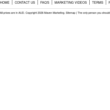
HOME
CONTACT US
FAQ'S
MARKETING VIDEOS
TERMS
All prices are in
AUD
. Copyright 2026 Maven Marketing.
Sitemap
| The only person you should 