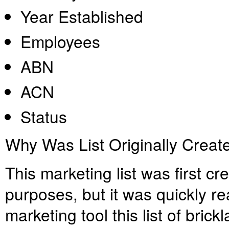
Year Established
Employees
ABN
ACN
Status
Why Was List Originally Creat
This marketing list was first c
purposes, but it was quickly re
marketing tool this list of brick