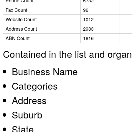
Phone Count
5732
Fax Count
96
Website Count
1012
Address Count
2933
ABN Count
1816
Contained in the list and orga
Business Name
Categories
Address
Suburb
State