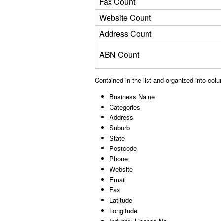
Fax Count
Website Count
Address Count
ABN Count
Contained in the list and organized into col
Business Name
Categories
Address
Suburb
State
Postcode
Phone
Website
Email
Fax
Latitude
Longitude
Industry Licence No