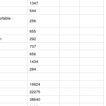
1347
544
rtable -
256
655
n
292
737
656
1434
s
284
16624
22275
38640