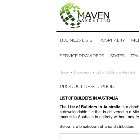
BUSINESS LISTS
HOSPITALITY
MED
SERVICE PROVIDERS
STATES
TR
Home
Tradesman
List of Builders in Australia
PRODUCT DESCRIPTION
LIST OF BUILDERS IN AUSTRALIA
The
List of Builders in Australia
is a data
a downloadable file that is delivered in a M
market to Australia in entirety without any fea
Below is a breakdown of area distribution.