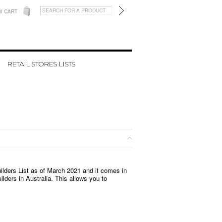
W CART
RETAIL STORES LISTS
uilders List as of March 2021 and it
comes in
ilders in Australia. This allows you to