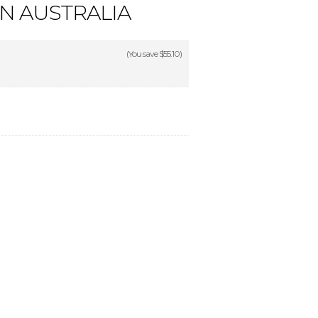
IN AUSTRALIA
(You save
$55.10
)