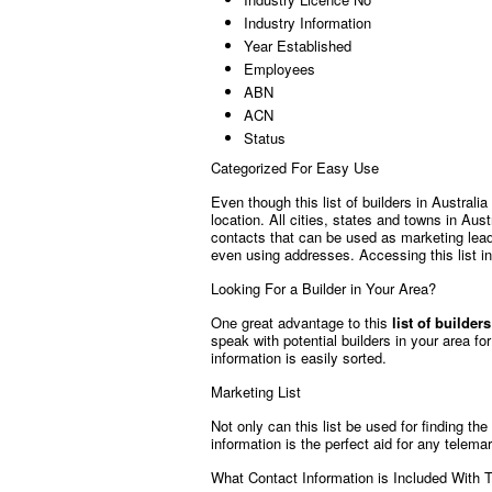
Industry Information
Year Established
Employees
ABN
ACN
Status
Categorized For Easy Use
Even though this list of builders in Australi
location. All cities, states and towns in Aust
contacts that can be used as marketing lead
even using addresses. Accessing this list in
Looking For a Builder in Your Area?
One great advantage to this
list of builder
speak with potential builders in your area fo
information is easily sorted.
Marketing List
Not only can this list be used for finding the
information is the perfect aid for any telema
What Contact Information is Included With T