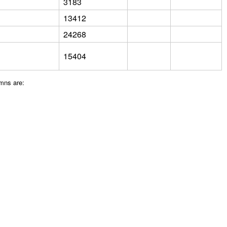
3183
13412
24268
15404
umns are: