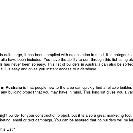
a is quite large, it has been complied with organization in mind. It is categor
ralia have been included. You have the ability to sort through this list using alp
s has never been so easy. This list of builders in Australia can also be sort
 full is easy and gives you instant access to a database.
s in Australia
is that people new to the area can quickly find a reliable builde
r any building project that you may have in mind. This long list gives you a va
 right builder for your construction project, but it is also a great marketing tool
rketing, email or text campaign. You can be assured that no builders will be le
his List?