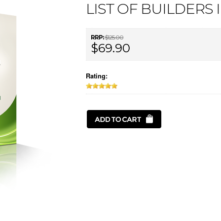
LIST OF BUILDERS 
RRP:
$125.00
$69.90
Rating: