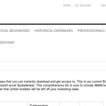
HOME
MY ACCOUNT
VIE
ICAL BUSINESSES
HISTORICAL DATABASES
PROFESSIONALS
ADESMAN
base that you can instantly download and get access to.
T
his is our current B
icrosoft excel Spreadsheet. This comprehensive list is sure to include
38899
bu
r that certain builders will be left off your marketing radar.
Categories