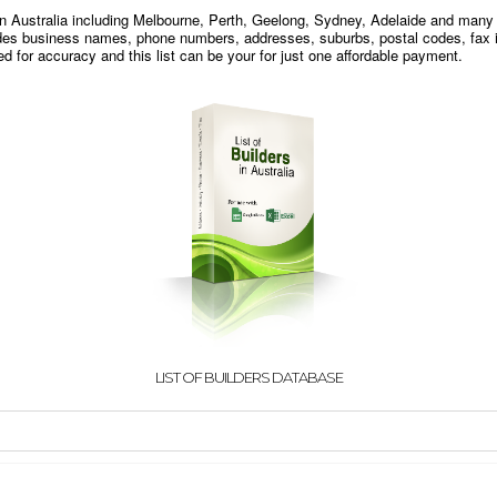
s in Australia including Melbourne, Perth, Geelong, Sydney, Adelaide and many
udes business names, phone numbers, addresses, suburbs, postal codes, fax i
 for accuracy and this list can be your for just one affordable payment.
LIST OF BUILDERS DATABASE