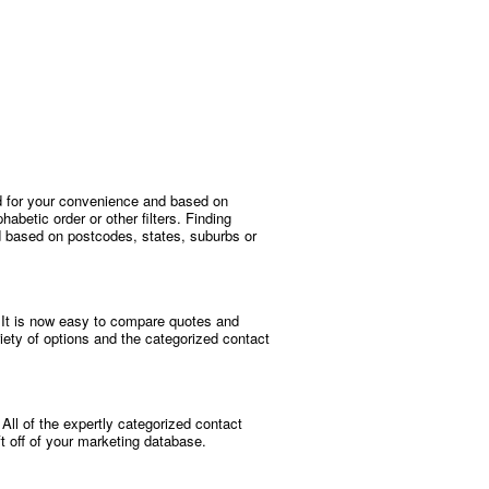
ized for your convenience and based on
habetic order or other filters. Finding
ed based on postcodes, states, suburbs or
r. It is now easy to compare quotes and
riety of options and the categorized contact
. All of the expertly categorized contact
ft off of your marketing database.