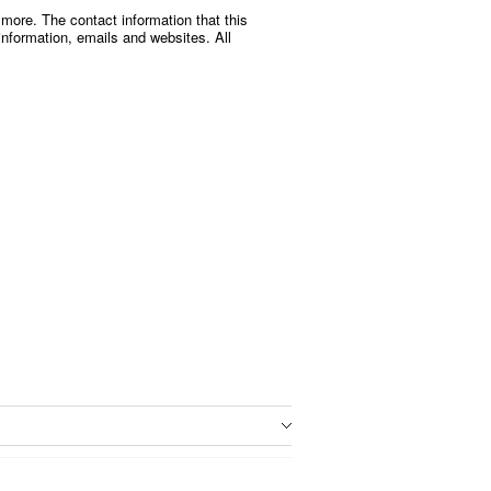
 more. The contact information that this
nformation, emails and websites. All