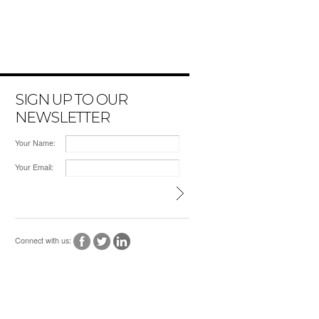
SIGN UP TO OUR
NEWSLETTER
Your Name:
Your Email:
Connect with us: