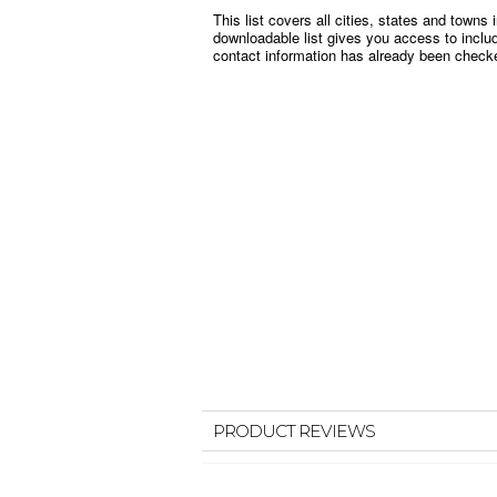
This list covers all cities, states and town
downloadable list gives you access to incl
contact information has already been checked
PRODUCT REVIEWS