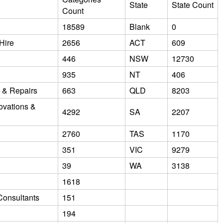
State
State Count
Count
18589
Blank
0
Hire
2656
ACT
609
446
NSW
12730
935
NT
406
e & Repairs
663
QLD
8203
ovations &
4292
SA
2207
2760
TAS
1170
351
VIC
9279
39
WA
3138
1618
Consultants
151
194