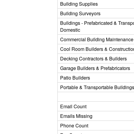
Building Supplies
Building Surveyors
Buildings - Prefabricated & Transpo
Domestic
Commercial Building Maintenance
Cool Room Builders & Constructio
Decking Contractors & Builders
Garage Builders & Prefabricators
Patio Builders
Portable & Transportable Building
Email Count
Emails Missing
Phone Count