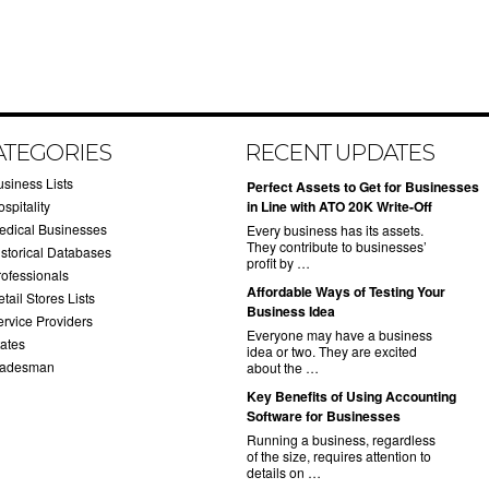
ATEGORIES
RECENT UPDATES
usiness Lists
​Perfect Assets to Get for Businesses
spitality
in Line with ATO 20K Write-Off
edical Businesses
Every business has its assets.
They contribute to businesses’
istorical Databases
profit by …
rofessionals
​Affordable Ways of Testing Your
tail Stores Lists
Business Idea
ervice Providers
Everyone may have a business
tates
idea or two. They are excited
radesman
about the …
​Key Benefits of Using Accounting
Software for Businesses
Running a business, regardless
of the size, requires attention to
details on …