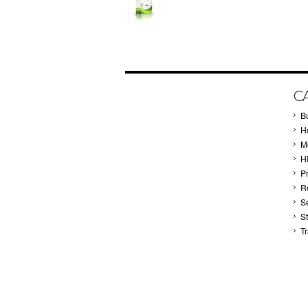
C
B
Ho
M
H
P
Re
S
S
T