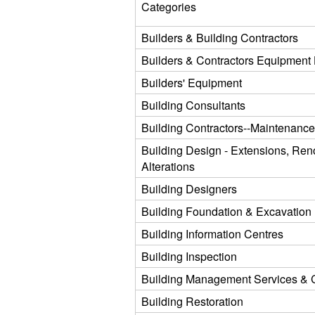
Categories
Builders & Building Contractors
Builders & Contractors Equipment 
Builders' Equipment
Building Consultants
Building Contractors--Maintenanc
Building Design - Extensions, Ren
Alterations
Building Designers
Building Foundation & Excavation
Building Information Centres
Building Inspection
Building Management Services & 
Building Restoration