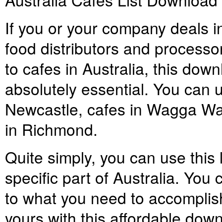
If you or your company deals in
food distributors and processors
to cafes in Australia, this down
absolutely essential. You can us
Newcastle, cafes in Wagga Wa
in Richmond.
Quite simply, you can use this 
specific part of Australia. You 
to what you need to accomplish,
yours with this affordable down