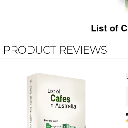
List of 
PRODUCT REVIEWS
R