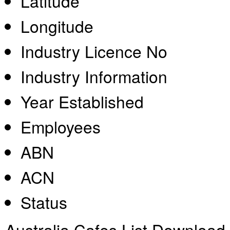
Latitude
Longitude
Industry Licence No
Industry Information
Year Established
Employees
ABN
ACN
Status
Australia Cafes List Download