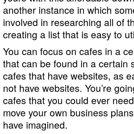
another instance in which some
involved in researching all of t
creating a list that is easy to ut
You can focus on cafes in a cert
that can be found in a certain
cafes that have websites, as ea
not have websites. You’re going
cafes that you could ever need. 
move your own business plans 
have imagined.