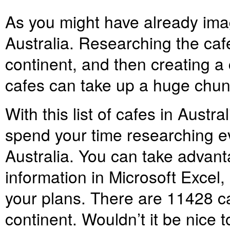
As you might have already ima
Australia. Researching the caf
continent, and then creating a
cafes can take up a huge chunk
With this list of cafes in Austr
spend your time researching ev
Australia. You can take advanta
information in Microsoft Excel,
your plans. There are
11428
ca
continent. Wouldn’t it be nice to