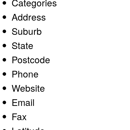
Categories
Address
Suburb
State
Postcode
Phone
Website
Email
Fax