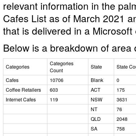
relevant information in the pa
Cafes List as of March 2021 a
that is delivered in a Microsof
Below is a breakdown of area d
Categories
Categories
State
State Co
Count
Cafes
10706
Blank
0
Coffee Retailers
603
ACT
175
Internet Cafes
119
NSW
3631
NT
76
QLD
2048
SA
758