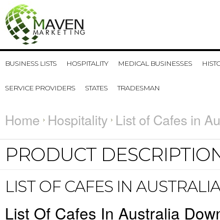
BUSINESS LISTS
HOSPITALITY
MEDICAL BUSINESSES
HIST
SERVICE PROVIDERS
STATES
TRADESMAN
Home
Hospitality
List of Cafes in Au
PRODUCT DESCRIPTIO
LIST OF CAFES IN AUSTRALI
List Of Cafes In Australia Dow