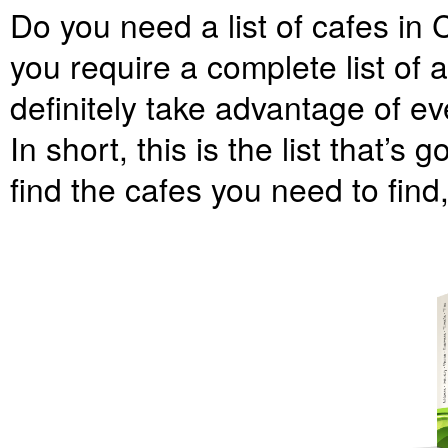
Do you need a list of cafes in 
you require a complete list of 
definitely take advantage of eve
In short, this is the list that’s 
find the cafes you need to find