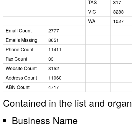
TAS
317
VIC
3283
WA
1027
Email Count
2777
Emails Missing
8651
Phone Count
11411
Fax Count
33
Website Count
3152
Address Count
11060
ABN Count
4717
Contained in the list and orga
Business Name