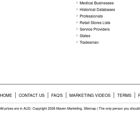
Medical Businesses
Historical Databases
Professionals
Retail Stores Lists
Service Providers
States
Tradesman
HOME
CONTACT US
FAQ'S
MARKETING VIDEOS
TERMS
All prices are in
AUD
. Copyright 2026 Maven Marketing.
Sitemap
| The only person you should 