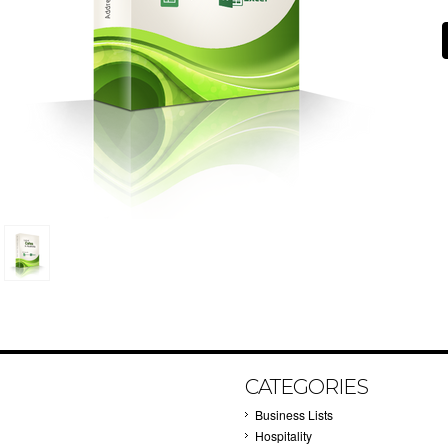
CATEGORIES
Business Lists
Hospitality