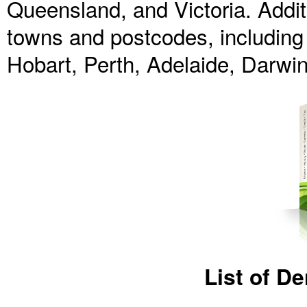
Queensland, and Victoria. Additi
towns and postcodes, including D
Hobart, Perth, Adelaide, Darwi
List of D