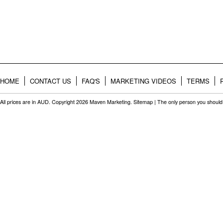
HOME
CONTACT US
FAQ'S
MARKETING VIDEOS
TERMS
All prices are in
AUD
. Copyright 2026 Maven Marketing.
Sitemap
| The only person you should 