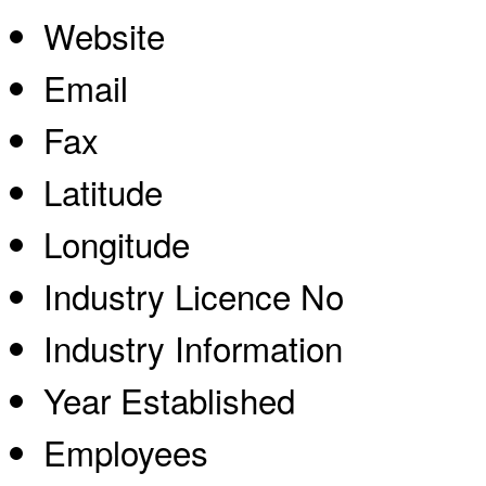
Website
Email
Fax
Latitude
Longitude
Industry Licence No
Industry Information
Year Established
Employees