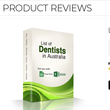
PRODUCT REVIEWS
R