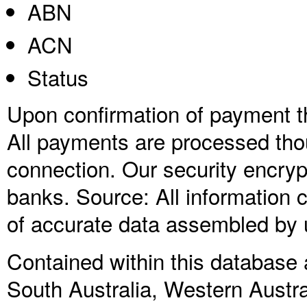
ABN
ACN
Status
Upon confirmation of payment the
All payments are processed thou
connection. Our security encry
banks. Source: All information co
of accurate data assembled by 
Contained within this database a
South Australia, Western Austra