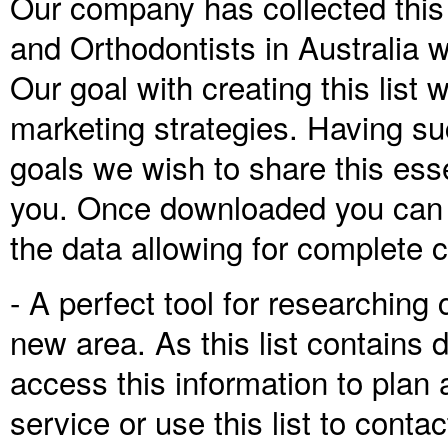
Our company has collected this l
and Orthodontists in Australia 
Our goal with creating this lis
marketing strategies. Having su
goals we wish to share this ess
you. Once downloaded you can ac
the data allowing for complete 
- A perfect tool for researching 
new area. As this list contains 
access this information to plan 
service or use this list to conta