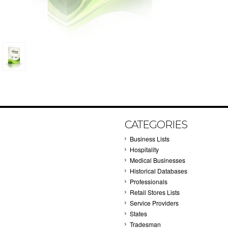
CATEGORIES
Business Lists
Hospitality
Medical Businesses
Historical Databases
Professionals
Retail Stores Lists
Service Providers
States
Tradesman