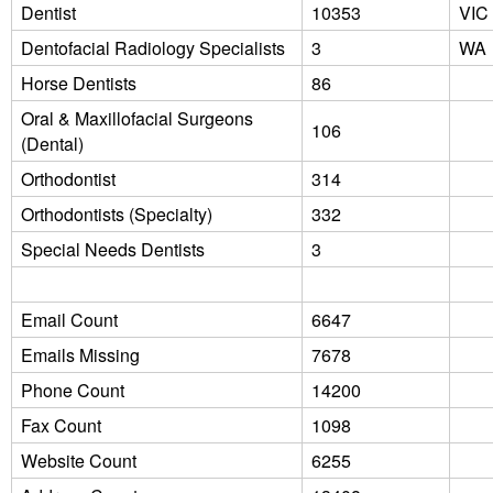
Dentist
10353
VIC
Dentofacial Radiology Specialists
3
WA
Horse Dentists
86
Oral & Maxillofacial Surgeons
106
(Dental)
Orthodontist
314
Orthodontists (Specialty)
332
Special Needs Dentists
3
Email Count
6647
Emails Missing
7678
Phone Count
14200
Fax Count
1098
Website Count
6255