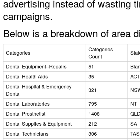
advertising instead of wasting
campaigns.
Below is a breakdown of area di
Categories
Categories
Stat
Count
Dental Equipment--Repairs
51
Bla
Dental Health Aids
35
AC
Dental Hospital & Emergency
321
NS
Dental
Dental Laboratories
795
NT
Dental Prosthetist
1408
QL
Dental Supplies & Equipment
212
SA
Dental Technicians
306
TAS