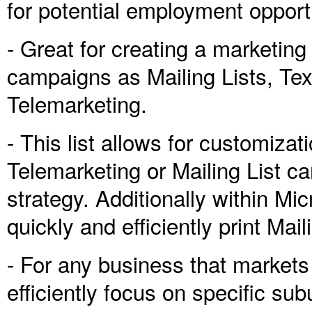
for potential employment opport
- Great for creating a marketin
campaigns as Mailing Lists, T
Telemarketing.
- This list allows for customiza
Telemarketing or Mailing List 
strategy. Additionally within Mi
quickly and efficiently print Mai
- For any business that market
efficiently focus on specific su