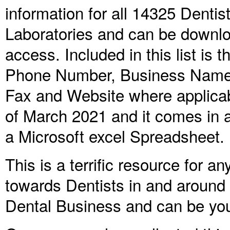
information for all
14325
Dentist
Laboratories and can be downlo
access. Included in this list is
Phone Number, Business Name, 
Fax and Website where applica
of March 2021 and it comes in a 
a Microsoft excel Spreadsheet.
This is a terrific resource for 
towards Dentists in and around Au
Dental Business and can be yo