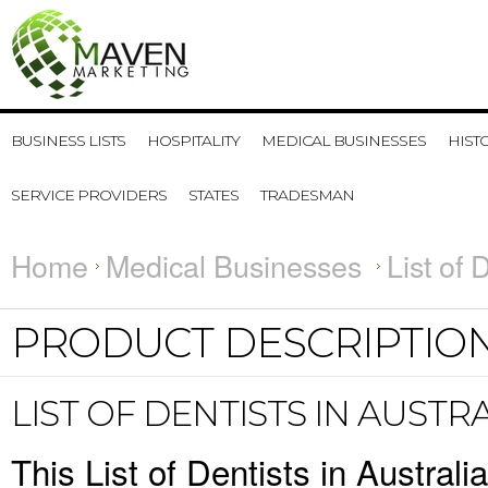
BUSINESS LISTS
HOSPITALITY
MEDICAL BUSINESSES
HIST
SERVICE PROVIDERS
STATES
TRADESMAN
Home
Medical Businesses
List of 
PRODUCT DESCRIPTIO
LIST OF DENTISTS IN AUSTR
This List of Dentists in Austral