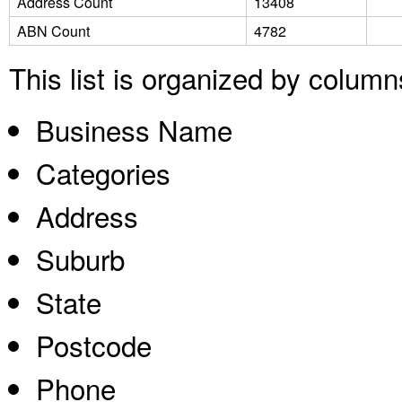
Address Count
13408
ABN Count
4782
This list is organized by columns
Business Name
Categories
Address
Suburb
State
Postcode
Phone