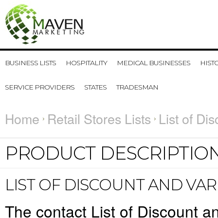
BUSINESS LISTS
HOSPITALITY
MEDICAL BUSINESSES
HIST
SERVICE PROVIDERS
STATES
TRADESMAN
Home
Retail Stores Lists
List of Di
PRODUCT DESCRIPTIO
LIST OF DISCOUNT AND VAR
The contact List of Discount an