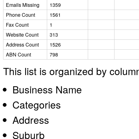
Emails Missing
1359
Phone Count
1561
Fax Count
1
Website Count
313
Address Count
1526
ABN Count
798
This list is organized by colum
Business Name
Categories
Address
Suburb