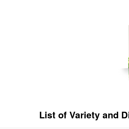
List of Variety and 