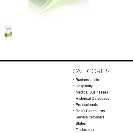
CATEGORIES
Business Lists
Hospitality
Medical Businesses
Historical Databases
Professionals
Retail Stores Lists
Service Providers
States
Tradesman