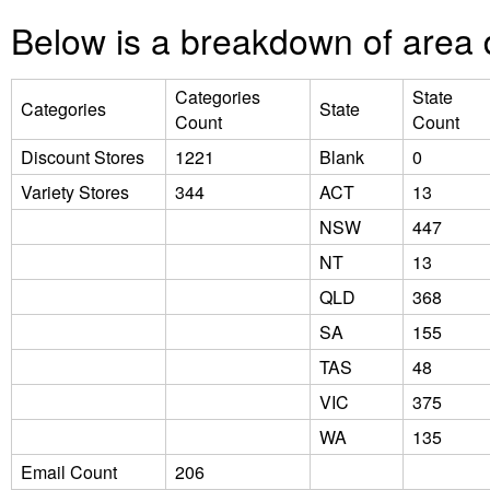
Below is a breakdown of area d
Categories
State
Categories
State
Count
Count
Discount Stores
1221
Blank
0
Variety Stores
344
ACT
13
NSW
447
NT
13
QLD
368
SA
155
TAS
48
VIC
375
WA
135
Email Count
206