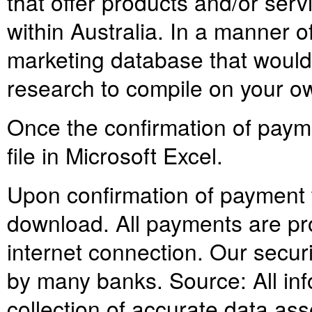
that offer products and/or serv
within Australia. In a manner
marketing database that would
research to compile on your o
Once the confirmation of paym
file in Microsoft Excel.
Upon confirmation of payment th
download. All payments are pr
internet connection. Our secur
by many banks. Source: All info
collection of accurate data as