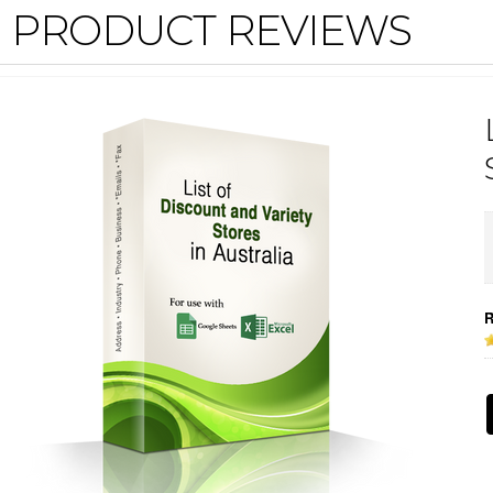
PRODUCT REVIEWS
R