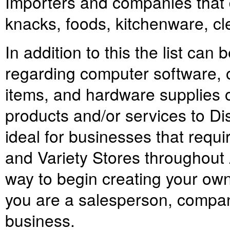
Importers and companies that d
knacks, foods, kitchenware, c
In addition to this the list can 
regarding computer software, o
items, and hardware supplies o
products and/or services to Di
ideal for businesses that requi
and Variety Stores throughout A
way to begin creating your own
you are a salesperson, company
business.