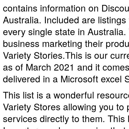
contains information on Discoun
Australia. Included are listing
every single state in Australia. 
business marketing their produ
Variety Stories.
This is our cur
as of March 2021 and it comes 
delivered in a Microsoft excel
This list is a wonderful resou
Variety Stores allowing you to
services directly to them. This 