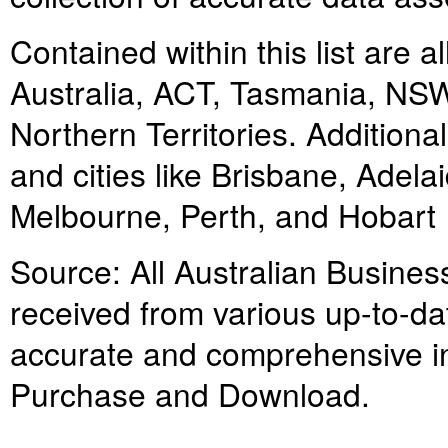
Contained within this list are 
Australia, ACT, Tasmania, NSW,
Northern Territories. Additiona
and cities like Brisbane, Adel
Melbourne, Perth, and Hobart
Source: All Australian Business
received from various up-to-da
accurate and comprehensive inf
Purchase and Download.