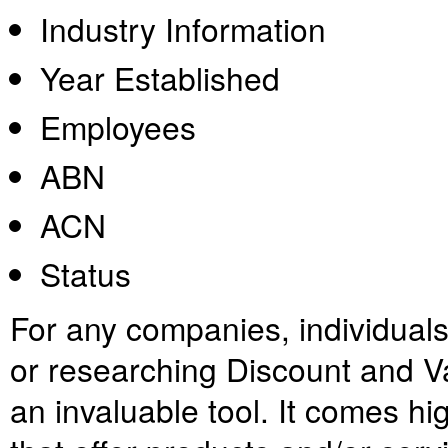
Industry Information
Year Established
Employees
ABN
ACN
Status
For any companies, individual
or researching Discount and Vari
an invaluable tool. It comes h