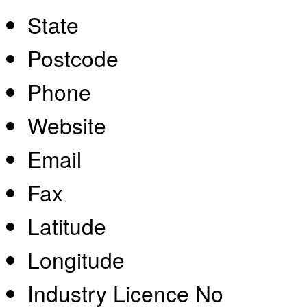
State
Postcode
Phone
Website
Email
Fax
Latitude
Longitude
Industry Licence No