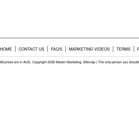
HOME
CONTACT US
FAQ'S
MARKETING VIDEOS
TERMS
All prices are in
AUD
. Copyright 2026 Maven Marketing.
Sitemap
| The only person you should 