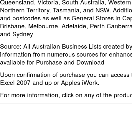
Queensland, Victoria, South Australia, Western
Northern Territory, Tasmania, and NSW. Addition
and postcodes as well as General Stores in Capi
Brisbane, Melbourne, Adelaide, Perth Canberra
and Sydney
Source: All Australian Business Lists created 
information from numerous sources for enhanc
available for Purchase and Download
Upon confirmation of purchase you can access thi
Excel 2007 and up or Apples iWork.
For more information, click on any of the produ