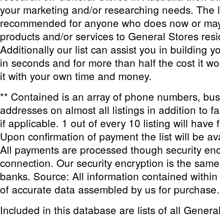
your marketing and/or researching needs. The li
recommended for anyone who does now or may i
products and/or services to General Stores resid
Additionally our list can assist you in building 
in seconds and for more than half the cost it wo
it with your own time and money.
** Contained is an array of phone numbers, bu
addresses on almost all listings in addition to 
if applicable. 1 out of every 10 listing will have 
Upon confirmation of payment the list will be av
All payments are processed though security enc
connection. Our security encryption is the sam
banks. Source: All information contained within th
of accurate data assembled by us for purchase.
Included in this database are lists of all Genera