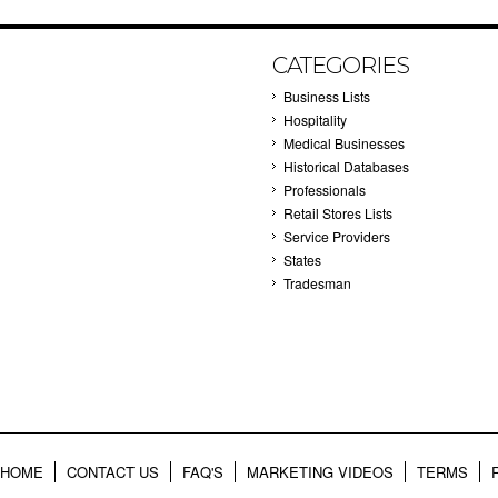
CATEGORIES
Business Lists
Hospitality
Medical Businesses
Historical Databases
Professionals
Retail Stores Lists
Service Providers
States
Tradesman
HOME
CONTACT US
FAQ'S
MARKETING VIDEOS
TERMS