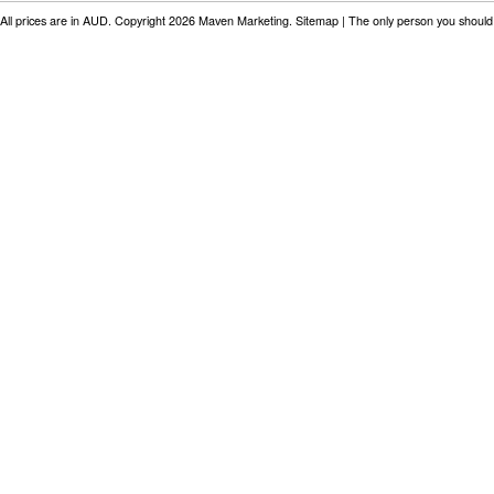
All prices are in
AUD
. Copyright 2026 Maven Marketing.
Sitemap
| The only person you should 