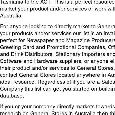
Tasmania to the ACT. This is a perfect resource
market your product and/or services or work wit
Australia.
For anyone looking to directly market to Genera
your products and/or services our list is an inval
perfect for Newspaper and Magazine Producers 
Greeting Card and Promotional Companies, Off
and Drink Distributors, Stationary Importers a
Software and Hardware suppliers, or anyone el
their product and/or services to General Stores
contact General Stores located anywhere in Austr
ideal resource. Regardless of if you are a Sales
Company this list can get you started on build
database.
If you or your company directly markets toward
research on General Stores in Australia then this 