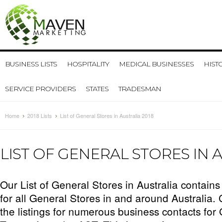
BUSINESS LISTS
HOSPITALITY
MEDICAL BUSINESSES
HIST
SERVICE PROVIDERS
STATES
TRADESMAN
Home
2018 Lists
List of General Stores in Australia 2018
LIST OF GENERAL STORES IN A
Our List of General Stores in Australia contains
for all General Stores in and around Australia.
the listings for numerous business contacts for