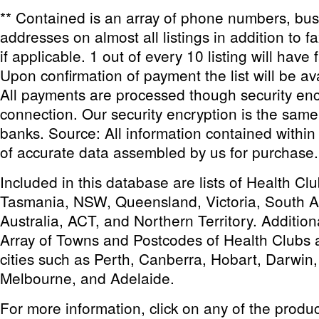
** Contained is an array of phone numbers, bu
addresses on almost all listings in addition to 
if applicable. 1 out of every 10 listing will have 
Upon confirmation of payment the list will be av
All payments are processed though security enc
connection. Our security encryption is the sam
banks. Source: All information contained within th
of accurate data assembled by us for purchase.
Included in this database are lists of Health C
Tasmania, NSW, Queensland, Victoria, South Au
Australia, ACT, and Northern Territory. Addition
Array of Towns and Postcodes of Health Clubs 
cities such as Perth, Canberra, Hobart, Darwin
Melbourne, and Adelaide.
For more information, click on any of the produ