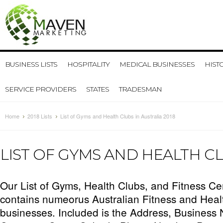
BUSINESS LISTS
HOSPITALITY
MEDICAL BUSINESSES
HIST
SERVICE PROVIDERS
STATES
TRADESMAN
Home
2018 Lists
List of Gyms and Health Clubs in Australia 2018
LIST OF GYMS AND HEALTH CL
Our List of Gyms, Health Clubs, and Fitness Cen
contains numeorus Australian Fitness and Heal
businesses. Included is the Address, Business