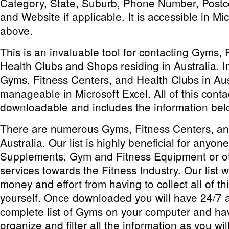
Category, State, Suburb, Phone Number, Postc
and Website if applicable. It is accessible in Mi
above.
This is an invaluable tool for contacting Gyms, 
Health Clubs and Shops residing in Australia. Inc
Gyms, Fitness Centers, and Health Clubs in Aus
manageable in Microsoft Excel. All of this conta
downloadable and includes the information bel
There are numerous Gyms, Fitness Centers, an
Australia. Our list is highly beneficial for anyon
Supplements, Gym and Fitness Equipment or ot
services towards the Fitness Industry. Our list w
money and effort from having to collect all of th
yourself. Once downloaded you will have 24/7 a
complete list of Gyms on your computer and have
organize and filter all the information as you will