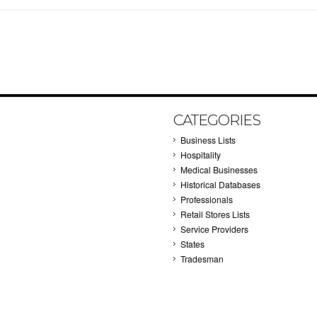
CATEGORIES
Business Lists
Hospitality
Medical Businesses
Historical Databases
Professionals
Retail Stores Lists
Service Providers
States
Tradesman