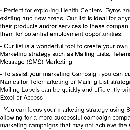
- Perfect for exploring Health Centers, Gyms an
existing and new areas. Our list is ideal for any
their products and/or services to these compani
them for potential employment opportunities.
- Our
list is a wonderful tool to create your ow
Marketing strategy such as Mailing Lists, Telem
Message (SMS) Marketing.
- To assist your marketing Campaign you can c
Names for Telemarketing or Mailing List strategi
Mailing Labels can be quickly and efficiently pri
Excel or Access
- You can focus your marketing strategy using 
allowing for a more successful campaign compa
marketing campaigns that may not achieve the 