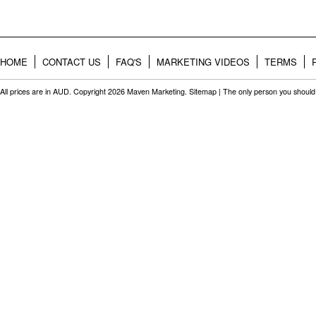
HOME
CONTACT US
FAQ'S
MARKETING VIDEOS
TERMS
All prices are in
AUD
. Copyright 2026 Maven Marketing.
Sitemap
| The only person you should 