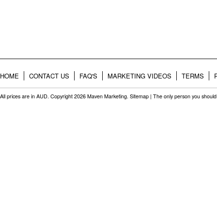
HOME
CONTACT US
FAQ'S
MARKETING VIDEOS
TERMS
All prices are in
AUD
. Copyright 2026 Maven Marketing.
Sitemap
| The only person you should 