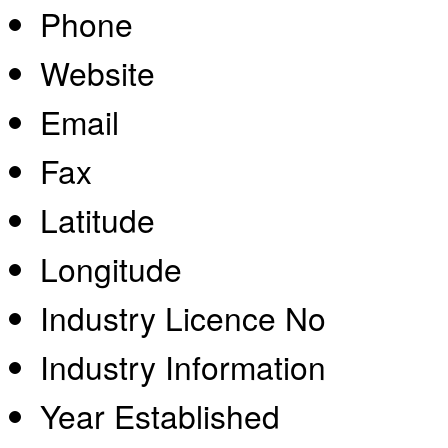
Phone
Website
Email
Fax
Latitude
Longitude
Industry Licence No
Industry Information
Year Established