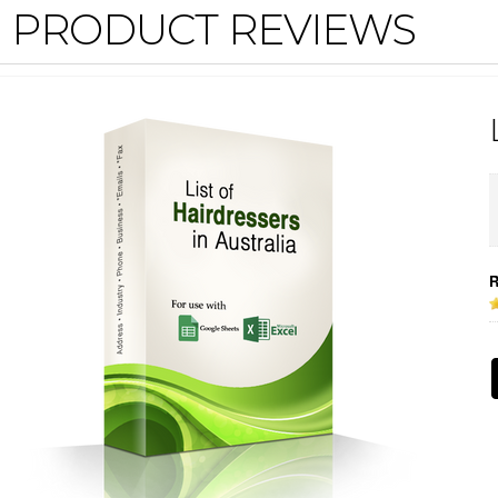
PRODUCT REVIEWS
R