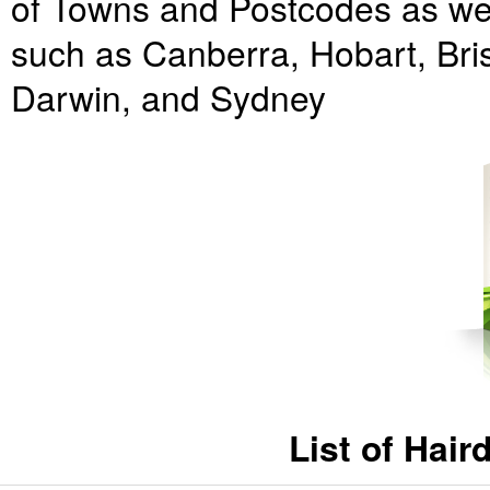
of Towns and Postcodes as well
such as Canberra, Hobart, Bri
Darwin, and Sydney
List of Hai