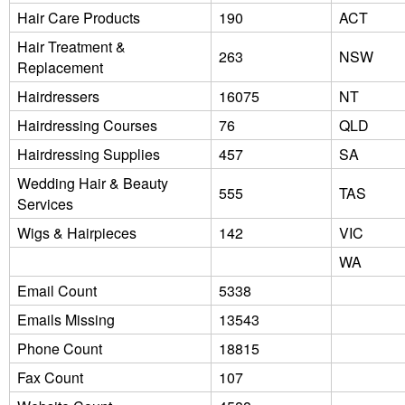
Hair Care Products
190
ACT
Hair Treatment &
263
NSW
Replacement
Hairdressers
16075
NT
Hairdressing Courses
76
QLD
Hairdressing Supplies
457
SA
Wedding Hair & Beauty
555
TAS
Services
Wigs & Hairpieces
142
VIC
WA
Email Count
5338
Emails Missing
13543
Phone Count
18815
Fax Count
107