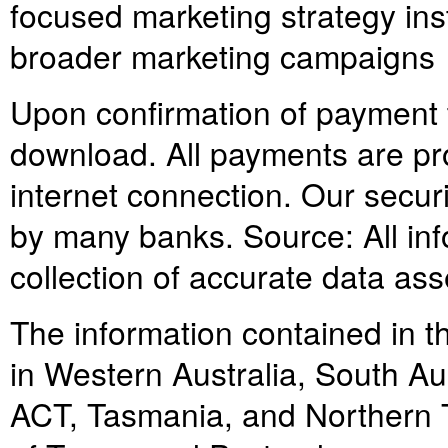
focused marketing strategy in
broader marketing campaigns
Upon confirmation of payment th
download. All payments are pr
internet connection. Our secur
by many banks. Source: All info
collection of accurate data as
The information contained in th
in Western Australia, South Au
ACT, Tasmania, and Northern Ter