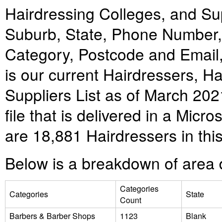
Hairdressing Colleges, and Supp
Suburb, State, Phone Number
Category, Postcode and Email,
is our current
Hairdressers, Ha
Suppliers
List as of March 20
file that is delivered in a Mic
are
18,881
Hairdressers
in this
Below is a breakdown of area d
Categories
Categories
State
Count
Barbers & Barber Shops
1123
Blank