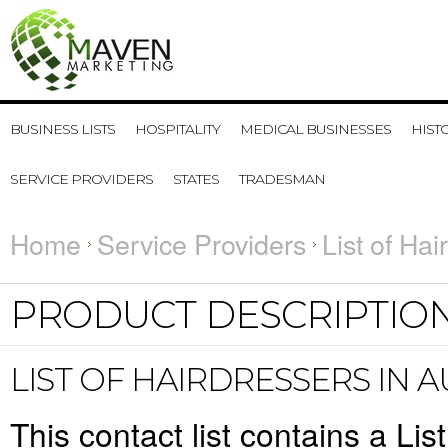
BUSINESS LISTS
HOSPITALITY
MEDICAL BUSINESSES
HIST
SERVICE PROVIDERS
STATES
TRADESMAN
Home
Service Providers
List of Hai
PRODUCT DESCRIPTIO
LIST OF HAIRDRESSERS IN 
This contact list contains a List