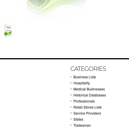
CATEGORIES
Business Lists
Hospitality
Medical Businesses
Historical Databases
Professionals
Retail Stores Lists
Service Providers
States
Tradesman