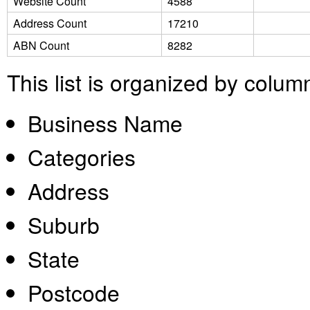
Website Count
4588
Address Count
17210
ABN Count
8282
This list is organized by colum
Business Name
Categories
Address
Suburb
State
Postcode