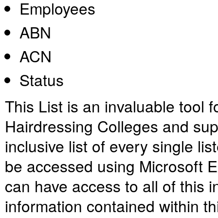
Employees
ABN
ACN
Status
This List is an invaluable tool 
Hairdressing Colleges and suppli
inclusive list of every single 
be accessed using Microsoft E
can have access to all of this 
information contained within th