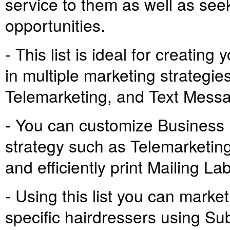
service to them as well as see
opportunities.
- This list is ideal for creati
in multiple marketing strategie
Telemarketing, and Text Mess
- You can customize Business
strategy such as Telemarketing
and efficiently print Mailing L
- Using this list you can marke
specific hairdressers using Su