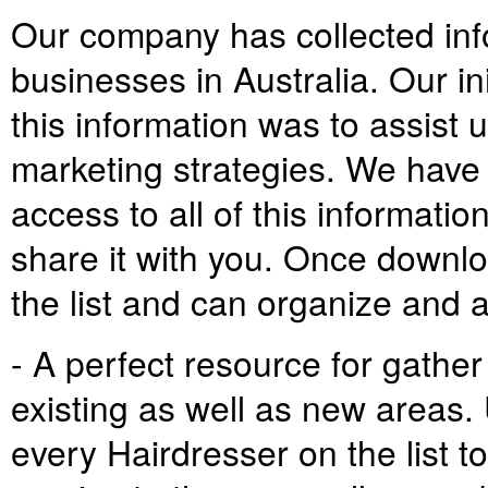
Our company has collected inf
businesses in Australia. Our ini
this information was to assist 
marketing strategies. We have
access to all of this informatio
share it with you. Once downlo
the list and can organize and 
- A perfect resource for gather
existing as well as new areas. 
every Hairdresser on the list t