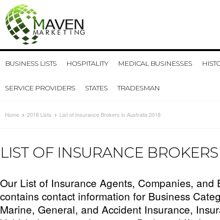
BUSINESS LISTS
HOSPITALITY
MEDICAL BUSINESSES
HIST
SERVICE PROVIDERS
STATES
TRADESMAN
Home
2018 Lists
List of Insurance Brokers in Australia 2018
LIST OF INSURANCE BROKERS 
Our List of Insurance Agents, Companies, and B
contains contact information for Business Catego
Marine, General, and Accident Insurance, Insu