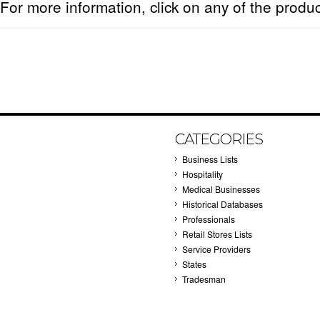
For more information, click on any of the produ
CATEGORIES
Business Lists
Hospitality
Medical Businesses
Historical Databases
Professionals
Retail Stores Lists
Service Providers
States
Tradesman