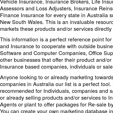
Vehicle Insurance, Insurance Brokers, Life Ins
Assessors and Loss Adjusters, Insurance Rein
Finance Insurance for every state in Australia
New South Wales. This is an invaluable resourc
markets these products and/or services directly
This information is a perfect reference point fo
and Insurance to cooperate with outside busin
Software and Computer Companies, Office Sup
other businesses that offer their product and/or 
Insurance based companies, individuals or sal
Anyone looking to or already marketing toward
companies in Australia our list is a perfect tool. T
recommended for Individuals, companies and sa
or already selling products and/or services to I
Agents or plant to offer packages for Re-sale 
You can create your own marketing database in 