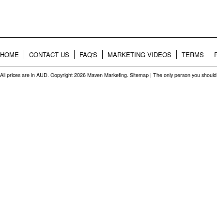
HOME
CONTACT US
FAQ'S
MARKETING VIDEOS
TERMS
All prices are in
AUD
. Copyright 2026 Maven Marketing.
Sitemap
| The only person you should 