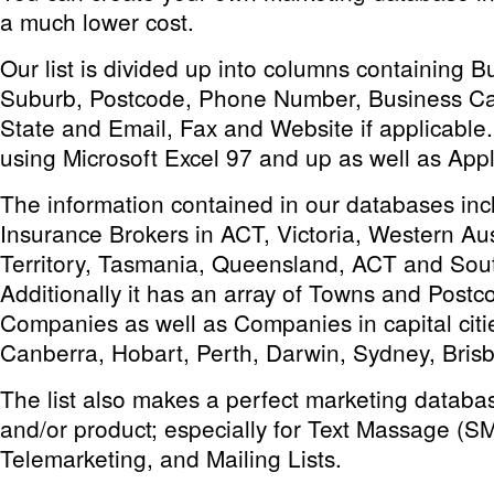
a much lower cost.
Our list is divided up into columns containing 
Suburb, Postcode, Phone Number, Business Ca
State and Email, Fax and Website if applicable. 
using Microsoft Excel 97 and up as well as App
The information contained in our databases incl
Insurance Brokers in ACT, Victoria, Western Aus
Territory, Tasmania, Queensland, ACT and Sout
Additionally it has an array of Towns and Postc
Companies as well as Companies in capital citie
Canberra, Hobart, Perth, Darwin, Sydney, Bris
The list also makes a perfect marketing databas
and/or product; especially for Text Massage (S
Telemarketing, and Mailing Lists.