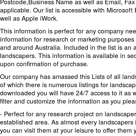
Postcode,Business Name as well as Email, Fa
applicable. Our list is accessible with Microsof
well as Apple iWork.
This information is perfect for any company ne
information for research or marketing purposes
and around Australia. Included in the list is an al
landscapers. This information is available in s
upon confirmation of purchase.
Our company has amassed this Lists of all lands
of which there is numerous listings for landsca
downloaded you will have 24/7 access to it as we
filter and customize the information as you plea
- Perfect for any research project on landscape
established area. As almost every landscapers in
you can visit them at your leisure to offer them