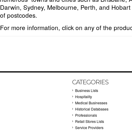
Darwin, Sydney, Melbourne, Perth, and Hobart 
of postcodes.
For more information, click on any of the produ
CATEGORIES
Business Lists
Hospitality
Medical Businesses
Historical Databases
Professionals
Retail Stores Lists
Service Providers