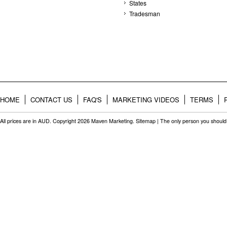
States
Tradesman
HOME
CONTACT US
FAQ'S
MARKETING VIDEOS
TERMS
All prices are in
AUD
. Copyright 2026 Maven Marketing.
Sitemap
| The only person you should 