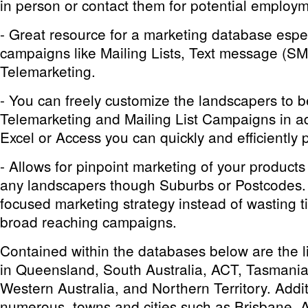
in person or contact them for potential employm
- Great resource for a marketing database espec
campaigns like Mailing Lists, Text message (S
Telemarketing.
- You can freely customize the landscapers to 
Telemarketing and Mailing List Campaigns in ad
Excel or Access you can quickly and efficiently p
- Allows for pinpoint marketing of your products
any landscapers though Suburbs or Postcodes.
focused marketing strategy instead of wasting
broad reaching campaigns.
Contained within the databases below are the li
in Queensland, South Australia, ACT, Tasmania
Western Australia, and Northern Territory. Additi
numerous towns and cities such as Brisbane, 