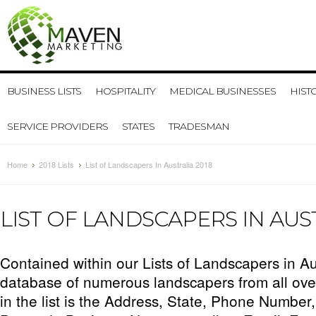
BUSINESS LISTS
HOSPITALITY
MEDICAL BUSINESSES
HIST
SERVICE PROVIDERS
STATES
TRADESMAN
Home
2018 Lists
List of Landscapers In Australia 2018
LIST OF LANDSCAPERS IN AUST
Contained within our Lists of Landscapers in Aus
database of numerous landscapers from all over
in the list is the Address, State, Phone Number