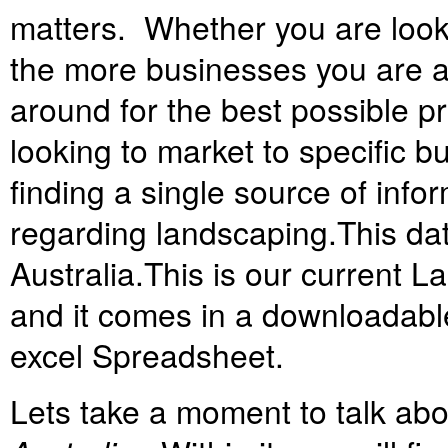
matters. Whether you are looki
the more businesses you are a
around for the best possible p
looking to market to specific 
finding a single source of info
regarding landscaping.
This d
Australia.
T
his is our current 
and it comes in a downloadable 
excel Spreadsheet.
Lets take a moment to talk ab