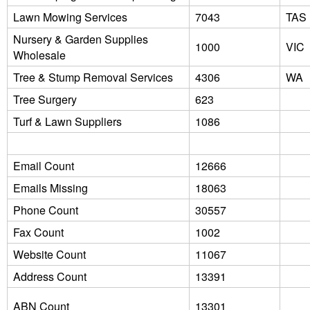
Lawn Mowing Services
7043
TAS
Nursery & Garden Supplies
1000
VIC
Wholesale
Tree & Stump Removal Services
4306
WA
Tree Surgery
623
Turf & Lawn Suppliers
1086
Email Count
12666
Emails Missing
18063
Phone Count
30557
Fax Count
1002
Website Count
11067
Address Count
13391
ABN Count
13301