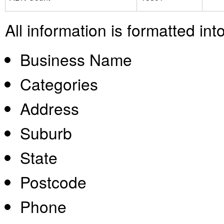
All information is formatted in
Business Name
Categories
Address
Suburb
State
Postcode
Phone