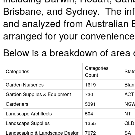
Brisbane, and Sydney. The inf
and analyzed from Australian Bu
arranged for your convenienc
Below is a breakdown of area d
Categories
Categories
Stat
Count
Garden Nurseries
1619
Blan
Garden Supplies & Equipment
730
ACT
Gardeners
5391
NS
Landscape Architects
504
NT
Landscape Supplies
1355
QLD
Landscaping & Landscape Design
7072
SA