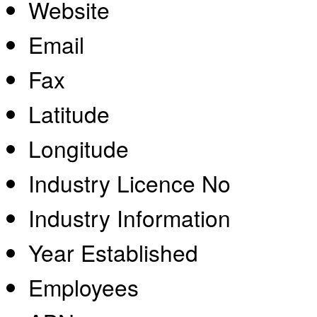
Website
Email
Fax
Latitude
Longitude
Industry Licence No
Industry Information
Year Established
Employees