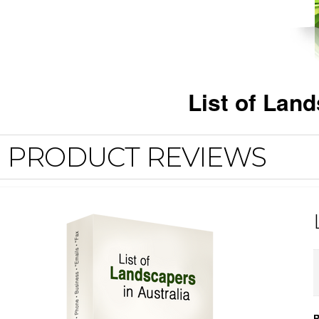
List of Lan
PRODUCT REVIEWS
R