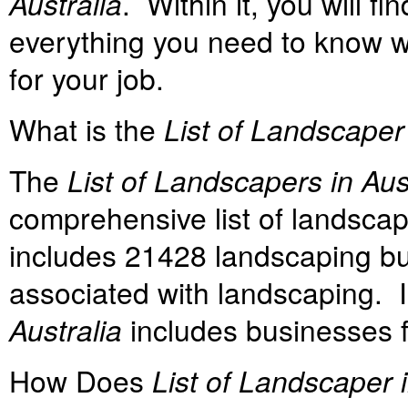
Australia
. Within it, you will 
everything you need to know w
for your job.
What is the
List of Landscaper 
The
List of Landscapers in Aus
comprehensive list of landscap
includes 21428 landscaping bu
associated with landscaping. I
Australia
includes businesses f
How Does
List of Landscaper i