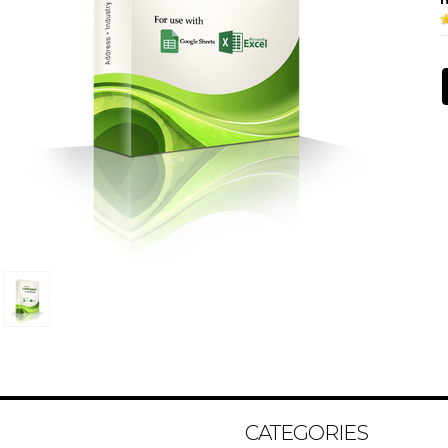
CATEGORIES