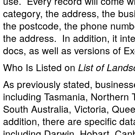
use. Every record will come wi
category, the address, the bus
the postcode, the phone number
the address. In addition, it in
docs, as well as versions of E
Who Is Listed on
List of Lands
As previously stated, business
including Tasmania, Northern T
South Australia, Victoria, Qu
addition, there are specific dat
including Darwin, Hobart, Can