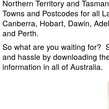
Northern Territory and Tasmania
Towns and Postcodes for all Lan
Canberra, Hobart, Dawin, Ade
and Perth.
So what are you waiting for? S
and hassle by downloading the
information in all of Australia.