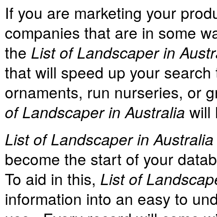
If you are marketing your prod
companies that are in some way
the
List of Landscaper in Austr
that will speed up your search 
ornaments, run nurseries, or g
of Landscaper in Australia
will
List of Landscaper in Australia
become the start of your databa
To aid in this,
List of Landscap
information into an easy to un