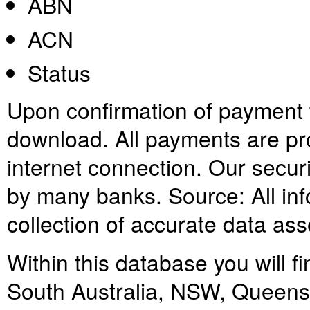
ABN
ACN
Status
Upon confirmation of payment th
download. All payments are pr
internet connection. Our secur
by many banks. Source: All info
collection of accurate data as
Within this database you will fi
South Australia, NSW, Queensl