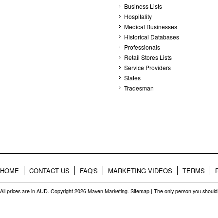
Business Lists
Hospitality
Medical Businesses
Historical Databases
Professionals
Retail Stores Lists
Service Providers
States
Tradesman
HOME
CONTACT US
FAQ'S
MARKETING VIDEOS
TERMS
All prices are in
AUD
. Copyright 2026 Maven Marketing.
Sitemap
| The only person you should 