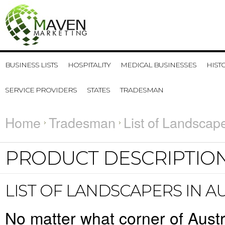
BUSINESS LISTS
HOSPITALITY
MEDICAL BUSINESSES
HIST
SERVICE PROVIDERS
STATES
TRADESMAN
Home
Tradesman
List of Landscape
PRODUCT DESCRIPTIO
LIST OF LANDSCAPERS IN A
No matter what corner of Austr