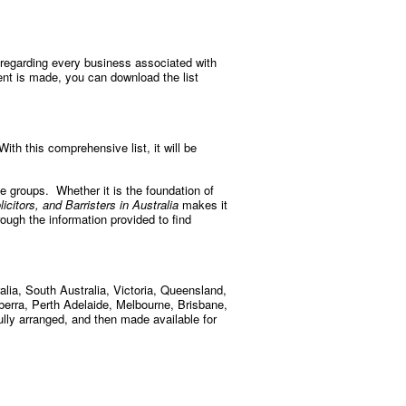
 regarding every business associated with
ent is made, you can download the list
ith this comprehensive list, it will be
se groups. Whether it is the foundation of
icitors, and Barristers in Australia
makes it
rough the information provided to find
lia, South Australia, Victoria, Queensland,
nberra, Perth Adelaide, Melbourne, Brisbane,
ully arranged, and then made available for