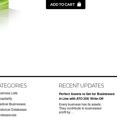
ATEGORIES
RECENT UPDATES
usiness Lists
​Perfect Assets to Get for Businesses
spitality
in Line with ATO 20K Write-Off
edical Businesses
Every business has its assets.
They contribute to businesses’
istorical Databases
profit by …
rofessionals