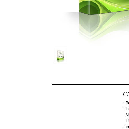
C
B
Ho
M
H
P