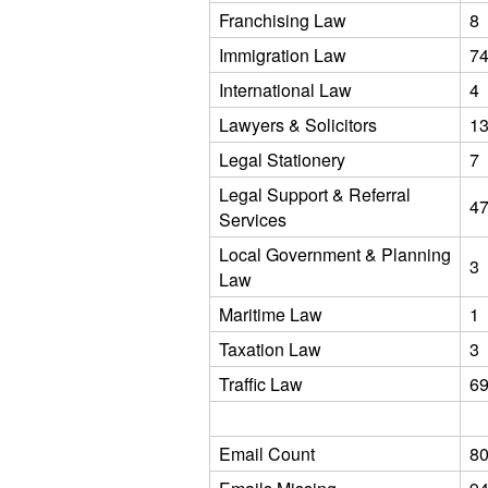
Franchising Law
8
Immigration Law
7
International Law
4
Lawyers & Solicitors
1
Legal Stationery
7
Legal Support & Referral
4
Services
Local Government & Planning
3
Law
Maritime Law
1
Taxation Law
3
Traffic Law
6
Email Count
8