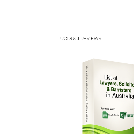
PRODUCT REVIEWS