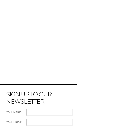
SIGN UP TO OUR
NEWSLETTER
Your Name:
Your Email: