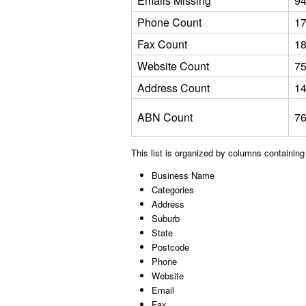
Emails Missing
9
Phone Count
1
Fax Count
1
Website Count
7
Address Count
1
ABN Count
7
This list is organized by columns containing
Business Name
Categories
Address
Suburb
State
Postcode
Phone
Website
Email
Fax