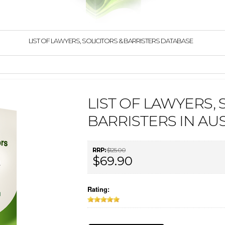
LIST OF LAWYERS, SOLICITORS & BARRISTERS DATABASE
LIST OF LAWYERS, 
BARRISTERS IN AU
RRP:
$125.00
$69.90
Rating: