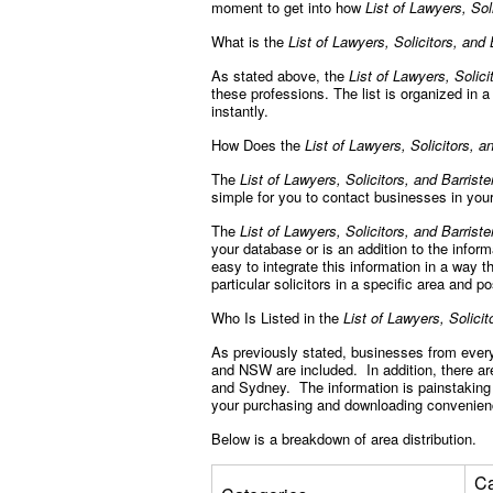
moment to get into how
List of Lawyers, Sol
What is the
List of Lawyers, Solicitors, and 
As stated above, the
List of Lawyers, Solici
these professions. The list is organized in
instantly.
How Does the
List of Lawyers, Solicitors, an
The
List of Lawyers, Solicitors, and Barriste
simple for you to contact businesses in your
The
List of Lawyers, Solicitors, and Barriste
your database or is an addition to the infor
easy to integrate this information in a way t
particular solicitors in a specific area and 
Who Is Listed in the
List of Lawyers, Solicit
As previously stated, businesses from every 
and NSW are included. In addition, there are
and Sydney. The information is painstaking 
your purchasing and downloading convenie
Below is a breakdown of area distribution.
Ca