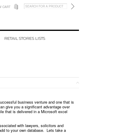
W CART
RETAIL STORES LISTS
successful business venture and one that is
 can give you a significant advantage over
e that is delivered in a Microsoft excel
ssociated with lawyers, solicitors and
 add to your own database. Lets take a