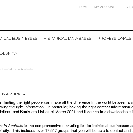
HOME
MY ACCOUNT
VIE
ICAL BUSINESSES
HISTORICAL DATABASES
PROFESSIONALS
ADESMAN
& Barristers in Australia
 IN AUSTRALIA
 finding the right people can make all the difference in the world between a 
ving the right information. In particular, having the right contact information
icitors, and Barristers
List as of
March 2021
and it comes in a downloadable fil
rs in Australia
is the comprehensive marketing list for individual businesses a
r city. This includes over 1
7,547
groups that you will be able to contact and