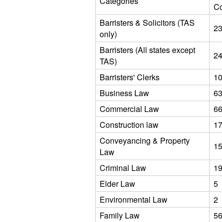
Categories
C
Barristers & Solicitors (TAS
2
only)
Barristers (All states except
2
TAS)
Barristers' Clerks
1
Business Law
6
Commercial Law
6
Construction law
1
Conveyancing & Property
1
Law
Criminal Law
1
Elder Law
5
Environmental Law
2
Family Law
5