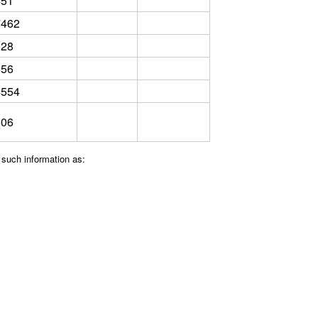
451
7462
828
556
4554
606
 such information as: