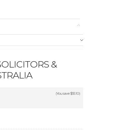
SOLICITORS &
STRALIA
(You save
$55.10
)