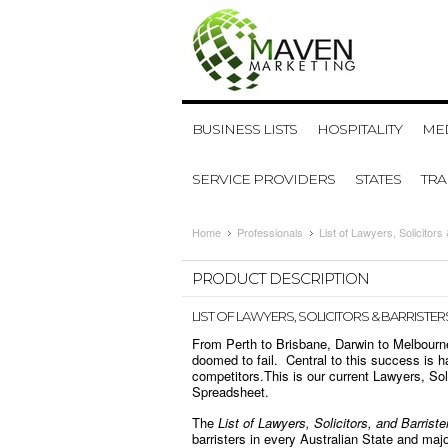
BUSINESS LISTS
HOSPITALITY
MED
SERVICE PROVIDERS
STATES
TR
Home
Professionals
List of Lawyers, Solicitors 
PRODUCT DESCRIPTION
LIST OF LAWYERS, SOLICITORS & BARRISTERS
From Perth to Brisbane, Darwin to Melbourne,
doomed to fail. Central to this success is ha
competitors.
This is our current Lawyers, Sol
Spreadsheet.
The
List of Lawyers, Solicitors, and Barriste
barristers in every Australian State and majo