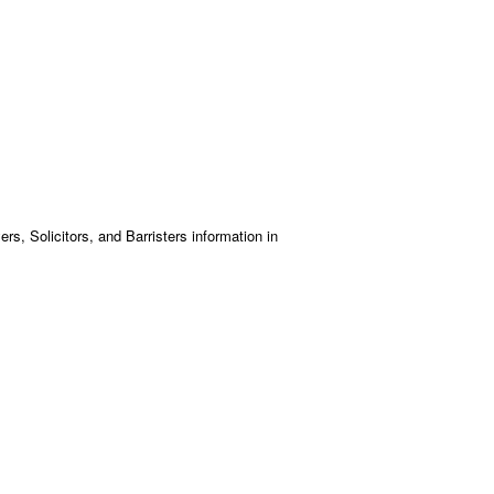
s, Solicitors, and Barristers information in