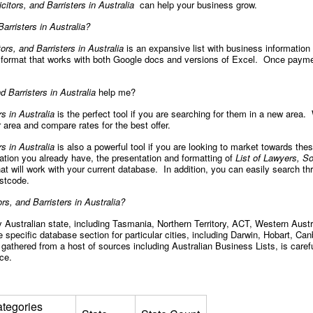
icitors, and Barristers in Australia
can help your business grow.
Barristers in Australia?
tors, and Barristers in Australia
is an expansive list with business information
 a format that works with both Google docs and versions of Excel. Once paym
d Barristers in Australia
help me?
rs in Australia
is the perfect tool if you are searching for them in a new area. W
 area and compare rates for the best offer.
rs in Australia
is also a powerful tool if you are looking to market towards the
mation you already have, the presentation and formatting of
List of Lawyers, Sol
hat will work with your current database. In addition, you can easily search th
postcode.
ors, and Barristers in Australia?
Australian state, including Tasmania, Northern Territory, ACT, Western Austra
 specific database section for particular cities, including Darwin, Hobart, Ca
gathered from a host of sources including Australian Business Lists, is caref
nce.
tegories