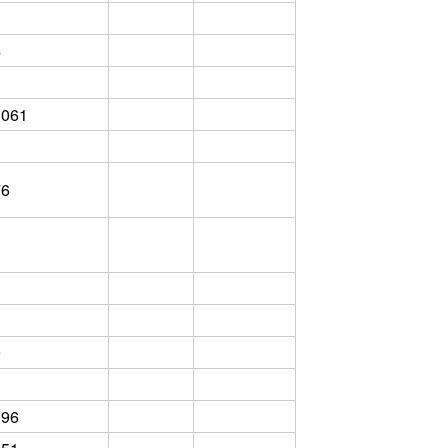
4
3061
76
9
096