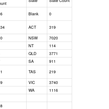
State
State Count
ount
36
Blank
0
434
ACT
319
00
NSW
7020
3
NT
114
6
QLD
3771
7
SA
911
51
TAS
219
99
VIC
3740
WA
1116
68