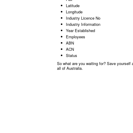
Latitude
Longitude
Industry Licence No
Industry Information
Year Established
Employees
ABN
ACN
Status
So what are you waiting for? Save yourself a
all of Australia.