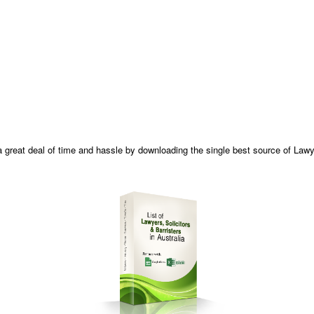
 great deal of time and hassle by downloading the single best source of Lawyer