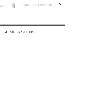
W CART
RETAIL STORES LISTS