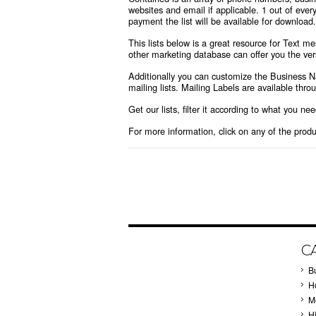
websites and email if applicable. 1 out of every
payment the list will be available for download.
This lists below is a great resource for Text 
other marketing database can offer you the vers
Additionally you can customize the Business 
mailing lists. Mailing Labels are available thr
Get our lists, filter it according to what you ne
For more information, click on any of the prod
C
B
Ho
M
H