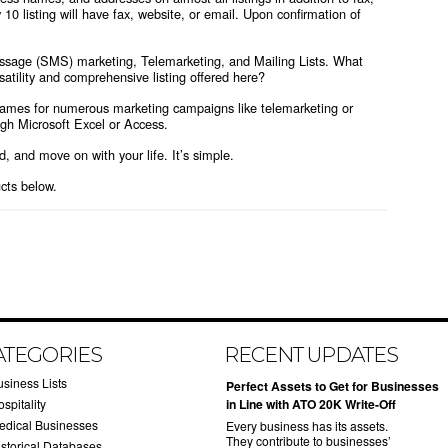
 10 listing will have fax, website, or email. Upon confirmation of
message (SMS) marketing, Telemarketing, and Mailing Lists. What
atility and comprehensive listing offered here?
Names for numerous marketing campaigns like telemarketing or
ough Microsoft Excel or Access.
ed, and move on with your life. It’s simple.
ucts below.
ATEGORIES
RECENT UPDATES
usiness Lists
​Perfect Assets to Get for Businesses
spitality
in Line with ATO 20K Write-Off
edical Businesses
Every business has its assets.
They contribute to businesses’
istorical Databases