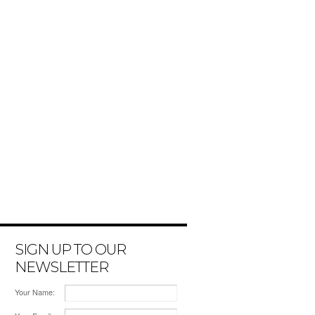
SIGN UP TO OUR
NEWSLETTER
Your Name: