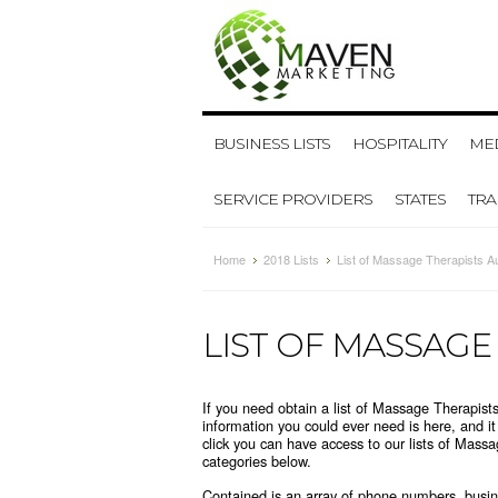
BUSINESS LISTS
HOSPITALITY
MED
SERVICE PROVIDERS
STATES
TR
Home
2018 Lists
List of Massage Therapists Au
LIST OF MASSAGE
If you need obtain a list of Massage Therapists
information you could ever need is here, and i
click you can have access to our lists of Mass
categories below
.
Contained is an array of phone numbers, busine