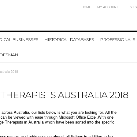
HOME
MY ACCOUNT
VIE
ICAL BUSINESSES
HISTORICAL DATABASES
PROFESSIONALS
ADESMAN
stralia 2018
 THERAPISTS AUSTRALIA 2018
 across Australia, our lists below is what you are looking for.
All the
t can be viewed with ease through Microsoft Office Excel.
With one
age Therapists in Australia which
have been sorted into the specific
ss names, and addresses on almost all listings in addition to fax,