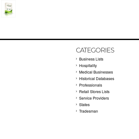
CATEGORIES
Business Lists
Hospitality
Medical Businesses
Historical Databases
Professionals
Retail Stores Lists
Service Providers
States
Tradesman