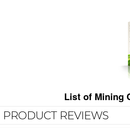
List of Minin
PRODUCT REVIEWS