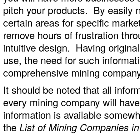
pitch your products. By easily n
certain areas for specific marke
remove hours of frustration thro
intuitive design. Having origina
use, the need for such informatio
comprehensive mining company 
It should be noted that all inform
every mining company will have 
information is available somewhe
the
List of Mining Companies in