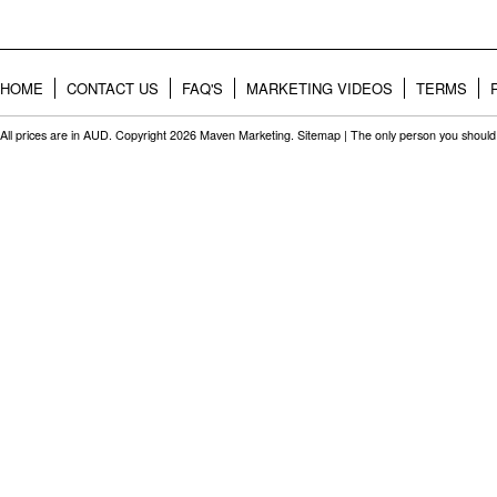
HOME
CONTACT US
FAQ'S
MARKETING VIDEOS
TERMS
All prices are in
AUD
. Copyright 2026 Maven Marketing.
Sitemap
| The only person you should 