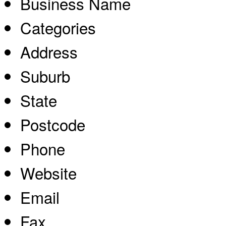
Business Name
Categories
Address
Suburb
State
Postcode
Phone
Website
Email
Fax