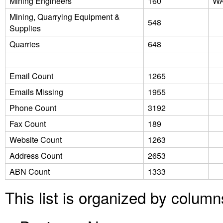
Mining Engineers
160
W
Mining, Quarrying Equipment &
548
Supplies
Quarries
648
Email Count
1265
Emails Missing
1955
Phone Count
3192
Fax Count
189
Website Count
1263
Address Count
2653
ABN Count
1333
This list is organized by column