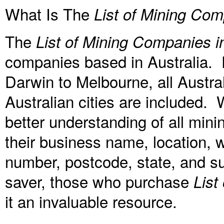
What Is The
List of Mining Com
The
List of Mining Companies in
companies based in Australia. 
Darwin to Melbourne, all Austral
Australian cities are included. W
better understanding of all mini
their business name, location, 
number, postcode, state, and su
saver, those who purchase
List
it an invaluable resource.