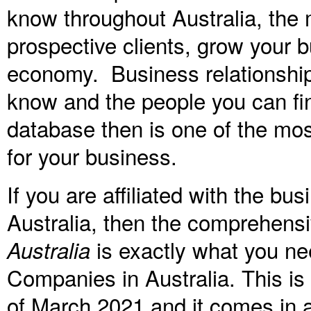
know throughout Australia, the 
prospective clients, grow your b
economy. Business relationshi
know and the people you can fi
database then is one of the mos
for your business.
If you are affiliated with the b
Australia, then the comprehens
is exactly what you ne
Australia
Companies in Australia. This i
of
March 2021
and it comes in a