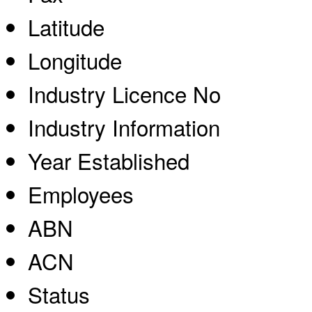
Latitude
Longitude
Industry Licence No
Industry Information
Year Established
Employees
ABN
ACN
Status