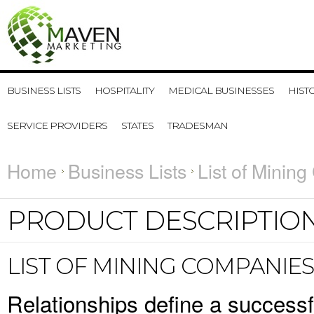
BUSINESS LISTS
HOSPITALITY
MEDICAL BUSINESSES
HIST
SERVICE PROVIDERS
STATES
TRADESMAN
Home
Business Lists
List of Mining
PRODUCT DESCRIPTIO
LIST OF MINING COMPANIES
Relationships define a success