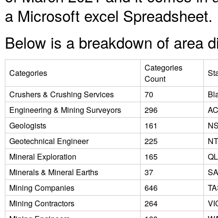
a Microsoft excel Spreadsheet.
Below is a breakdown of area di
Categories
Categories
St
Count
Crushers & Crushing Services
70
Bl
Engineering & Mining Surveyors
296
A
Geologists
161
N
Geotechnical Engineer
225
N
Mineral Exploration
165
Q
Minerals & Mineral Earths
37
S
Mining Companies
646
TA
Mining Contractors
264
VI