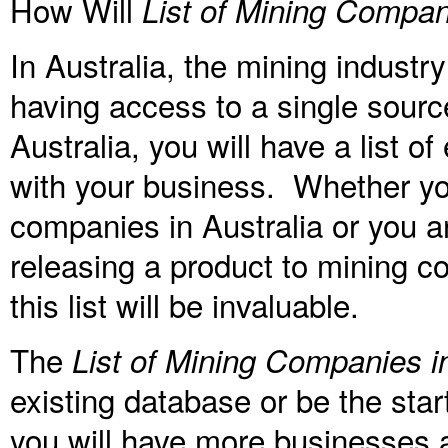
How Will
List of Mining Compani
In Australia, the mining indust
having access to a single sourc
Australia, you will have a list 
with your business. Whether you
companies in Australia or you a
releasing a product to mining co
this list will be invaluable.
The
List of Mining Companies in
existing database or be the star
you will have more businesses a