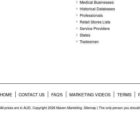
Medical Businesses
Historical Databases
Professionals
Retail Stores Lists
Service Providers
States
Tradesman
HOME
CONTACT US
FAQ'S
MARKETING VIDEOS
TERMS
All prices are in
AUD
. Copyright 2026 Maven Marketing.
Sitemap
| The only person you should 