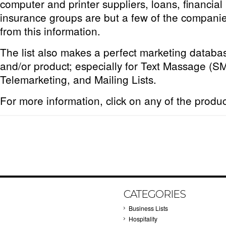
computer and printer suppliers, loans, financial
insurance groups are but a few of the companie
from this information.
The list also makes a perfect marketing databas
and/or product; especially for Text Massage (S
Telemarketing, and Mailing Lists.
For more information, click on any of the produ
CATEGORIES
Business Lists
Hospitality