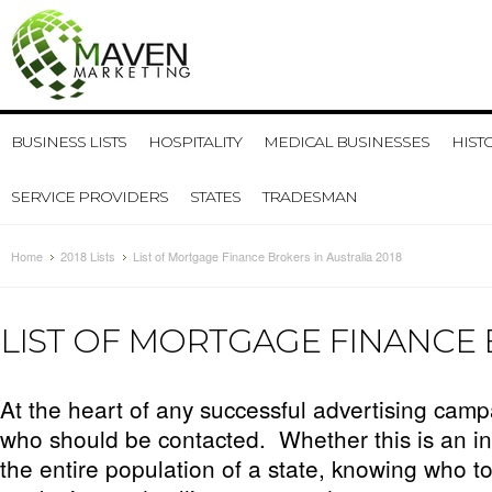
BUSINESS LISTS
HOSPITALITY
MEDICAL BUSINESSES
HIST
SERVICE PROVIDERS
STATES
TRADESMAN
Home
2018 Lists
List of Mortgage Finance Brokers in Australia 2018
LIST OF MORTGAGE FINANCE 
At the heart of any successful advertising campa
who should be contacted. Whether this is an in
the entire population of a state, knowing who to 