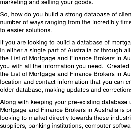
marketing and selling your goods.
So, how do you build a strong database of clie
number of ways ranging from the incredibly ti
to easier solutions.
If you are looking to build a database of mortg
in either a single part of Australia or through all
the
List of Mortgage and Finance Broker
in Au
s
you with all the information you need. Created i
the
List of Mortgage and Finance Brokers in Aus
location and contact information that you can c
older database, making updates and correction
Along with keeping your pre-existing database 
Mortgage and Finance Brokers in Australia
is p
looking to market directly towards these industri
suppliers, banking institutions, computer softw