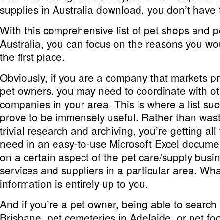
supplies in Australia download, you don’t have 
With this comprehensive list of pet shops and p
Australia, you can focus on the reasons you wou
the first place.
Obviously, if you are a company that markets pr
pet owners, you may need to coordinate with ot
companies in your area. This is where a list such
prove to be immensely useful. Rather than wast
trivial research and archiving, you’re getting al
need in an easy-to-use Microsoft Excel docume
on a certain aspect of the pet care/supply busine
services and suppliers in a particular area. Wh
information is entirely up to you.
And if you’re a pet owner, being able to search f
Brisbane, pet cemeteries in Adelaide, or pet fo