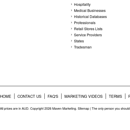
Hospitality
Medical Businesses
Historical Databases
Professionals
Retail Stores Lists
Service Providers
States
Tradesman
HOME
CONTACT US
FAQ'S
MARKETING VIDEOS
TERMS
All prices are in
AUD
. Copyright 2026 Maven Marketing.
Sitemap
| The only person you should 