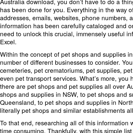
Australia download, you don’t have to do a thing
has been done for you. Everything in the way 
addresses, emails, websites, phone numbers, an
information has been carefully cataloged and o
need to unlock this crucial, immensely useful in
Excel.
Within the concept of pet shops and supplies in 
number of different businesses to consider. You
cemeteries, pet crematoriums, pet supplies, pet
even pet transport services. What’s more, you h
there are pet shops and pet supplies all over Au
shops and supplies in NSW, to pet shops and su
Queensland, to pet shops and supplies in North 
literally pet shops and similar establishments al
To that end, researching all of this information
time consuming. Thankfully, with this simple lis