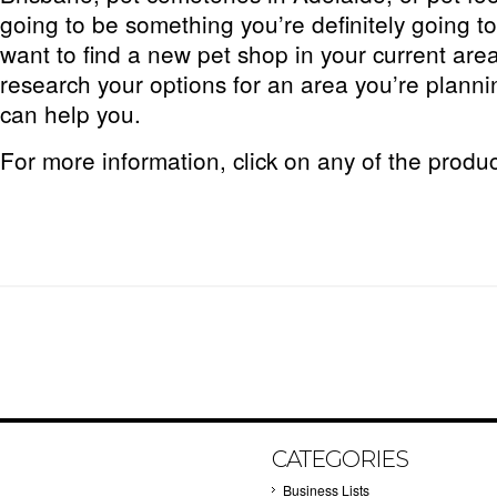
going to be something you’re definitely going 
want to find a new pet shop in your current area
research your options for an area you’re planning
can help you.
For more information, click on any of the produ
CATEGORIES
Business Lists