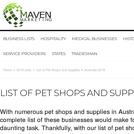
BUSINESS LISTS
HOSPITALITY
MEDICAL BUSINESSES
HIST
SERVICE PROVIDERS
STATES
TRADESMAN
Home
2018 Lists
List of Pet Shops and Supplies in Australia 2018
LIST OF PET SHOPS AND SUPPL
With numerous pet shops and supplies in Austr
complete list of these businesses would make f
daunting task. Thankfully, with our list of pet s