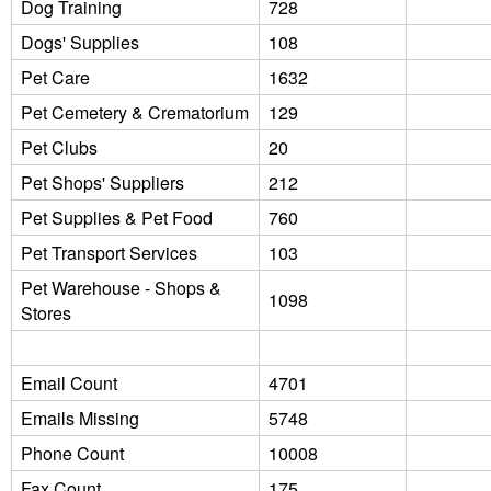
Dog Training
728
Dogs' Supplies
108
Pet Care
1632
Pet Cemetery & Crematorium
129
Pet Clubs
20
Pet Shops' Suppliers
212
Pet Supplies & Pet Food
760
Pet Transport Services
103
Pet Warehouse - Shops &
1098
Stores
Email Count
4701
Emails Missing
5748
Phone Count
10008
Fax Count
175