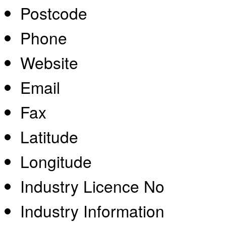
Postcode
Phone
Website
Email
Fax
Latitude
Longitude
Industry Licence No
Industry Information