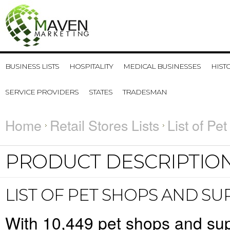
BUSINESS LISTS
HOSPITALITY
MEDICAL BUSINESSES
HIST
SERVICE PROVIDERS
STATES
TRADESMAN
Home
Retail Stores Lists
List of Pe
PRODUCT DESCRIPTIO
LIST OF PET SHOPS AND S
With
10,449
pet shops and supp