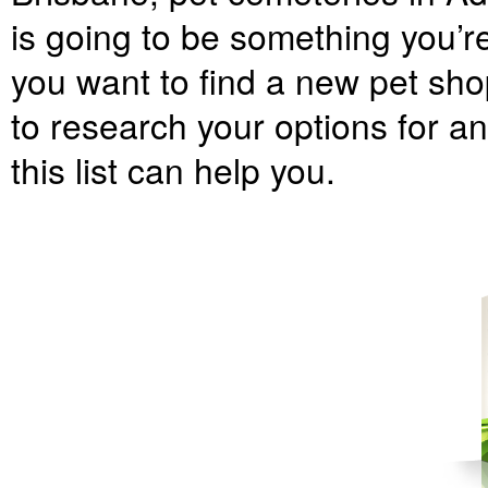
is going to be something you’r
you want to find a new pet shop
to research your options for an
this list can help you.