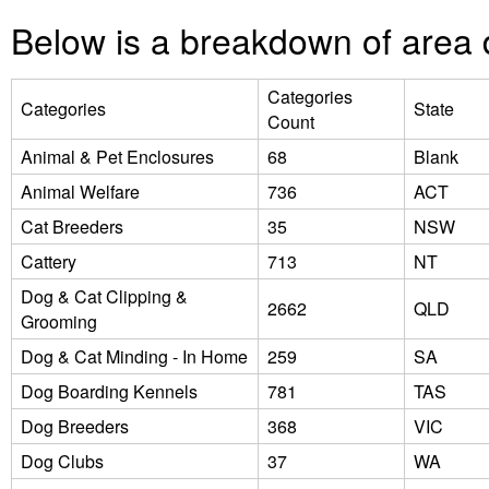
Below is a breakdown of area d
Categories
Categories
State
Count
Animal & Pet Enclosures
68
Blank
Animal Welfare
736
ACT
Cat Breeders
35
NSW
Cattery
713
NT
Dog & Cat Clipping &
2662
QLD
Grooming
Dog & Cat Minding - In Home
259
SA
Dog Boarding Kennels
781
TAS
Dog Breeders
368
VIC
Dog Clubs
37
WA