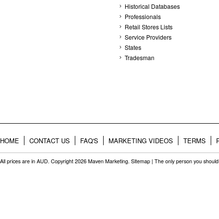
Historical Databases
Professionals
Retail Stores Lists
Service Providers
States
Tradesman
HOME
CONTACT US
FAQ'S
MARKETING VIDEOS
TERMS
All prices are in
AUD
. Copyright 2026 Maven Marketing.
Sitemap
| The only person you should 