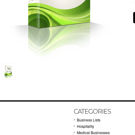
CATEGORIES
Business Lists
Hospitality
Medical Businesses