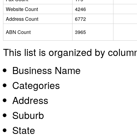
Website Count
4246
Address Count
6772
ABN Count
3965
This list is organized by colum
Business Name
Categories
Address
Suburb
State