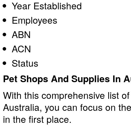
Year Established
Employees
ABN
ACN
Status
Pet Shops And Supplies In A
With this comprehensive list of
Australia, you can focus on th
in the first place.