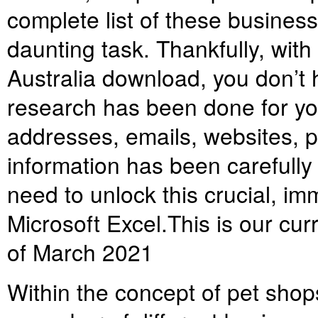
complete list of these busines
daunting task. Thankfully, with 
Australia download, you don’t h
research has been done for yo
addresses, emails, websites, 
information has been carefully
need to unlock this crucial, im
Microsoft Excel.
This is our cur
of March 2021
Within the concept of pet shops