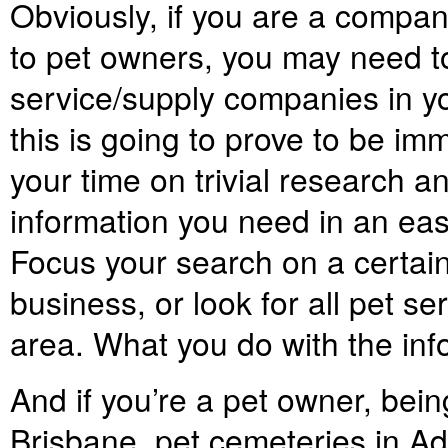
Obviously, if you are a compan
to pet owners, you may need to
service/supply companies in yo
this is going to prove to be i
your time on trivial research an
information you need in an ea
Focus your search on a certain
business, or look for all pet se
area. What you do with the info
And if you’re a pet owner, bein
Brisbane, pet cemeteries in Ad