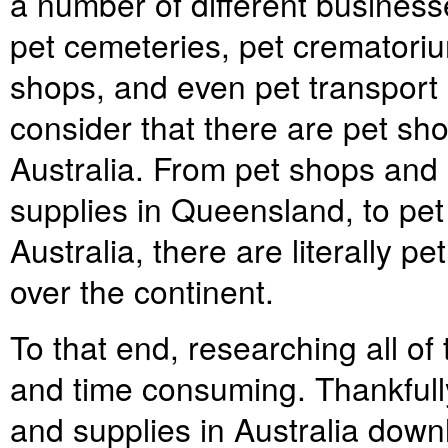
a number of different business
pet cemeteries, pet crematoriu
shops, and even pet transport
consider that there are pet sho
Australia. From pet shops and
supplies in Queensland, to pet
Australia, there are literally p
over the continent.
To that end, researching all of
and time consuming. Thankfully,
and supplies in Australia down