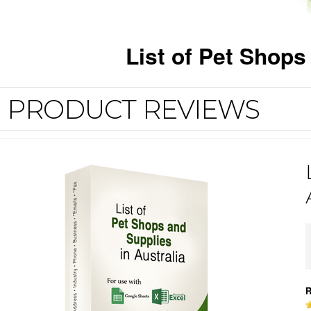
List of Pet Shop
PRODUCT REVIEWS
R