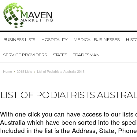
BUSINESS LISTS
HOSPITALITY
MEDICAL BUSINESSES
HIST
SERVICE PROVIDERS
STATES
TRADESMAN
Home
2018 Lists
List of Podiatrists Australia 2018
LIST OF PODIATRISTS AUSTRAL
With one click you can have access to our lists 
Australia which have been sorted into the speci
Included in the list is the Address, State, Phon