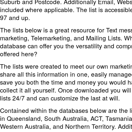
Suburb and Postcode. Additionally Email, Webs
included where applicable. The list is accessibl
97 and up.
The lists below is a great resource for Text m
marketing, Telemarketing, and Mailing Lists. W
database can offer you the versatility and comp
offered here?
The lists were created to meet our own market
share all this information in one, easily manage
save you both the time and money you would h
collect it all yourself. Once downloaded you wil
lists 24/7 and can customize the last at will.
Contained within the databases below are the lis
in Queensland, South Australia, ACT, Tasmania
Western Australia, and Northern Territory. Additi