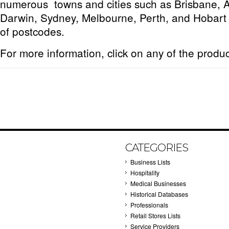
numerous towns and cities such as Brisbane, 
Darwin, Sydney, Melbourne, Perth, and Hobart 
of postcodes.
For more information, click on any of the produ
CATEGORIES
Business Lists
Hospitality
Medical Businesses
Historical Databases
Professionals
Retail Stores Lists
Service Providers