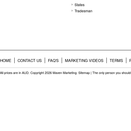
States
Tradesman
HOME
CONTACT US
FAQ'S
MARKETING VIDEOS
TERMS
All prices are in
AUD
. Copyright 2026 Maven Marketing.
Sitemap
| The only person you should 