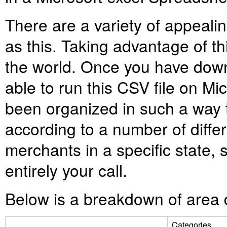
There are a variety of appealin
as this. Taking advantage of thi
the world. Once you have down
able to run this CSV file on Mi
been organized in such a way 
according to a number of differ
merchants in a specific state, su
entirely your call.
Below is a breakdown of area d
Categories