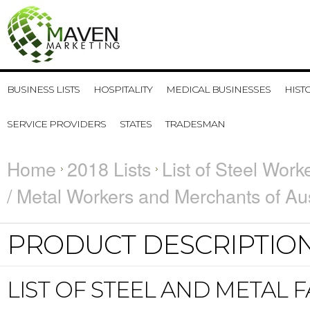
BUSINESS LISTS
HOSPITALITY
MEDICAL BUSINESSES
HIST
SERVICE PROVIDERS
STATES
TRADESMAN
Home
2018 Lists
List of Steel Work
/ Metal Workers and Merchants of Aus
PRODUCT DESCRIPTIO
LIST OF STEEL AND METAL 