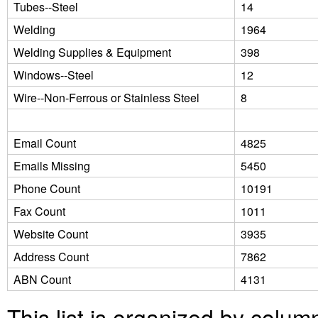
Tubes--Steel
14
Welding
1964
Welding Supplies & Equipment
398
Windows--Steel
12
Wire--Non-Ferrous or Stainless Steel
8
Email Count
4825
Emails Missing
5450
Phone Count
10191
Fax Count
1011
Website Count
3935
Address Count
7862
ABN Count
4131
This list is organized by colum