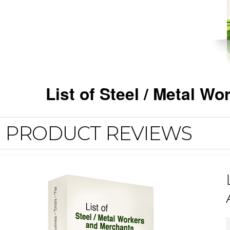
List of Steel / Metal W
PRODUCT REVIEWS