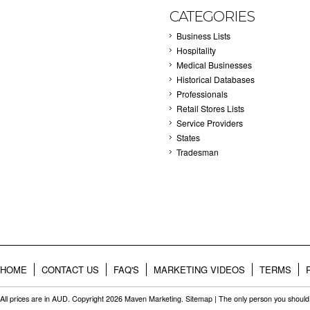
CATEGORIES
Business Lists
Hospitality
Medical Businesses
Historical Databases
Professionals
Retail Stores Lists
Service Providers
States
Tradesman
HOME
CONTACT US
FAQ'S
MARKETING VIDEOS
TERMS
All prices are in
AUD
. Copyright 2026 Maven Marketing.
Sitemap
| The only person you should 