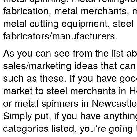
fabrication, metal merchants, 
metal cutting equipment, steel
fabricators/manufacturers.
As you can see from the list ab
sales/marketing ideas that can
such as these. If you have goo
market to steel merchants in 
or metal spinners in Newcastle, 
Simply put, if you have anythin
categories listed, you’re going