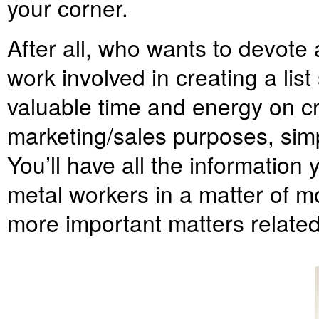
your corner.
After all, who wants to devote a
work involved in creating a lis
valuable time and energy on cr
marketing/sales purposes, simp
You’ll have all the information
metal workers in a matter of m
more important matters related