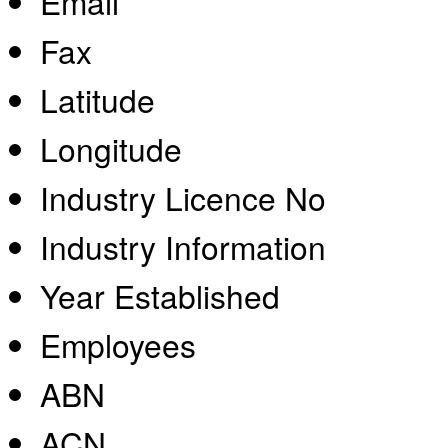
Email
Fax
Latitude
Longitude
Industry Licence No
Industry Information
Year Established
Employees
ABN
ACN