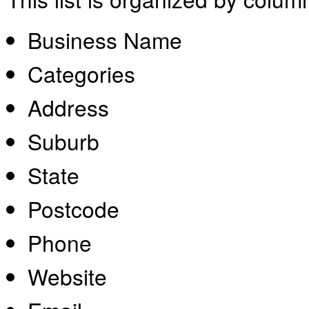
Business Name
Categories
Address
Suburb
State
Postcode
Phone
Website