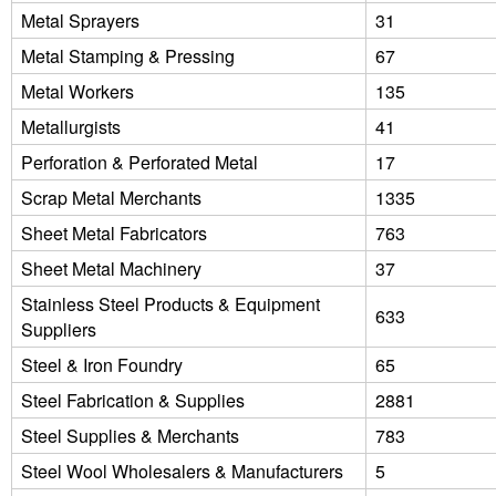
Metal Sprayers
31
Metal Stamping & Pressing
67
Metal Workers
135
Metallurgists
41
Perforation & Perforated Metal
17
Scrap Metal Merchants
1335
Sheet Metal Fabricators
763
Sheet Metal Machinery
37
Stainless Steel Products & Equipment
633
Suppliers
Steel & Iron Foundry
65
Steel Fabrication & Supplies
2881
Steel Supplies & Merchants
783
Steel Wool Wholesalers & Manufacturers
5