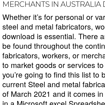
MERCHANTS IN AUSTRALI
Whether it’s for personal or var
steel and metal fabricators, w
download is essential. There 
be found throughout the conti
fabricators, workers, or mercha
to market goods or services to i
you’re going to find this list t
current S
teel and metal fabric
of March 2021 and it comes in 
in a Microsoft excel Spreadsh