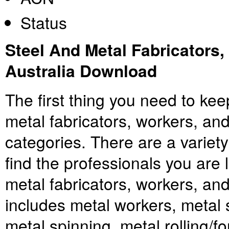
Status
Steel And Metal Fabricators
Australia Download
The first thing you need to keep
metal fabricators, workers, an
categories. There are a variety
find the professionals you are l
metal fabricators, workers, an
includes metal workers, metal 
metal spinning, metal rolling/f