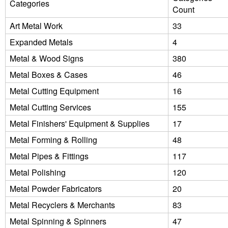
Categories
Count
Art Metal Work
33
Expanded Metals
4
Metal & Wood Signs
380
Metal Boxes & Cases
46
Metal Cutting Equipment
16
Metal Cutting Services
155
Metal Finishers' Equipment & Supplies
17
Metal Forming & Rolling
48
Metal Pipes & Fittings
117
Metal Polishing
120
Metal Powder Fabricators
20
Metal Recyclers & Merchants
83
Metal Spinning & Spinners
47