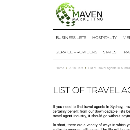
BUSINESS LISTS
HOSPITALITY
MED
SERVICE PROVIDERS
STATES
TR
Home
2018 Lists
List of Travel Agents in Austra
LIST OF TRAVEL A
If you need to find travel agents in Sydney, t
certainly benefit from our downloadable lists b
travel agent industry, it should go without saying
In short, there are a variety of ways in which 
software program with ease. The file will be m