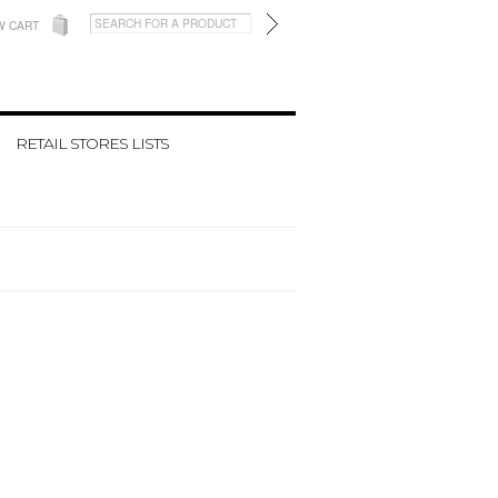
W CART
RETAIL STORES LISTS