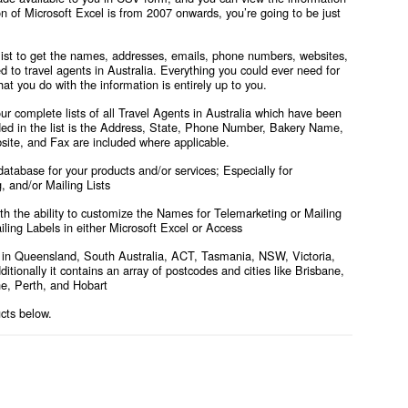
on of Microsoft Excel is from 2007 onwards, you’re going to be just
 list to get the names, addresses, emails, phone numbers, websites,
ed to travel agents in Australia. Everything you could ever need for
at you do with the information is entirely up to you.
r complete lists of all Travel Agents in Australia
which
have been
ded in the list is the Address, State, Phone Number, Bakery Name,
site, and Fax are included where applicable.
atabase for your products and/or services; Especially for
 and/or Mailing Lists
with the ability to customize the Names for Telemarketing or Mailing
iling Labels in either Microsoft Excel or Access
ts in Queensland, South Australia, ACT, Tasmania, NSW, Victoria,
itionally it contains an array of postcodes and cities like Brisbane,
e, Perth, and Hobart
ucts below.