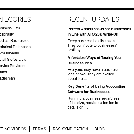
ATEGORIES
RECENT UPDATES
usiness Lists
​Perfect Assets to Get for Businesses
spitality
in Line with ATO 20K Write-Off
edical Businesses
Every business has its assets.
They contribute to businesses’
istorical Databases
profit by …
rofessionals
​Affordable Ways of Testing Your
tail Stores Lists
Business Idea
ervice Providers
Everyone may have a business
tates
idea or two. They are excited
radesman
about the …
​Key Benefits of Using Accounting
Software for Businesses
Running a business, regardless
of the size, requires attention to
details on …
TING VIDEOS
TERMS
RSS SYNDICATION
BLOG