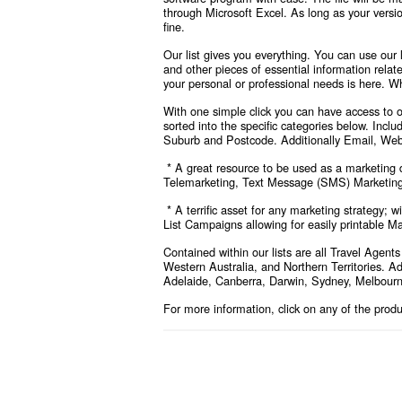
through Microsoft Excel. As long as your versi
fine.
Our list gives you everything. You can use our
and other pieces of essential information relat
your personal or professional needs is here. Wh
With one simple click you can have access to ou
sorted into the specific categories below
. Inclu
Suburb and Postcode. Additionally Email, Web
* A great resource to be used as a marketing d
Telemarketing, Text Message (SMS) Marketing,
* A terrific asset for any marketing strategy; 
List Campaigns allowing for easily printable Ma
Contained within our lists are all Travel Agen
Western Australia, and Northern Territories. Add
Adelaide, Canberra, Darwin, Sydney, Melbourn
For more information, click on any of the prod