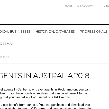
HOME
MY ACCOUNT
VIE
ICAL BUSINESSES
HISTORICAL DATABASES
PROFESSIONALS
ADESMAN
lia 2018
GENTS IN AUSTRALIA 2018
ravel agents in Canberra, or travel agents in Rockhampton, you can
elow. If you have goods or services that can be of benefit to the
 that you can get a lot of use out of a list like this.
you can benefit from our lists. You can purchase and download this
ade available to you in CSV form, and you can view the information