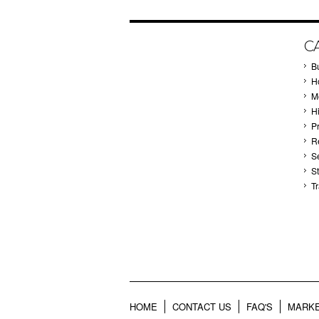
C
B
Ho
M
H
P
Re
S
S
T
HOME
CONTACT US
FAQ'S
MARKE