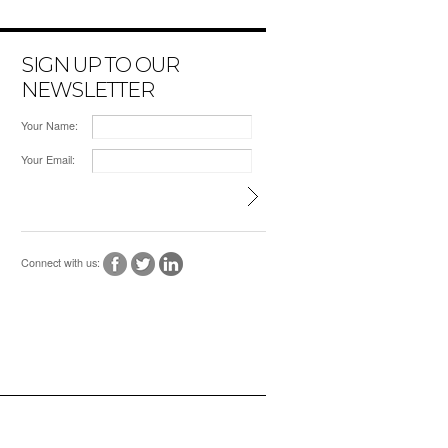
SIGN UP TO OUR
NEWSLETTER
Your Name:
Your Email:
Connect with us: