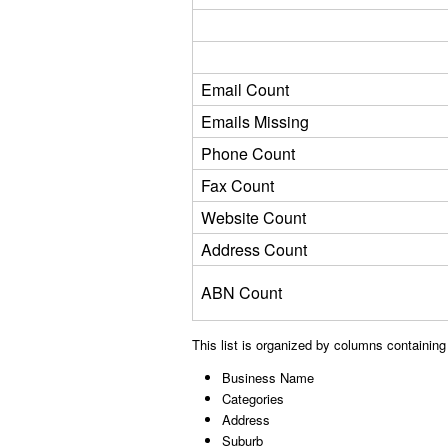
Email Count
Emails Missing
Phone Count
Fax Count
Website Count
Address Count
ABN Count
This list is organized by columns containing
Business Name
Categories
Address
Suburb