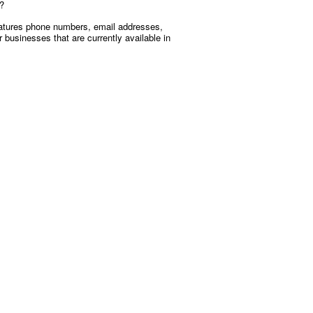
u?
 features phone numbers, email addresses,
businesses that are currently available in