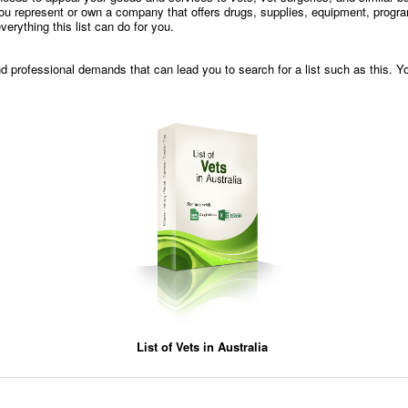
f you represent or own a company that offers drugs, supplies, equipment, progra
everything this list can do for you.
and professional demands that can lead you to search for a list such as this. Y
List of Vets in Australia