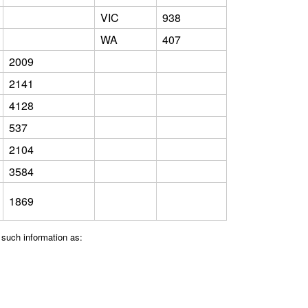
VIC
938
WA
407
2009
2141
4128
537
2104
3584
1869
 such information as: