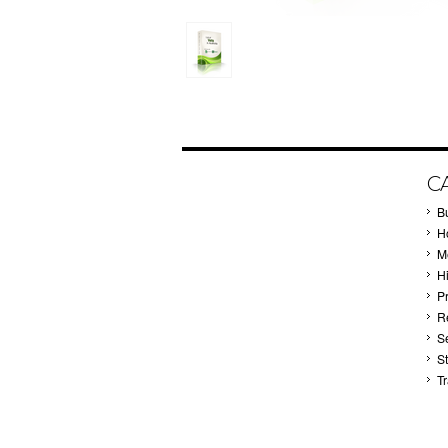
C
B
Ho
M
H
P
Re
S
S
T