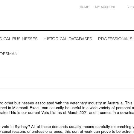
HOME
MY ACCOUNT
VIE
ICAL BUSINESSES
HISTORICAL DATABASES
PROFESSIONALS
ADESMAN
nd other businesses associated with the veterinary industry in Australia. Thi
ened in Microsoft Excel, can naturally be useful in a wide variety of persona
 make.
This is our current
Vets
List as of March 2021 and it comes in a downloada
or vets in Sydney? All of those demands usually means carefully researching y
r personal reasons or professional ones, this sort of work can prove to be extr