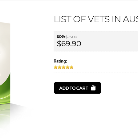
LIST OF VETS IN A
RRP:
$125.00
$69.90
Rating: