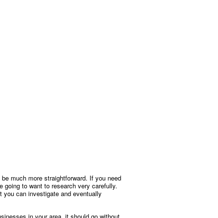
 to be much more straightforward. If you need
’re going to want to research very carefully.
ist you can investigate and eventually
sinesses in your area, it should go without