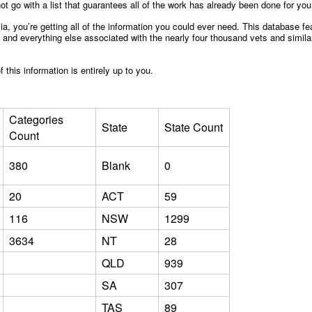
ot go with a list that guarantees all of the work has already been done for yo
alia, you’re getting all of the information you could ever need. This database
nd everything else associated with the nearly four thousand vets and similar 
this information is entirely up to you.
Categories
State
State Count
Count
380
Blank
0
20
ACT
59
116
NSW
1299
3634
NT
28
QLD
939
SA
307
TAS
89