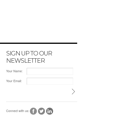
SIGN UP TO OUR
NEWSLETTER
Your Name:
Your Email:
Connect with us: