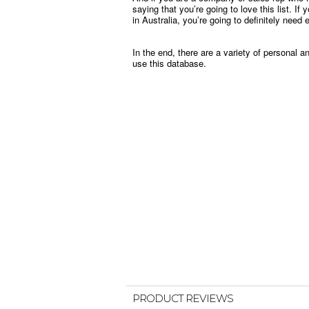
saying that you’re going to love this list. I
in Australia, you’re going to definitely need 
In the end, there are a variety of personal 
use this database.
PRODUCT REVIEWS