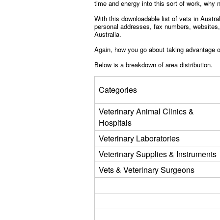
time and energy into this sort of work, why n
With this downloadable list of vets in Austr
personal addresses, fax numbers, websites, a
Australia.
Again, how you go about taking advantage of 
Below is a breakdown of area distribution.
Categories
Veterinary Animal Clinics &
Hospitals
Veterinary Laboratories
Veterinary Supplies & Instruments
Vets & Veterinary Surgeons