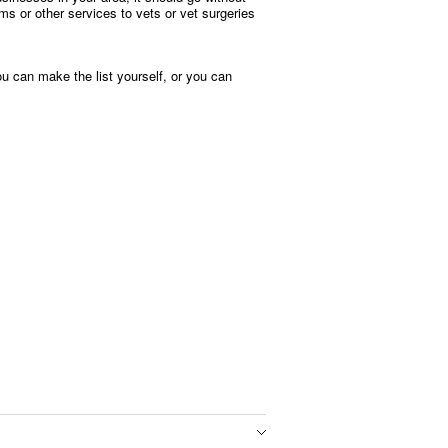
ms or other services to vets or vet surgeries
ou can make the list yourself, or you can