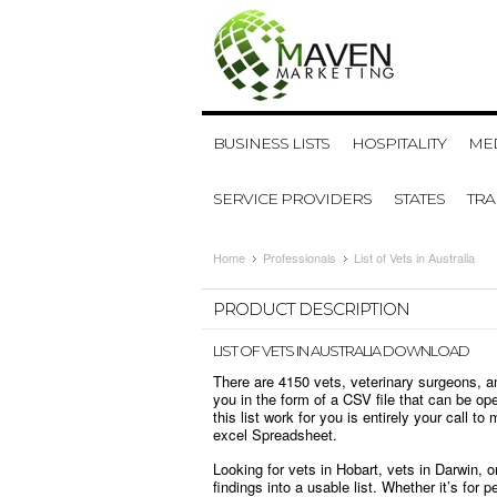
BUSINESS LISTS
HOSPITALITY
MED
SERVICE PROVIDERS
STATES
TR
Home
Professionals
List of Vets in Australia
PRODUCT DESCRIPTION
LIST OF VETS IN AUSTRALIA DOWNLOAD
There are 4150 vets, veterinary surgeons, a
you in the form of a CSV file that can be op
this list work for you is entirely your call to
excel Spreadsheet.
Looking for vets in Hobart, vets in Darwin, 
findings into a usable list. Whether it’s fo