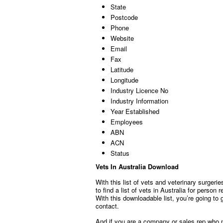
State
Postcode
Phone
Website
Email
Fax
Latitude
Longitude
Industry Licence No
Industry Information
Year Established
Employees
ABN
ACN
Status
Vets In Australia Download
With this list of vets and veterinary surgeri
to find a list of vets in Australia for person
With this downloadable list, you’re going to 
contact.
And if you are a company or sales rep who n