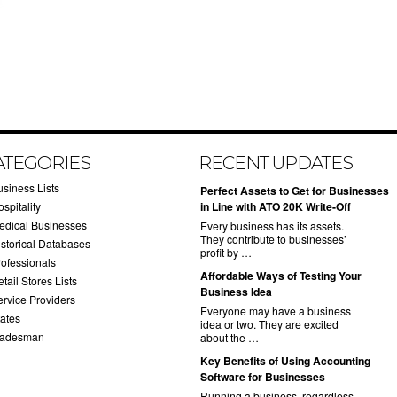
ATEGORIES
RECENT UPDATES
usiness Lists
​Perfect Assets to Get for Businesses
spitality
in Line with ATO 20K Write-Off
edical Businesses
Every business has its assets.
They contribute to businesses’
istorical Databases
profit by …
rofessionals
​Affordable Ways of Testing Your
tail Stores Lists
Business Idea
ervice Providers
Everyone may have a business
tates
idea or two. They are excited
radesman
about the …
​Key Benefits of Using Accounting
Software for Businesses
Running a business, regardless