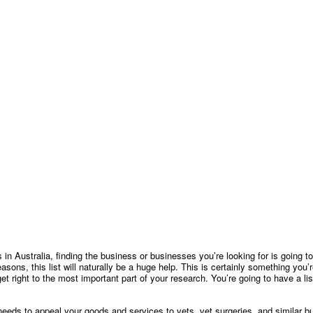
es in Australia, finding the business or businesses you’re looking for is going
 reasons, this list will naturally be a huge help. This is certainly something you
get right to the most important part of your research. You’re going to have a l
eeds to appeal your goods and services to vets, vet surgeries, and similar bu