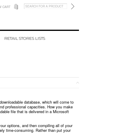
W CART
RETAIL STORES LISTS
s downloadable database, which will come to
l and professional capacities. How you make
ble file that is delivered in a Microsoft
our options, and then compiling all of your
emely time-consuming. Rather than put your