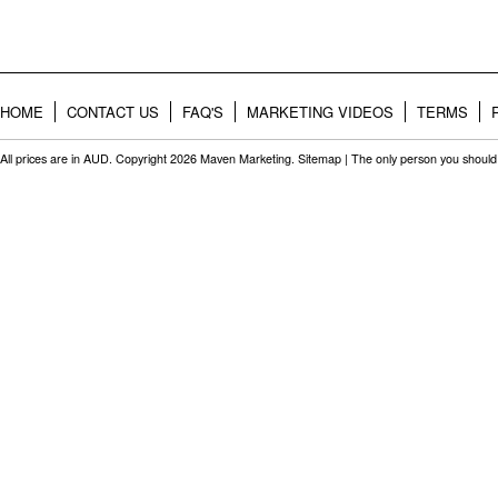
HOME
CONTACT US
FAQ'S
MARKETING VIDEOS
TERMS
All prices are in
AUD
. Copyright 2026 Maven Marketing.
Sitemap
| The only person you should 