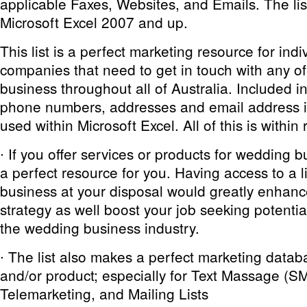
applicable Faxes, Websites, and Emails. The list
Microsoft Excel 2007 and up.
This list is a perfect marketing resource for ind
companies that need to get in touch with any 
business throughout all of Australia. Included in 
phone numbers, addresses and email address if
used within Microsoft Excel. All of this is within
∙ If you offer services or products for wedding bu
a perfect resource for you. Having access to a l
business at your disposal would greatly enhan
strategy as well boost your job seeking potential
the wedding business industry.
∙ The list also makes a perfect marketing datab
and/or product; especially for Text Massage (S
Telemarketing, and Mailing Lists