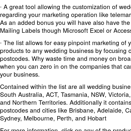
∙ A great tool allowing the customization of w
regarding your marketing operation like telemark
As an added bonus you will have also have the a
Mailing Labels though Microsoft Excel or Acces
∙ The list allows for easy pinpoint marketing of 
products to any wedding business by focusing 
postcodes. Why waste time and money on broa
when you can zero in on the companies that ca
your business.
Contained within the list are all wedding busin
South Australia, ACT, Tasmania, NSW, Victoria,
and Northern Territories. Additionally it contain
postcodes and cities like Brisbane, Adelaide, 
Sydney, Melbourne, Perth, and Hobart
For more information, click on any of the produ