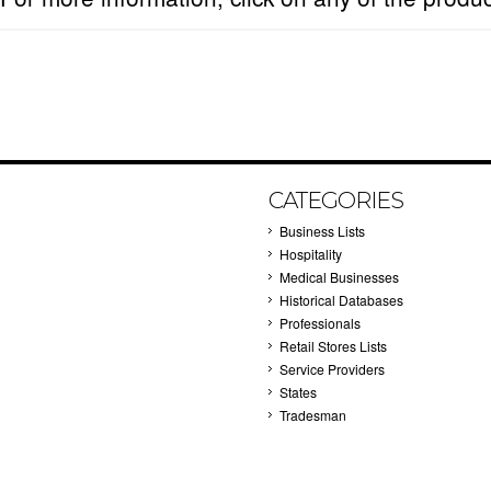
CATEGORIES
Business Lists
Hospitality
Medical Businesses
Historical Databases
Professionals
Retail Stores Lists
Service Providers
States
Tradesman