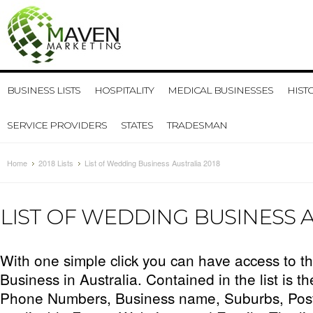
BUSINESS LISTS
HOSPITALITY
MEDICAL BUSINESSES
HIST
SERVICE PROVIDERS
STATES
TRADESMAN
Home
2018 Lists
List of Wedding Business Australia 2018
LIST OF WEDDING BUSINESS A
With one simple click you can have access to the
Business in Australia. Contained in the list is t
Phone Numbers, Business name, Suburbs, Pos