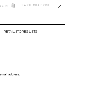
W CART
RETAIL STORES LISTS
 email address.