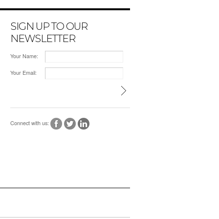
SIGN UP TO OUR
NEWSLETTER
Your Name:
Your Email:
Connect with us: