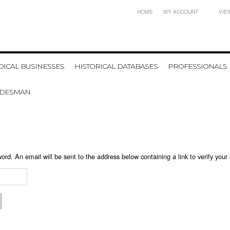
HOME
MY ACCOUNT
VIE
ICAL BUSINESSES
HISTORICAL DATABASES
PROFESSIONALS
ADESMAN
ord. An email will be sent to the address below containing a link to verify your