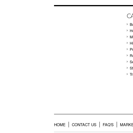
C
B
Ho
M
H
P
Re
S
S
T
HOME
CONTACT US
FAQ'S
MARKE