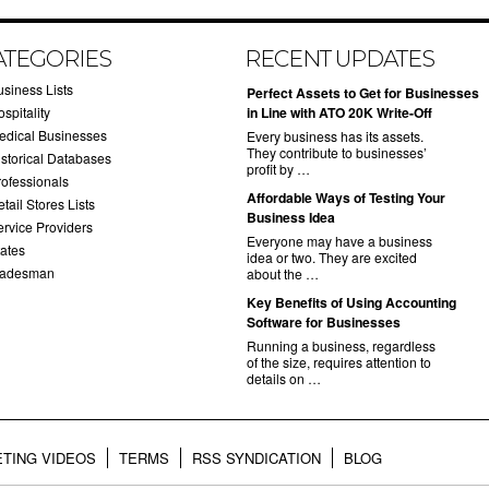
ATEGORIES
RECENT UPDATES
usiness Lists
​Perfect Assets to Get for Businesses
spitality
in Line with ATO 20K Write-Off
edical Businesses
Every business has its assets.
They contribute to businesses’
istorical Databases
profit by …
rofessionals
​Affordable Ways of Testing Your
tail Stores Lists
Business Idea
ervice Providers
Everyone may have a business
tates
idea or two. They are excited
radesman
about the …
​Key Benefits of Using Accounting
Software for Businesses
Running a business, regardless
of the size, requires attention to
details on …
TING VIDEOS
TERMS
RSS SYNDICATION
BLOG