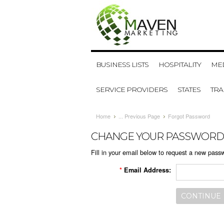
BUSINESS LISTS
HOSPITALITY
MED
SERVICE PROVIDERS
STATES
TR
Home
... Previous Page
Forgot Password
CHANGE YOUR PASSWORD
Fill in your email below to request a new passw
*
Email Address: