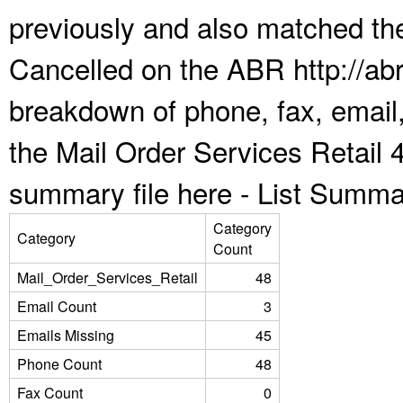
previously and also matched the
Cancelled on the ABR http://abr
breakdown of phone, fax, email,
the Mail Order Services Retail 
summary file here -
List Summa
Category
Category
Count
Mail_Order_Services_Retail
48
Email Count
3
Emails Missing
45
Phone Count
48
Fax Count
0