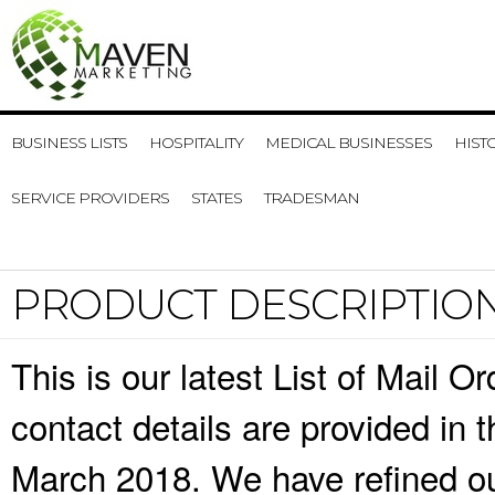
BUSINESS LISTS
HOSPITALITY
MEDICAL BUSINESSES
HIST
SERVICE PROVIDERS
STATES
TRADESMAN
PRODUCT DESCRIPTIO
This is our latest List of Mail 
contact details are provided in
March 2018. We have refined ou