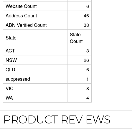
Website Count
6
Address Count
46
ABN Verified Count
38
State
State
Count
ACT
3
NSW
26
QLD
6
suppressed
1
VIC
8
WA
4
PRODUCT REVIEWS