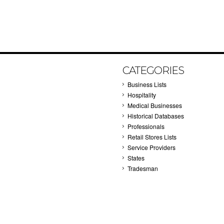
CATEGORIES
Business Lists
Hospitality
Medical Businesses
Historical Databases
Professionals
Retail Stores Lists
Service Providers
States
Tradesman