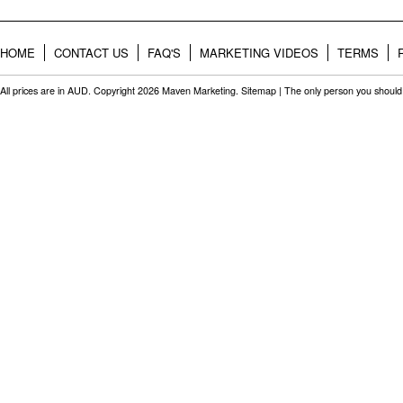
HOME
CONTACT US
FAQ'S
MARKETING VIDEOS
TERMS
All prices are in
AUD
. Copyright 2026 Maven Marketing.
Sitemap
| The only person you should 