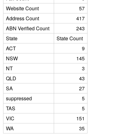
Website Count
57
Address Count
417
ABN Verified Count
243
State
State Count
ACT
9
NSW
145
NT
3
QLD
43
SA
27
suppressed
5
TAS
5
VIC
151
WA
35