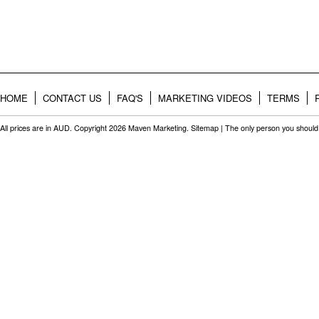
HOME
CONTACT US
FAQ'S
MARKETING VIDEOS
TERMS
All prices are in
AUD
. Copyright 2026 Maven Marketing.
Sitemap
| The only person you should 