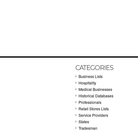
CATEGORIES
Business Lists
Hospitality
Medical Businesses
Historical Databases
Professionals
Retail Stores Lists
Service Providers
States
Tradesman