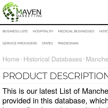
BUSINESS LISTS
HOSPITALITY
MEDICAL BUSINESSES
HIST
SERVICE PROVIDERS
STATES
TRADESMAN
Home
Historical Databases
Manches
PRODUCT DESCRIPTIO
This is our latest List of Manch
provided in this database, whi