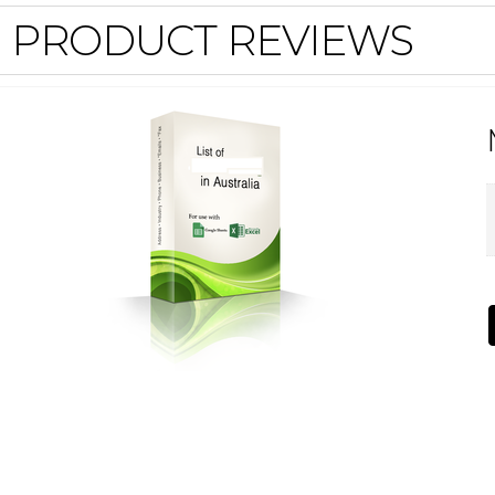
PRODUCT REVIEWS