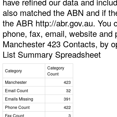
have refined our data and inclu
also matched the ABN and if the
the ABR http://abr.gov.au. You 
phone, fax, email, website and p
Manchester 423 Contacts, by op
List Summary Spreadsheet
Category
Category
Count
Manchester
423
Email Count
32
Emails Missing
391
Phone Count
422
Fax Count
3