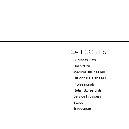
CATEGORIES
Business Lists
Hospitality
Medical Businesses
Historical Databases
Professionals
Retail Stores Lists
Service Providers
States
Tradesman