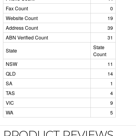
Fax Count
0
Website Count
19
Address Count
39
ABN Verified Count
31
State
State
Count
NSW
11
QLD
14
SA
1
TAS
4
VIC
9
WA
5
PRODUCT REVIEWS