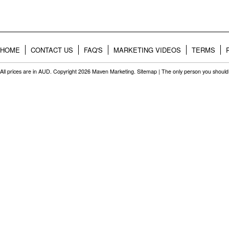
HOME
CONTACT US
FAQ'S
MARKETING VIDEOS
TERMS
All prices are in
AUD
. Copyright 2026 Maven Marketing.
Sitemap
| The only person you should 