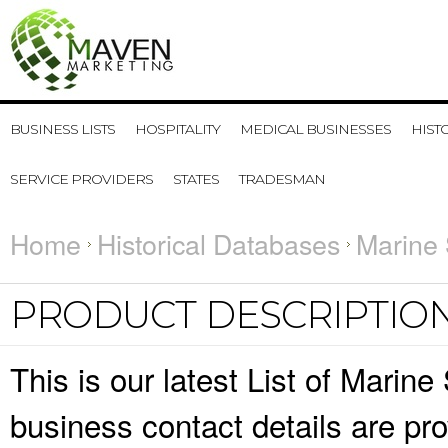
BUSINESS LISTS
HOSPITALITY
MEDICAL BUSINESSES
HIST
SERVICE PROVIDERS
STATES
TRADESMAN
Home
Historical Databases
Marine 
PRODUCT DESCRIPTIO
This is our latest List of Mari
business contact details are pr