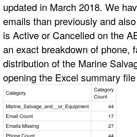
updated in March 2018. We have
emails than previously and als
is Active or Cancelled on the A
an exact breakdown of phone, f
distribution of the Marine Salv
opening the Excel summary file
Category
Category
Count
Marine_Salvage_and__or_Equipment
44
Email Count
17
Emails Missing
27
Phone Count
44