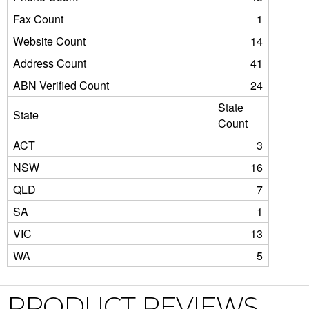
Fax Count
1
Website Count
14
Address Count
41
ABN Verified Count
24
State
State
Count
ACT
3
NSW
16
QLD
7
SA
1
VIC
13
WA
5
PRODUCT REVIEWS