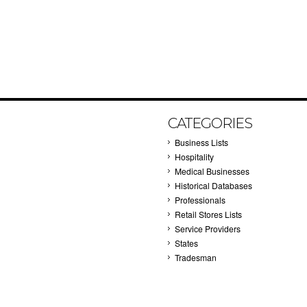
CATEGORIES
Business Lists
Hospitality
Medical Businesses
Historical Databases
Professionals
Retail Stores Lists
Service Providers
States
Tradesman