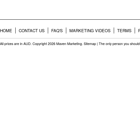
HOME
CONTACT US
FAQ'S
MARKETING VIDEOS
TERMS
All prices are in
AUD
. Copyright 2026 Maven Marketing.
Sitemap
| The only person you should 