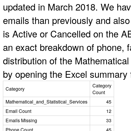
updated in March 2018. We have
emails than previously and als
is Active or Cancelled on the A
an exact breakdown of phone, f
distribution of the Mathematical
by opening the Excel summary f
Category
Category
Count
Mathematical_and_Statistical_Services
45
Email Count
12
Emails Missing
33
Phone Count
45