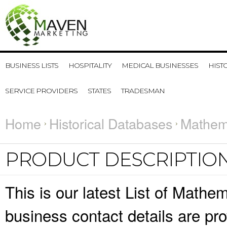
BUSINESS LISTS
HOSPITALITY
MEDICAL BUSINESSES
HIST
SERVICE PROVIDERS
STATES
TRADESMAN
Home
Historical Databases
Mathema
PRODUCT DESCRIPTIO
This is our latest List of Mathe
business contact details are pr