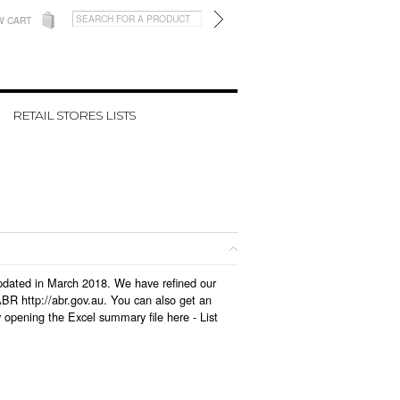
W CART
RETAIL STORES LISTS
 updated in March 2018. We have refined our
BR http://abr.gov.au. You can also get an
y opening the Excel summary file here -
List