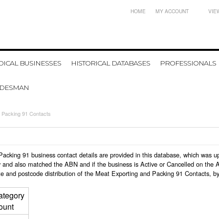
HOME
MY ACCOUNT
VIE
ICAL BUSINESSES
HISTORICAL DATABASES
PROFESSIONALS
ADESMAN
 Packing 91 Contacts
d Packing 91 business contact details are provided in this database, which was
 and also matched the ABN and if the business is Active or Cancelled on the A
te and postcode distribution of the Meat Exporting and Packing 91 Contacts, b
ategory
ount