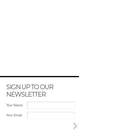
SIGN UP TO OUR
NEWSLETTER
Your Name:
Your Email: