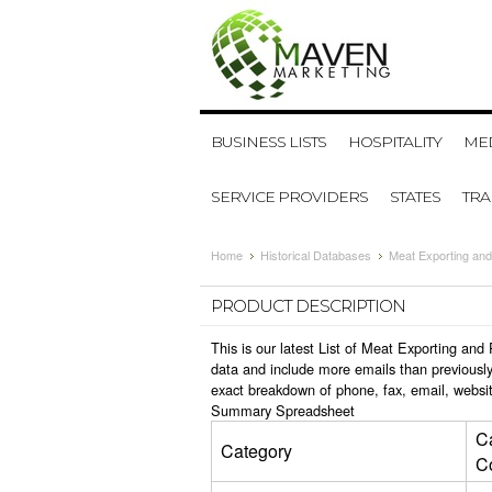
BUSINESS LISTS
HOSPITALITY
MED
SERVICE PROVIDERS
STATES
TR
Home
Historical Databases
Meat Exporting and
PRODUCT DESCRIPTION
This is our latest List of Meat Exporting an
data and include more emails than previously
exact breakdown of phone, fax, email, websi
Summary Spreadsheet
C
Category
C