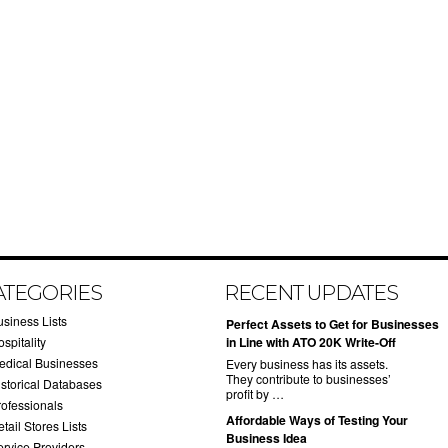
ATEGORIES
RECENT UPDATES
usiness Lists
​Perfect Assets to Get for Businesses
spitality
in Line with ATO 20K Write-Off
edical Businesses
Every business has its assets.
They contribute to businesses’
istorical Databases
profit by …
rofessionals
​Affordable Ways of Testing Your
tail Stores Lists
Business Idea
ervice Providers