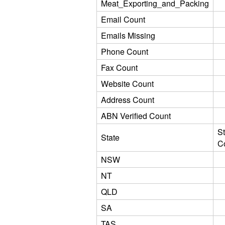
Meat_Exporting_and_Packing
Email Count
Emails Missing
Phone Count
Fax Count
Website Count
Address Count
ABN Verified Count
St
State
C
NSW
NT
QLD
SA
TAS