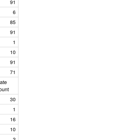
91
6
85
91
1
10
91
71
ate
ount
30
1
16
10
2