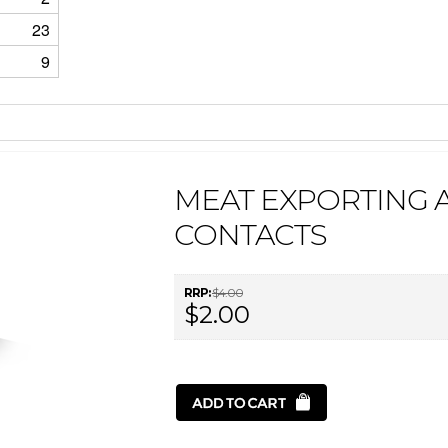
23
9
MEAT EXPORTING A
CONTACTS
RRP:
$4.00
$2.00