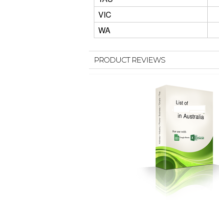
VIC
WA
PRODUCT REVIEWS