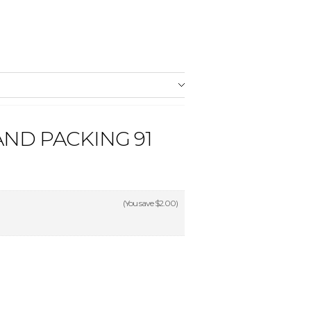
ND PACKING 91
(You save
$2.00
)