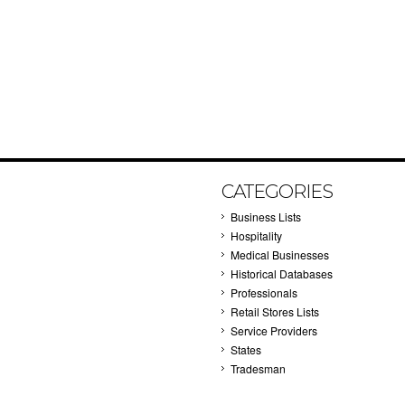
CATEGORIES
Business Lists
Hospitality
Medical Businesses
Historical Databases
Professionals
Retail Stores Lists
Service Providers
States
Tradesman