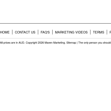
HOME
CONTACT US
FAQ'S
MARKETING VIDEOS
TERMS
All prices are in
AUD
. Copyright 2026 Maven Marketing.
Sitemap
| The only person you should 