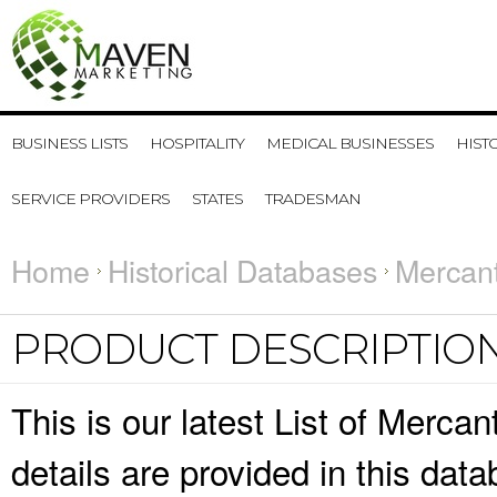
BUSINESS LISTS
HOSPITALITY
MEDICAL BUSINESSES
HIST
SERVICE PROVIDERS
STATES
TRADESMAN
Home
Historical Databases
Mercant
PRODUCT DESCRIPTIO
This is our latest List of Merca
details are provided in this da