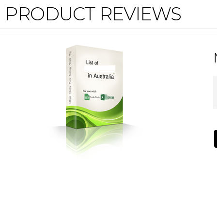
PRODUCT REVIEWS