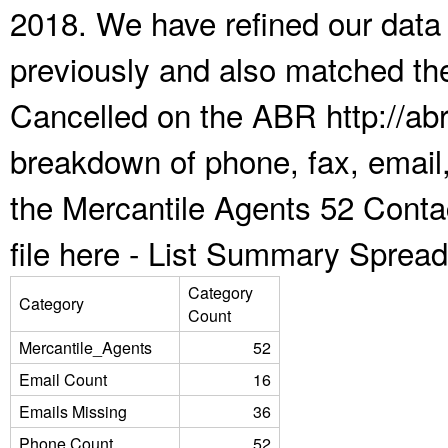
2018. We have refined our data
previously and also matched the
Cancelled on the ABR http://abr
breakdown of phone, fax, email,
the Mercantile Agents 52 Cont
file here -
List Summary Spread
Category
Category
Count
Mercantile_Agents
52
Email Count
16
Emails Missing
36
Phone Count
52