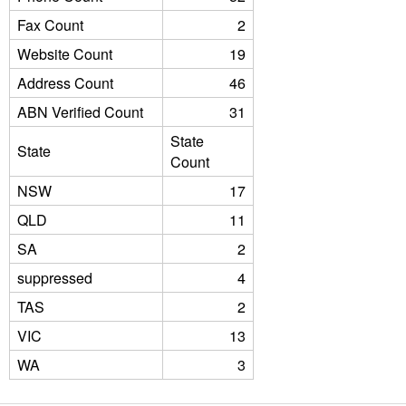
Fax Count
2
Website Count
19
Address Count
46
ABN Verified Count
31
State
State
Count
NSW
17
QLD
11
SA
2
suppressed
4
TAS
2
VIC
13
WA
3