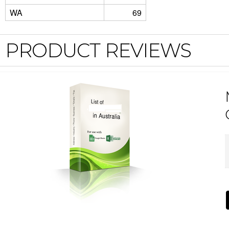
WA
69
PRODUCT REVIEWS