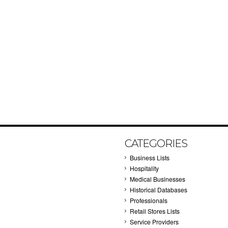
CATEGORIES
Business Lists
Hospitality
Medical Businesses
Historical Databases
Professionals
Retail Stores Lists
Service Providers