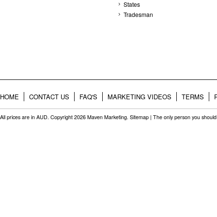
States
Tradesman
HOME
CONTACT US
FAQ'S
MARKETING VIDEOS
TERMS
All prices are in
AUD
. Copyright 2026 Maven Marketing.
Sitemap
| The only person you should 