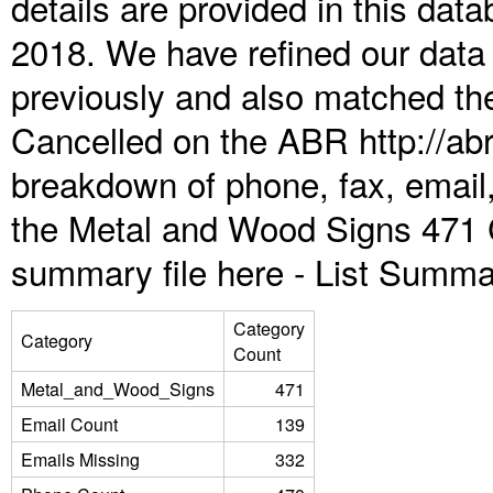
details are provided in this da
2018. We have refined our data
previously and also matched the
Cancelled on the ABR http://abr
breakdown of phone, fax, email,
the Metal and Wood Signs 471 
summary file here -
List Summa
Category
Category
Count
Metal_and_Wood_Signs
471
Email Count
139
Emails Missing
332