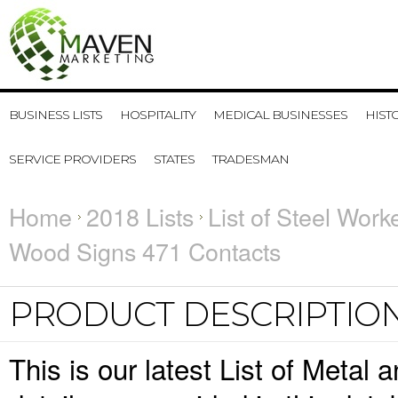
BUSINESS LISTS
HOSPITALITY
MEDICAL BUSINESSES
HIST
SERVICE PROVIDERS
STATES
TRADESMAN
Home
2018 Lists
List of Steel Work
Wood Signs 471 Contacts
PRODUCT DESCRIPTIO
This is our latest List of Meta