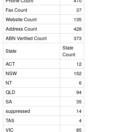
Phone Count
470
Fax Count
37
Website Count
135
Address Count
428
ABN Verified Count
373
State
State
Count
ACT
12
NSW
152
NT
6
QLD
94
SA
35
suppressed
14
TAS
4
VIC
85